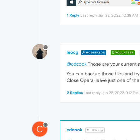
1 Reply
Last reply
Jun 22, 2022, 10:39 AM
leocg
MODERATOR
VOLUNTEER
@cdcook
Those are your current a
You can backup those files and try
Close Opera, leave just one of the
2 Replies
Last reply
Jun 22, 2022, 9:12 PM
C
cdcook
@leocg