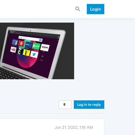
Login
Log in to reply
Jun 21, 2022, 1:18 AM