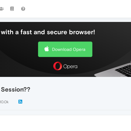
with a fast and secure browser!
Download Opera
 Session??
10.0k