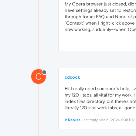
My Opera browser just closed, didn
have settings already set to restore
through forum FAQ and None of past
"Context" when I right-click above 
now working, suddenly--when Opera
C
cdcook
Hi, I really need someone's help, I
my 120+ tabs, all vital for my work. 
index files directory, but there's 
literally 120 vital work tabs, all go
2 Replies
Last reply
Mar 21, 2024, 9:38 PM