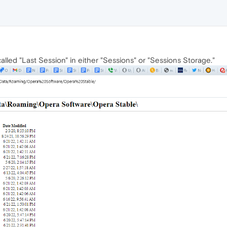
alled "Last Session" in either "Sessions" or "Sessions Storage."