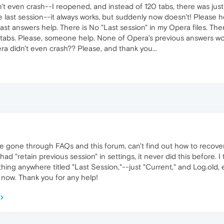
't even crash--I reopened, and instead of 120 tabs, there was just 
 last session--it always works, but suddenly now doesn't! Please hel
 answers help. There is No "Last session" in my Opera files. There 
tabs. Please, someone help. None of Opera's previous answers work. 
 didn't even crash?? Please, and thank you...
've gone through FAQs and this forum, can't find out how to recover 
I had "retain previous session" in settings, it never did this before. 
nothing anywhere titled "Last Session,"--just "Current," and Log.old,
ne now. Thank you for any help!