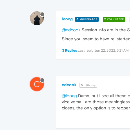
leocg
MODERATOR
VOLUNTEER
@cdcook
Session info are in the Se
Since you seem to have re-started
3 Replies
Last reply
Jun 22, 2022, 5:21 AM
C
cdcook
@leocg
@leocg
Damn, but I see all these o
vice versa... are those meaningless
closes, the only option is to reope