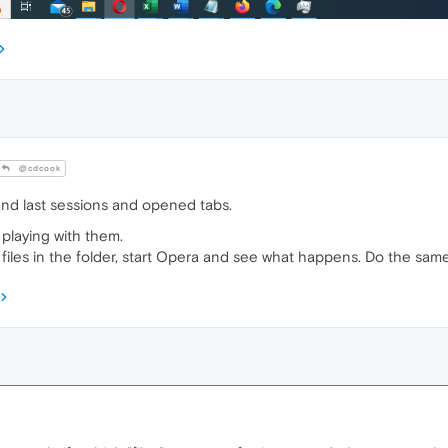
@cdcook
nd last sessions and opened tabs.
 playing with them.
 files in the folder, start Opera and see what happens. Do the same