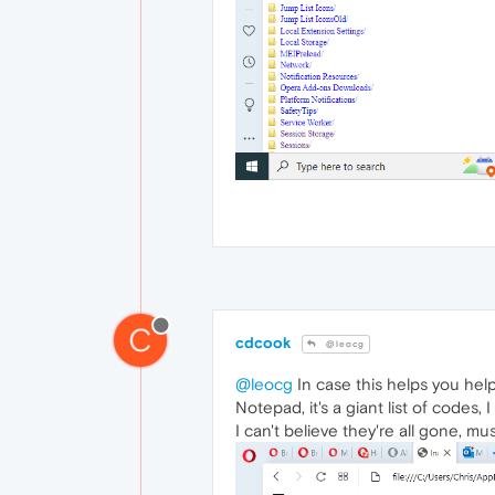
C
cdcook
@leocg
@leocg
In case this helps you help
Notepad, it's a giant list of codes,
I can't believe they're all gone, 