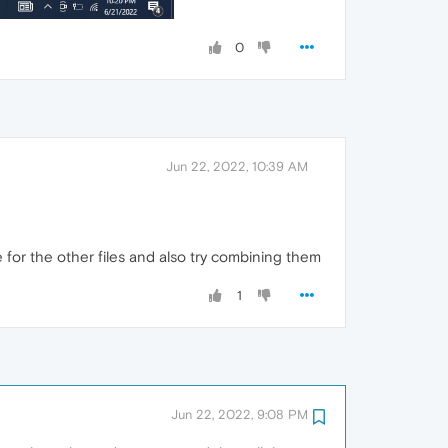
0
Jun 22, 2022, 10:39 AM
 for the other files and also try combining them
1
Jun 22, 2022, 9:08 PM