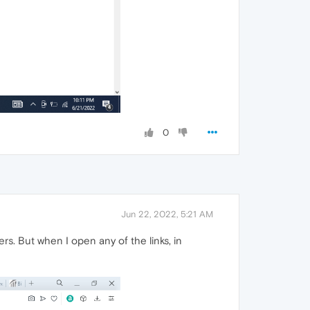
0
Jun 22, 2022, 5:21 AM
rs. But when I open any of the links, in