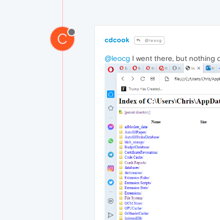
C
cdcook
@leocg
@leocg
I went there, but nothing c