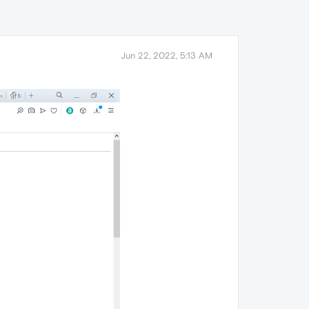
Jun 22, 2022, 5:13 AM