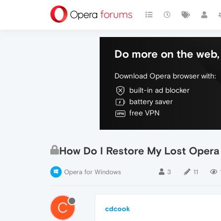
Do more on the web, 
Download Opera browser with:
built-in ad blocker
battery saver
free VPN
How Do I Restore My Lost Opera
Opera for Windows
3
11
C
cdcook