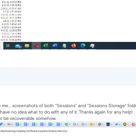
 me... screenshots of both "Sessions" and "Sessions Storage" folde
 I have no idea what to do with any of it. Thanks again for any help!
must be recoverable somehow.