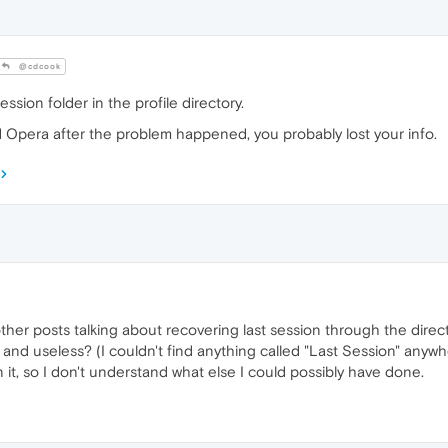
@cdcook
ssion folder in the profile directory.
 Opera after the problem happened, you probably lost your info.
ther posts talking about recovering last session through the direct
 and useless? (I couldn't find anything called "Last Session" anyw
n it, so I don't understand what else I could possibly have done.