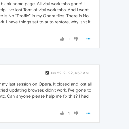
blank home page. All vital work tabs gone! I
p, I've lost Tons of vital work tabs. And I went
is No "Profile" in my Opera files. There is No
I have things set to auto restore, why isn't it
1
Jun 22, 2022, 4:57 AM
my last session on Opera. It closed and lost all
I tried updating browser, didn't work. I've gone to
 etc. Can anyone please help me fix this? I had
1