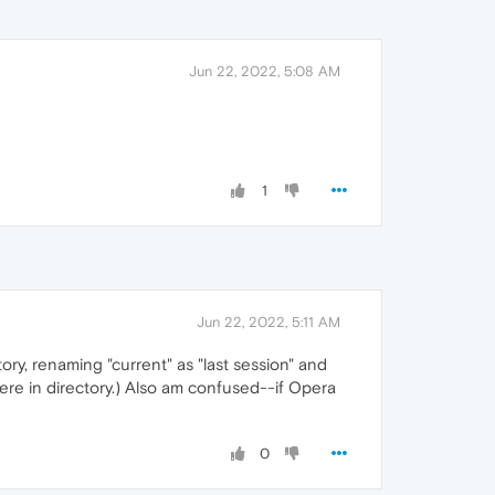
Jun 22, 2022, 5:08 AM
1
Jun 22, 2022, 5:11 AM
ory, renaming "current" as "last session" and
here in directory.) Also am confused--if Opera
0