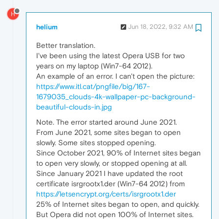
H
helium
Jun 18, 2022, 9:32 AM
Better translation.
I've been using the latest Opera USB for two
years on my laptop (Win7-64 2012).
An example of an error. I can't open the picture:
https://www.itl.cat/pngfile/big/167-
1679035_clouds-4k-wallpaper-pc-background-
beautiful-clouds-in.jpg
Note. The error started around June 2021.
From June 2021, some sites began to open
slowly. Some sites stopped opening.
Since October 2021, 90% of Internet sites began
to open very slowly, or stopped opening at all.
Since January 2021 I have updated the root
certificate isrgrootx1.der (Win7-64 2012) from
https://letsencrypt.org/certs/isrgrootx1.der
25% of Internet sites began to open, and quickly.
But Opera did not open 100% of Internet sites.