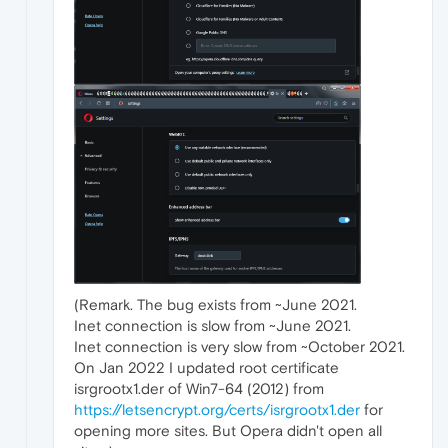
(Remark. The bug exists from ~June 2021.
Inet connection is slow from ~June 2021.
Inet connection is very slow from ~October 2021.
On Jan 2022 I updated root certificate
isrgrootx1.der of Win7-64 (2012) from
https://letsencrypt.org/certs/isrgrootx1.der
for
opening more sites. But Opera didn't open all