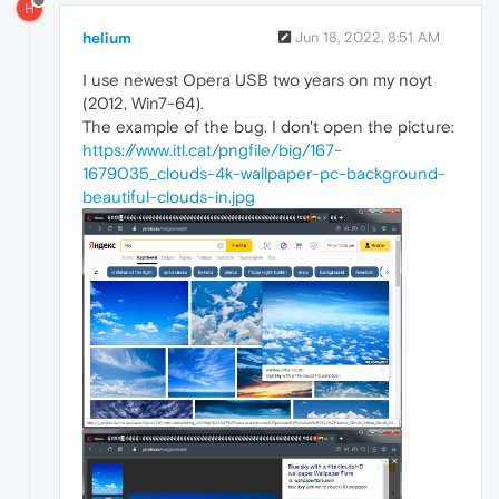
H
helium
Jun 18, 2022, 8:51 AM
I use newest Opera USB two years on my noyt
(2012, Win7-64).
The example of the bug. I don't open the picture:
https://www.itl.cat/pngfile/big/167-
1679035_clouds-4k-wallpaper-pc-background-
beautiful-clouds-in.jpg