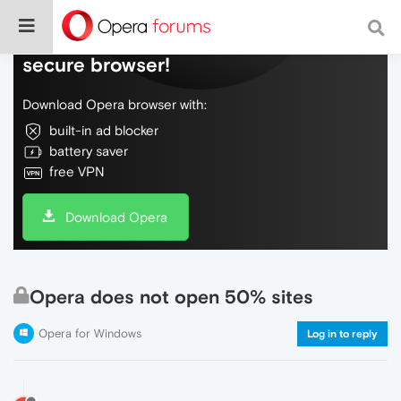
Do more on the web, with a fast and
secure browser!
Download Opera browser with:
built-in ad blocker
battery saver
free VPN
Download Opera
Opera does not open 50% sites
Opera for Windows
Log in to reply