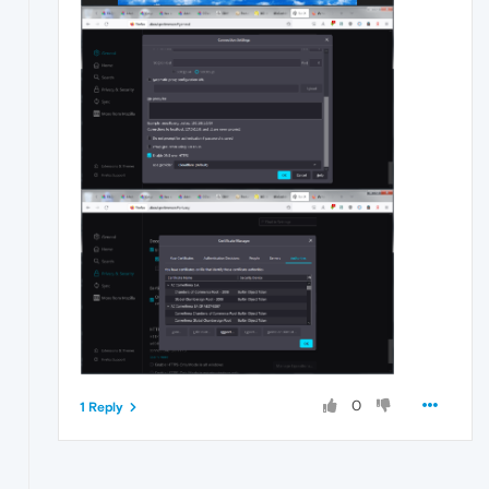
0
1 Reply