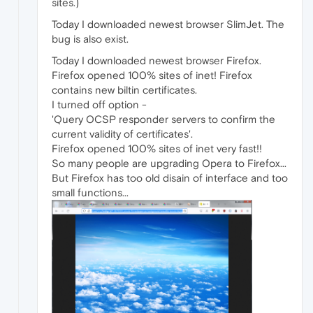
sites.)
Today I downloaded newest browser SlimJet. The
bug is also exist.
Today I downloaded newest browser Firefox.
Firefox opened 100% sites of inet! Firefox
contains new biltin certificates.
I turned off option -
'Query OCSP responder servers to confirm the
current validity of certificates'.
Firefox opened 100% sites of inet very fast!!
So many people are upgrading Opera to Firefox...
But Firefox has too old disain of interface and too
small functions...