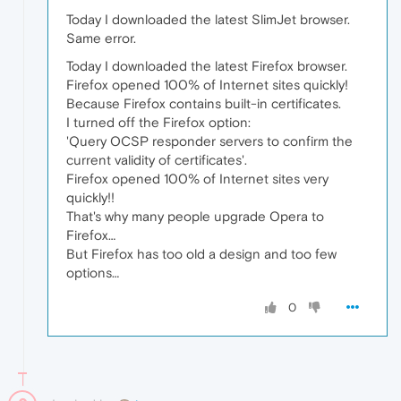
Today I downloaded the latest SlimJet browser.
Same error.
Today I downloaded the latest Firefox browser.
Firefox opened 100% of Internet sites quickly!
Because Firefox contains built-in certificates.
I turned off the Firefox option:
'Query OCSP responder servers to confirm the
current validity of certificates'.
Firefox opened 100% of Internet sites very
quickly!!
That's why many people upgrade Opera to
Firefox…
But Firefox has too old a design and too few
options…
0