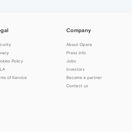
egal
Company
curity
About Opera
ivacy
Press info
okies Policy
Jobs
LA
Investors
rms of Service
Become a partner
Contact us