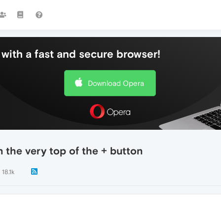
with a fast and secure browser!
Download Opera
n the very top of the + button
18.1k