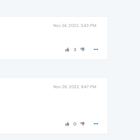
Nov 24, 2022, 3:43 PM
3
Nov 26, 2022, 9:47 PM
0