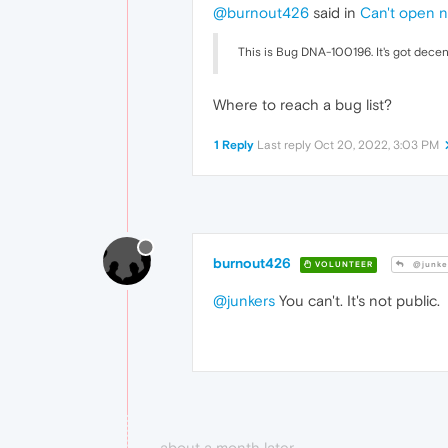
@burnout426
said in
Can't open n
This is Bug DNA-100196. It's got decent 
Where to reach a bug list?
1 Reply
Last reply
Oct 20, 2022, 3:03 PM
burnout426
VOLUNTEER
@junke
@junkers
You can't. It's not public.
about a month later