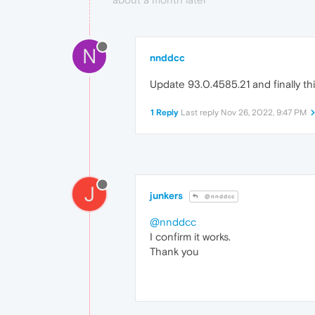
N
nnddcc
Update 93.0.4585.21 and finally thi
1 Reply
Last reply
Nov 26, 2022, 9:47 PM
J
junkers
@nnddcc
@nnddcc
I confirm it works.
Thank you