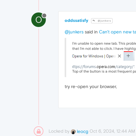
O
oddssatisfy
@junkers
@junkers
said in
Can't open new ta
I'm unable to open new tab. This probl
that I'm not able to click. I have highli
Top of the button is a most frequent par
try re-open your
browser,
Locked by
Oct 6, 2024, 12:44 AM
leocg