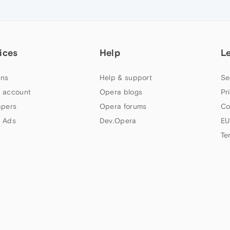
ices
Help
L
ns
Help & support
Se
 account
Opera blogs
Pr
apers
Opera forums
Co
 Ads
Dev.Opera
EU
Te