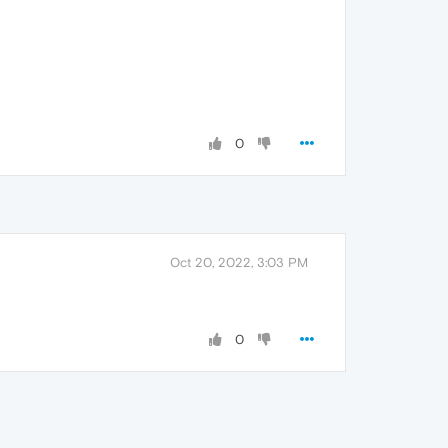
0
Oct 20, 2022, 3:03 PM
0