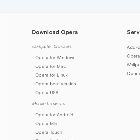
Download Opera
Serv
Computer browsers
Add-o
Opera
Opera for Windows
Wallp
Opera for Mac
Opera
Opera for Linux
Opera beta version
Opera USB
Mobile browsers
Opera for Android
Opera Mini
Opera Touch