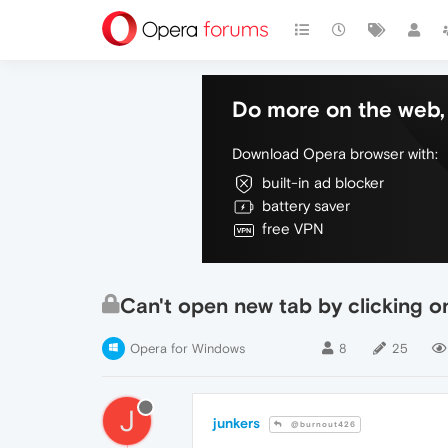
Do more on the web, 
Download Opera browser with:
built-in ad blocker
battery saver
free VPN
Can't open new tab by clicking o
Opera for Windows
8
25
J
junkers
@burnout426