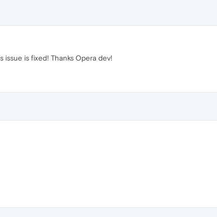
s issue is fixed! Thanks Opera dev!