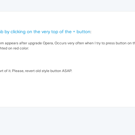
b by clicking on the very top of the + button
:
em appears after upgrade Opera, Occurs very often when I try to press button on t
ghted on red color:
t of it. Please, revert old style button ASAP.