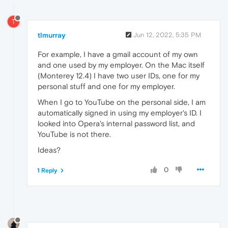
T
tlmurray
Jun 12, 2022, 5:35 PM
For example, I have a gmail account of my own
and one used by my employer. On the Mac itself
(Monterey 12.4) I have two user IDs, one for my
personal stuff and one for my employer.
When I go to YouTube on the personal side, I am
automatically signed in using my employer's ID. I
looked into Opera's internal password list, and
YouTube is not there.
Ideas?
0
1 Reply