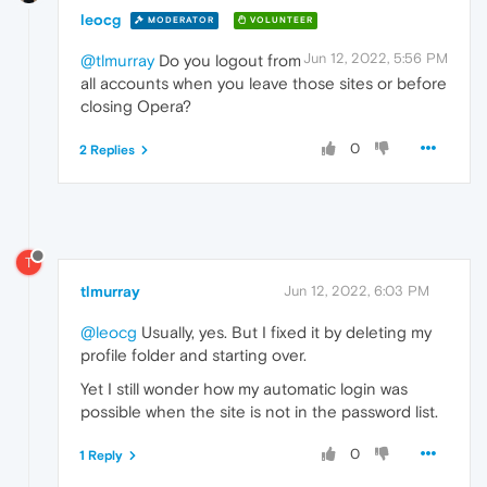
leocg
MODERATOR
VOLUNTEER
Jun 12, 2022, 5:56 PM
@tlmurray
Do you logout from
all accounts when you leave those sites or before
closing Opera?
0
2 Replies
T
tlmurray
Jun 12, 2022, 6:03 PM
@leocg
Usually, yes. But I fixed it by deleting my
profile folder and starting over.
Yet I still wonder how my automatic login was
possible when the site is not in the password list.
0
1 Reply