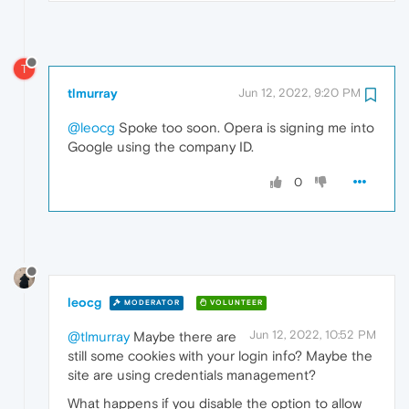
T
tlmurray
Jun 12, 2022, 9:20 PM
@leocg
Spoke too soon. Opera is signing me into
Google using the company ID.
0
leocg
MODERATOR
VOLUNTEER
Jun 12, 2022, 10:52 PM
@tlmurray
Maybe there are
still some cookies with your login info? Maybe the
site are using credentials management?
What happens if you disable the option to allow