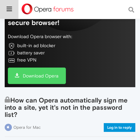
Do more on the web, with a fast and
secure browser!
Download Opera browser with:
built-in ad blocker
battery saver
free VPN
Download Opera
How can Opera automatically sign me
into a site, yet it's not in the password
list?
Opera for Mac
Log in to reply