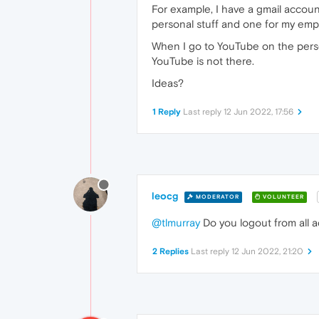
For example, I have a gmail accou
personal stuff and one for my emp
When I go to YouTube on the persona
YouTube is not there.
Ideas?
1 Reply
Last reply
12 Jun 2022, 17:56
leocg
MODERATOR
VOLUNTEER
@tlmurray
Do you logout from all 
2 Replies
Last reply
12 Jun 2022, 21:20