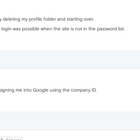
by deleting my profile folder and starting over.
 login was possible when the site is not in the password list.
signing me into Google using the company ID.
@tlmurray