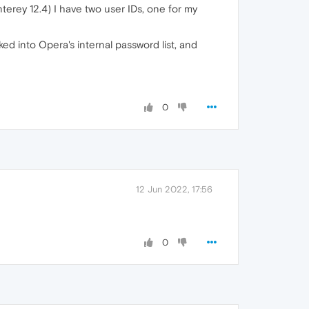
erey 12.4) I have two user IDs, one for my
ed into Opera's internal password list, and
0
12 Jun 2022, 17:56
0