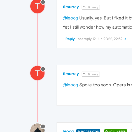
T
tlmurray
@leocg
@leocg
Usually, yes. But I fixed it 
Yet I still wonder how my automatic
1 Reply
Last reply
12 Jun 2022, 22:52
T
tlmurray
@leocg
@leocg
Spoke too soon. Opera is 
leocg
MODERATOR
VOLUNTEER