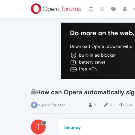
Do more on the web, 
Download Opera browser with:
built-in ad blocker
battery saver
free VPN
How can Opera automatically sign 
Opera for Mac
2
5
3.9k
T
tlmurray