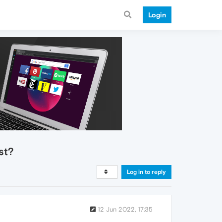
Login
st?
Log in to reply
12 Jun 2022, 17:35