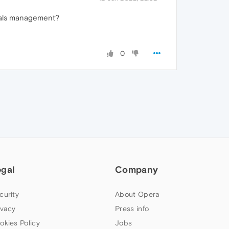
tials management?
0
egal
Company
curity
About Opera
ivacy
Press info
okies Policy
Jobs