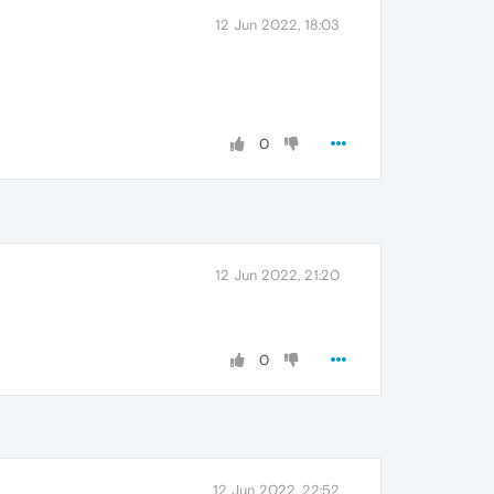
12 Jun 2022, 18:03
0
12 Jun 2022, 21:20
0
12 Jun 2022, 22:52