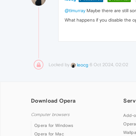
@tlmurray
Maybe there are still s
What happens if you disable the op
Locked by
6 Oct 2024, 02:02
leocg
Download Opera
Serv
Computer browsers
Add-o
Opera
Opera for Windows
Wallp
Opera for Mac