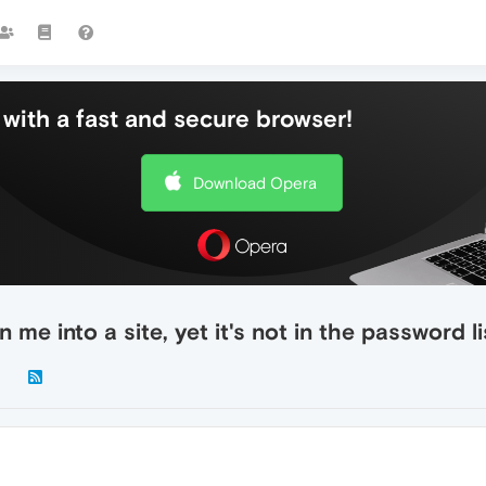
with a fast and secure browser!
Download Opera
me into a site, yet it's not in the password li