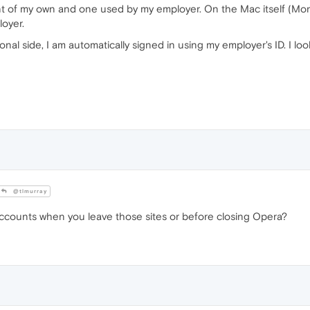
nt of my own and one used by my employer. On the Mac itself (Mont
loyer.
l side, I am automatically signed in using my employer's ID. I look
@tlmurray
accounts when you leave those sites or before closing Opera?