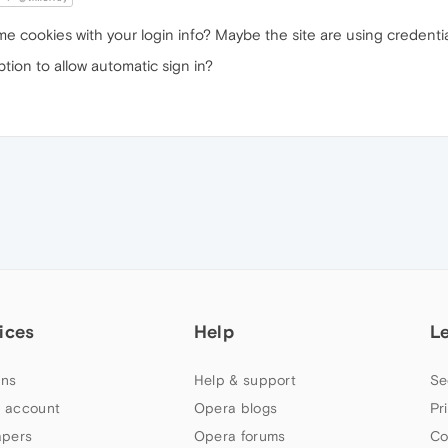
ome cookies with your login info? Maybe the site are using creden
tion to allow automatic sign in?
ices
Help
L
ns
Help & support
Se
 account
Opera blogs
Pr
apers
Opera forums
Co