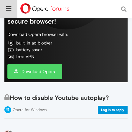
Do more on the web, with a fast and
secure browser!
Download Opera browser with:
built-in ad blocker
battery saver
free VPN
Download Opera
How to disable Youtube autoplay?
Opera for Windows
Log in to reply