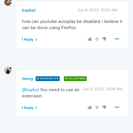
K
kaybol
Jun 9, 2022, 10:22 AM
how can youtube autoplay be disabled, i believe it
can be done using FireFox
0
1 Reply
leocg
MODERATOR
VOLUNTEER
Jun 9, 2022, 10:24 AM
@kaybol
You need to use an
extension.
0
1 Reply