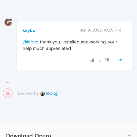
K
kaybol
Jun 9, 2022, 10:29 PM
@leocg
thank you, installed and working, your
help much appreciated
0
Locked by
leocg
Download Opera