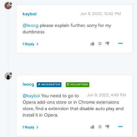
K
kaybol
Jun 9, 2022, 12:42 PM
@leocg
please explain further, sorry for my
dumbness
0
1 Reply
leocg
MODERATOR
VOLUNTEER
Jun 9, 2022, 4:49 PM
@kaybol
You need to go to
Opera add-ons store or in Chrome extensions
store, find a extension that disable auto play and
install it in Opera.
0
1 Reply