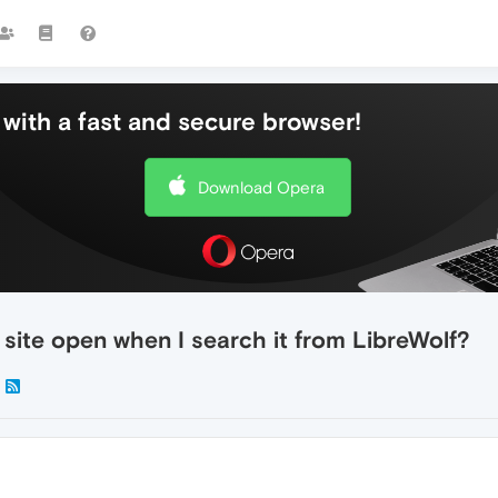
with a fast and secure browser!
Download Opera
site open when I search it from LibreWolf?