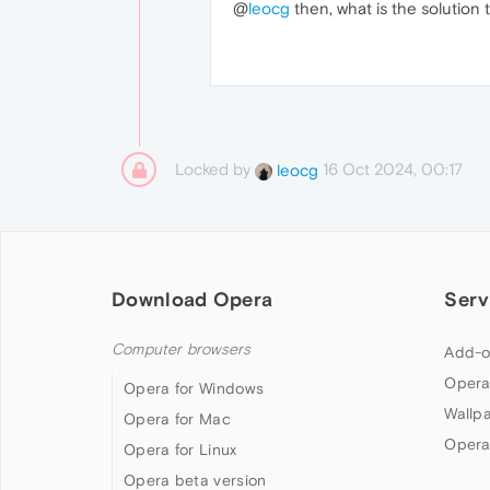
@
leocg
then, what is the solution t
Locked by
16 Oct 2024, 00:17
leocg
Download Opera
Serv
Computer browsers
Add-o
Opera
Opera for Windows
Wallp
Opera for Mac
Opera
Opera for Linux
Opera beta version