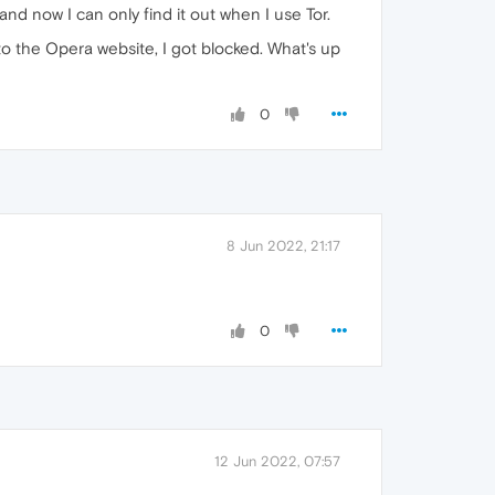
nd now I can only find it out when I use Tor.
to the Opera website, I got blocked. What's up
0
8 Jun 2022, 21:17
0
12 Jun 2022, 07:57