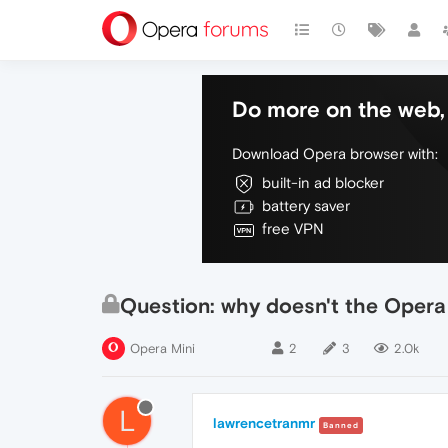
Do more on the web, 
Download Opera browser with:
built-in ad blocker
battery saver
free VPN
Question: why doesn't the Opera 
Opera Mini
2
3
2.0k
L
lawrencetranmr
Banned