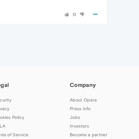
0
egal
Company
curity
About Opera
ivacy
Press info
okies Policy
Jobs
LA
Investors
rms of Service
Become a partner