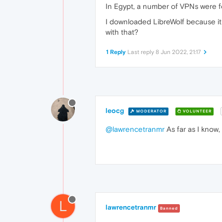
In Egypt, a number of VPNs were fo
I downloaded LibreWolf because it 
with that?
1 Reply
Last reply
8 Jun 2022, 21:17
leocg
MODERATOR
VOLUNTEER
@lawrencetranmr
As far as I know,
L
lawrencetranmr
Banned