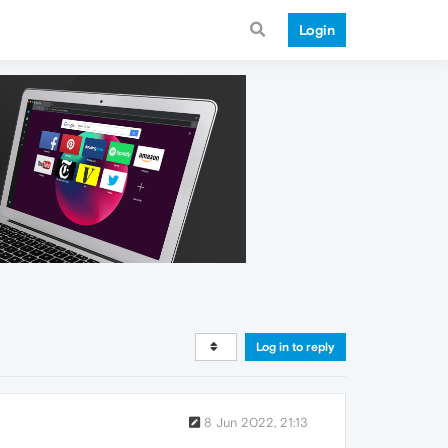
Login
Log in to reply
8 Jun 2022, 21:13