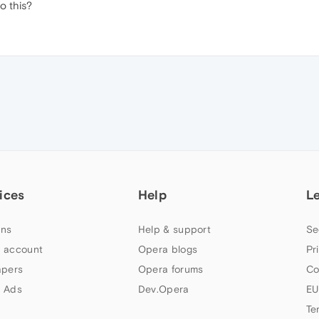
o this?
ices
Help
L
ns
Help & support
Se
 account
Opera blogs
Pr
apers
Opera forums
Co
 Ads
Dev.Opera
EU
Te