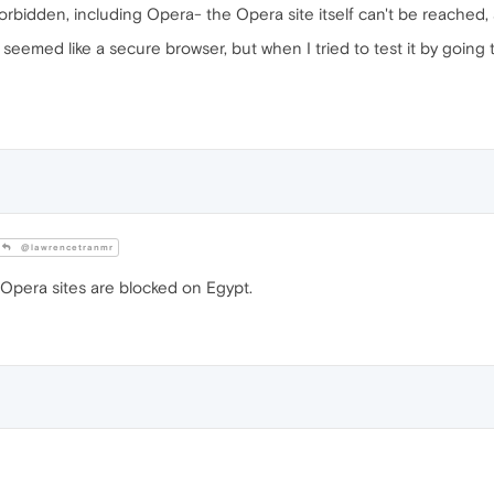
rbidden, including Opera- the Opera site itself can't be reached, a
seemed like a secure browser, but when I tried to test it by going 
@lawrencetranmr
 Opera sites are blocked on Egypt.