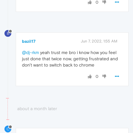
0
B
bazil17
Jun 7, 2022, 1:55 AM
@dj-rkm
yeah trust me bro i know how you feel
just done that twice now, getting frustrated and
don't want to switch back to chrome
0
about a month later
C