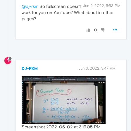
Jun 2, 2022, 5:53 PM
@dj-rkm
So fullscreen doesn't
work for you on YouTube? What about in other
pages?
0
D
DJ-RKM
Jun 3, 2022, 3:47 PM
Screenshot 2022-06-02 at 3.19.05 PM