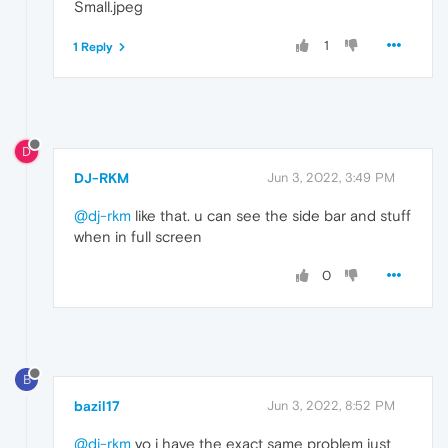
Small.jpeg
1
1 Reply
D
DJ-RKM
Jun 3, 2022, 3:49 PM
@dj-rkm
like that. u can see the side bar and stuff
when in full screen
0
B
bazil17
Jun 3, 2022, 8:52 PM
@dj-rkm
yo i have the exact same problem just