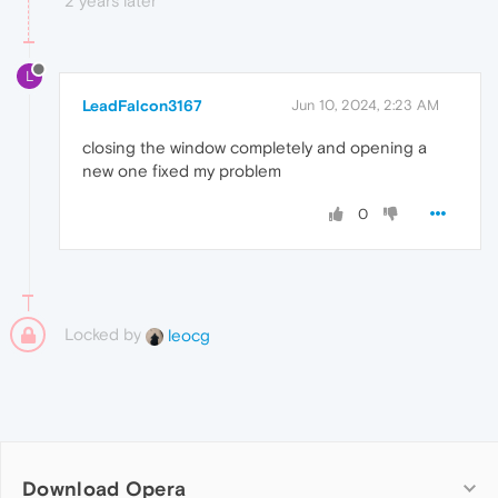
2 years later
L
LeadFalcon3167
Jun 10, 2024, 2:23 AM
closing the window completely and opening a
new one fixed my problem
0
Locked by
leocg
Download Opera