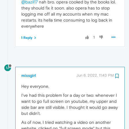
@bazil17
nah bro. opera cooked by the books lol.
they should fix it soon. also opera has to stop
logging me off all my accounts when my mac
restarts. its hella time consuming to log back in
everywhere
1
1 Reply
M
missgirl
Jun 6, 2022, 11:43 PM
Hey everyone,
I've had this problem for a day or two: whenever I
want to go full screen on youtube, my upper and
side bar are still visible. I thought it would go away
but didn't.
As of now, I tried watching a video on another
website, clicked on "full screen mode" but this