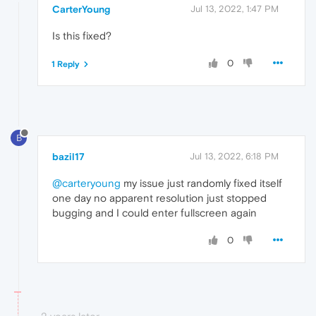
CarterYoung
Jul 13, 2022, 1:47 PM
Is this fixed?
0
1 Reply
B
bazil17
Jul 13, 2022, 6:18 PM
@carteryoung
my issue just randomly fixed itself
one day no apparent resolution just stopped
bugging and I could enter fullscreen again
0