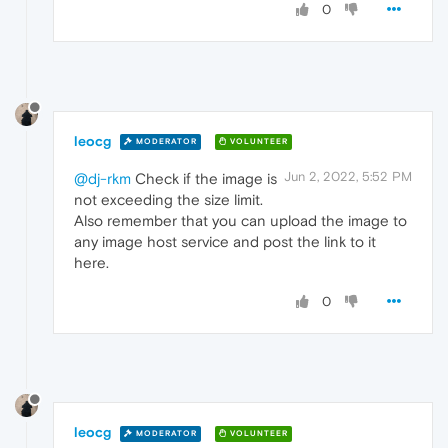
0
leocg
MODERATOR
VOLUNTEER
Jun 2, 2022, 5:52 PM
@dj-rkm
Check if the image is
not exceeding the size limit.
Also remember that you can upload the image to
any image host service and post the link to it
here.
0
leocg
MODERATOR
VOLUNTEER