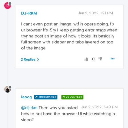
D
DJ-RKM
Jun 2, 2022, 1:21 PM
I cant even post an image. wtf is opera doing. fix
ur browser ffs. Sry I keep getting error msgs when
trynna post an image of how it looks. Its basically
full screen with sidebar and tabs layered on top
of the image
0
2 Replies
leocg
MODERATOR
VOLUNTEER
Jun 2, 2022, 5:49 PM
@dj-rkm
Then why you asked
how to not have the browser UI while watching a
video?