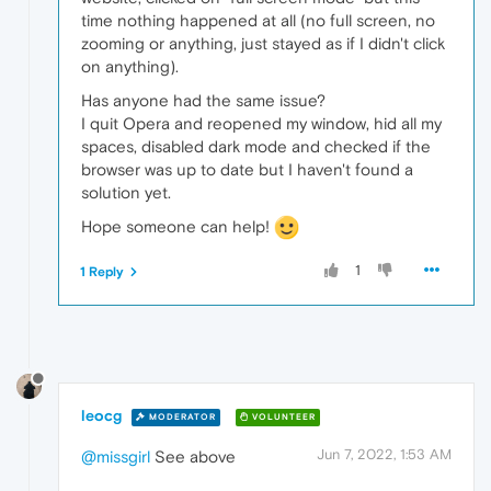
time nothing happened at all (no full screen, no
zooming or anything, just stayed as if I didn't click
on anything).
Has anyone had the same issue?
I quit Opera and reopened my window, hid all my
spaces, disabled dark mode and checked if the
browser was up to date but I haven't found a
solution yet.
Hope someone can help!
1
1 Reply
leocg
MODERATOR
VOLUNTEER
Jun 7, 2022, 1:53 AM
@missgirl
See above