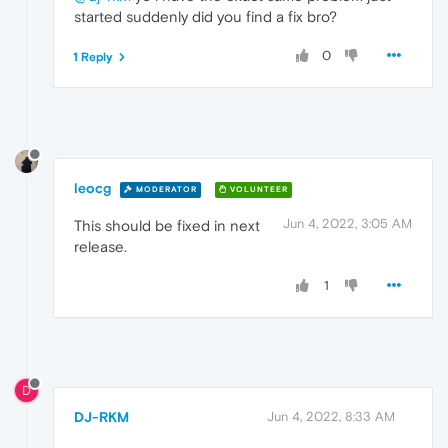
started suddenly did you find a fix bro?
0
1 Reply
leocg
MODERATOR
VOLUNTEER
Jun 4, 2022, 3:05 AM
This should be fixed in next
release.
1
D
DJ-RKM
Jun 4, 2022, 8:33 AM