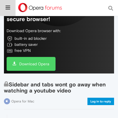
Do more on the web, with a fast and
secure browser!
Download Opera browser with:
built-in ad blocker
battery saver
free VPN
Download Opera
Sidebar and tabs wont go away when
watching a youtube video
Opera for Mac
Log in to reply