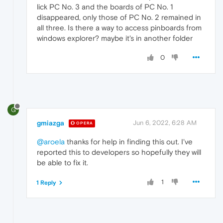
lick PC No. 3 and the boards of PC No. 1
disappeared, only those of PC No. 2 remained in
all three. Is there a way to access pinboards from
windows explorer? maybe it's in another folder
0
G
gmiazga
Jun 6, 2022, 6:28 AM
OPERA
@aroela
thanks for help in finding this out. I've
reported this to developers so hopefully they will
be able to fix it.
1
1 Reply