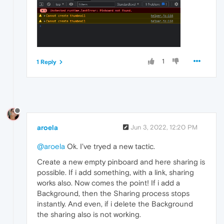
1
1 Reply
aroela
Jun 3, 2022, 12:20 PM
@aroela
Ok. I've tryed a new tactic.
Create a new empty pinboard and here sharing is
possible. If i add something, with a link, sharing
works also. Now comes the point! If i add a
Background, then the Sharing process stops
instantly. And even, if i delete the Background
the sharing also is not working.