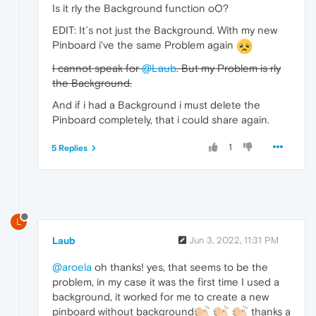
Is it rly the Background function oO?
EDIT: It´s not just the Background. With my new
Pinboard i've the same Problem again
I cannot speak for
@Laub
. But my Problem is rly
the Background.
And if i had a Background i must delete the
Pinboard completely, that i could share again.
1
5 Replies
L
Laub
Jun 3, 2022, 11:31 PM
@aroela
oh thanks! yes, that seems to be the
problem, in my case it was the first time I used a
background, it worked for me to create a new
pinboard without background
thanks a