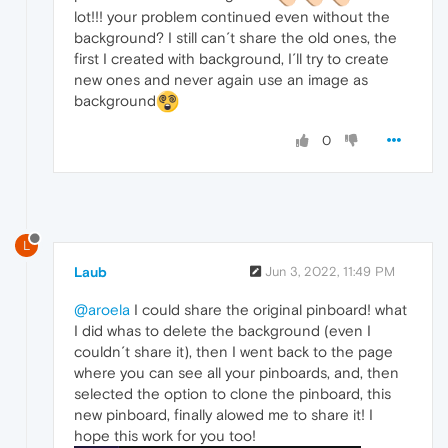
lot!!! your problem continued even without the
background? I still can´t share the old ones, the
first I created with background, I´ll try to create
new ones and never again use an image as
background
0
L
Laub
Jun 3, 2022, 11:49 PM
@aroela
I could share the original pinboard! what
I did whas to delete the background (even I
couldn´t share it), then I went back to the page
where you can see all your pinboards, and, then
selected the option to clone the pinboard, this
new pinboard, finally alowed me to share it! I
hope this work for you too!