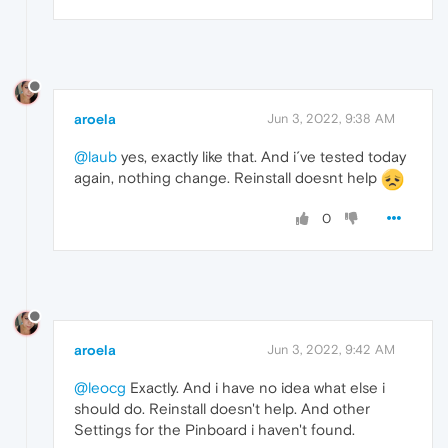
aroela
Jun 3, 2022, 9:38 AM
@laub
yes, exactly like that. And i´ve tested today
again, nothing change. Reinstall doesnt help
0
aroela
Jun 3, 2022, 9:42 AM
@leocg
Exactly. And i have no idea what else i
should do. Reinstall doesn't help. And other
Settings for the Pinboard i haven't found.