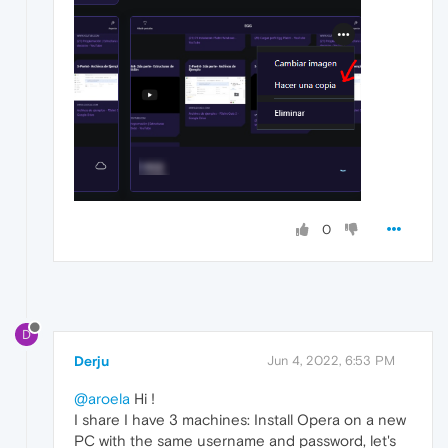
0
D
Derju
Jun 4, 2022, 6:53 PM
@aroela
Hi !
I share I have 3 machines: Install Opera on a new
PC with the same username and password, let's