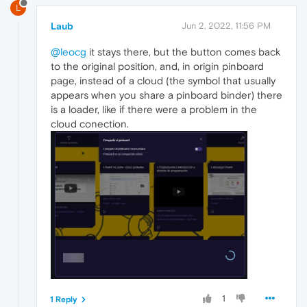
L
Laub
Jun 2, 2022, 11:56 PM
@leocg
it stays there, but the button comes back
to the original position, and, in origin pinboard
page, instead of a cloud (the symbol that usually
appears when you share a pinboard binder) there
is a loader, like if there were a problem in the
cloud conection.
1
1 Reply