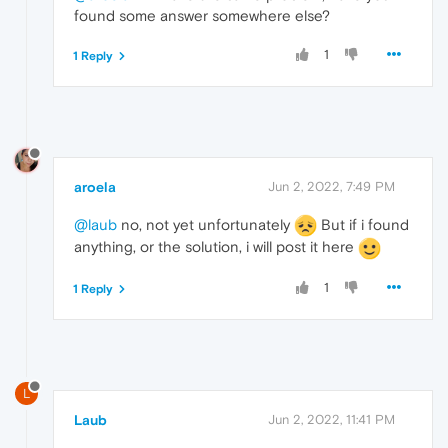
found some answer somewhere else?
1
1 Reply
aroela
Jun 2, 2022, 7:49 PM
@laub
no, not yet unfortunately
But if i found
anything, or the solution, i will post it here
1
1 Reply
L
Laub
Jun 2, 2022, 11:41 PM