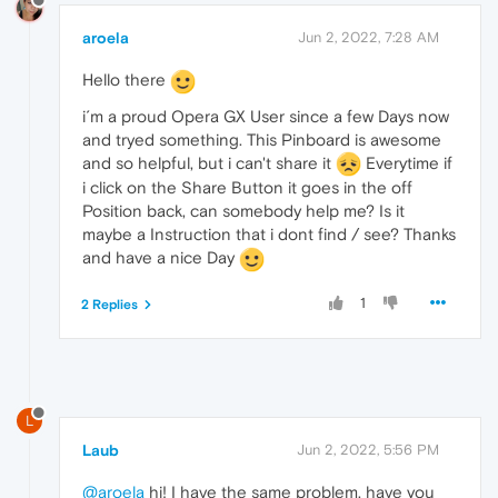
aroela
Jun 2, 2022, 7:28 AM
Hello there
i´m a proud Opera GX User since a few Days now
and tryed something. This Pinboard is awesome
and so helpful, but i can't share it
Everytime if
i click on the Share Button it goes in the off
Position back, can somebody help me? Is it
maybe a Instruction that i dont find / see? Thanks
and have a nice Day
1
2 Replies
L
Laub
Jun 2, 2022, 5:56 PM
@aroela
hi! I have the same problem, have you