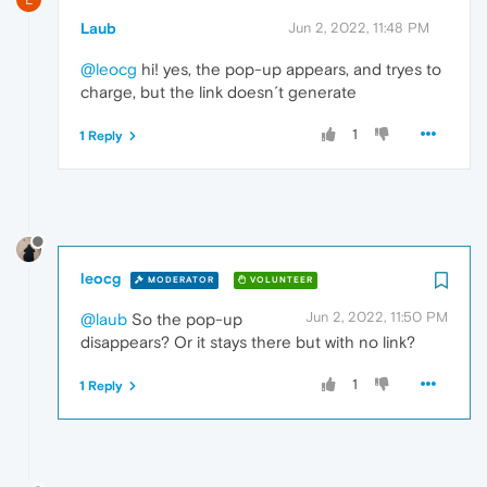
Laub
Jun 2, 2022, 11:48 PM
@leocg
hi! yes, the pop-up appears, and tryes to
charge, but the link doesn´t generate
1
1 Reply
leocg
MODERATOR
VOLUNTEER
Jun 2, 2022, 11:50 PM
@laub
So the pop-up
disappears? Or it stays there but with no link?
1
1 Reply