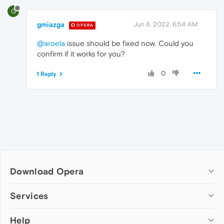
G
gmiazga
Jun 8, 2022, 6:54 AM
OPERA
@aroela
issue should be fixed now. Could you
confirm if it works for you?
0
1 Reply
Download Opera
Computer browsers
Services
Opera for Windows
Help
Add-ons
Opera for Mac