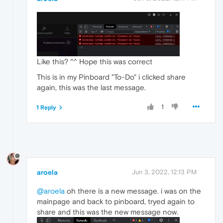
Like this? ^^ Hope this was correct
This is in my Pinboard "To-Do" i clicked share
again, this was the last message.
1
1 Reply
aroela
Jun 3, 2022, 12:13 PM
@aroela
oh there is a new message. i was on the
mainpage and back to pinboard, tryed again to
share and this was the new message now.