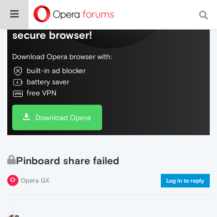
Do more on the web, with a fast and
secure browser!
Download Opera browser with:
built-in ad blocker
battery saver
free VPN
Download Opera
Pinboard share failed
Opera GX
Log in to reply