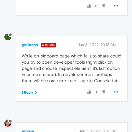
0
G
gmiazga
Jun 3, 2022, 10:12 AM
OPERA
While on pinboard page which fails to share could
you try to open developer tools (right click on
page and choose inspect element, it's last option
in context menu). In developer tools perhaps
there will be some error message in Console tab.
1
1 Reply
aroela
Jun 3, 2022, 12:11 PM