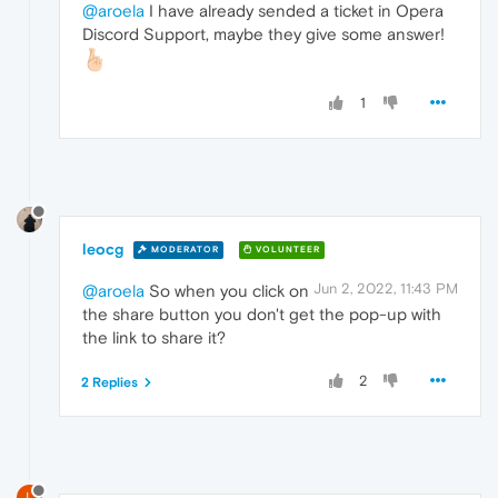
@aroela
I have already sended a ticket in Opera
Discord Support, maybe they give some answer!
1
leocg
MODERATOR
VOLUNTEER
Jun 2, 2022, 11:43 PM
@aroela
So when you click on
the share button you don't get the pop-up with
the link to share it?
2
2 Replies
L