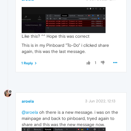
Like this? ^^ Hope this was correct
This is in my Pinboard "To-Do" i clicked share
again, this was the last message.
1
1 Reply
aroela
3 Jun 2022, 12:13
@aroela
oh there is a new message. i was on the
mainpage and back to pinboard, tryed again to
share and this was the new message now.