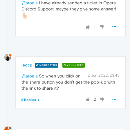
@aroela
I have already sended a ticket in Opera
Discord Support, maybe they give some answer!
1
leocg
MODERATOR
VOLUNTEER
2 Jun 2022, 23:43
@aroela
So when you click on
the share button you don't get the pop-up with
the link to share it?
2
2 Replies
L