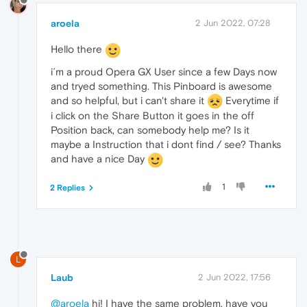
aroela
2 Jun 2022, 07:28
Hello there
i´m a proud Opera GX User since a few Days now
and tryed something. This Pinboard is awesome
and so helpful, but i can't share it
Everytime if
i click on the Share Button it goes in the off
Position back, can somebody help me? Is it
maybe a Instruction that i dont find / see? Thanks
and have a nice Day
1
2 Replies
L
Laub
2 Jun 2022, 17:56
@aroela
hi! I have the same problem, have you