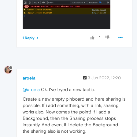
1
1 Reply
aroela
3 Jun 2022, 12:20
@aroela
Ok. I've tryed a new tactic.
Create a new empty pinboard and here sharing is
possible. If i add something, with a link, sharing
works also. Now comes the point! If i add a
Background, then the Sharing process stops
instantly. And even, if i delete the Background
the sharing also is not working.