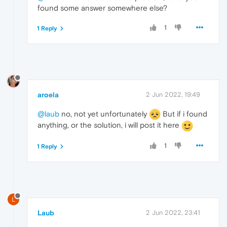
found some answer somewhere else?
1
1 Reply
aroela
2 Jun 2022, 19:49
@laub
no, not yet unfortunately
But if i found
anything, or the solution, i will post it here
1
1 Reply
L
Laub
2 Jun 2022, 23:41