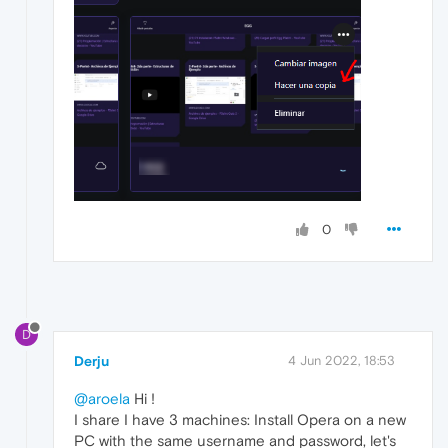
0
D
Derju
4 Jun 2022, 18:53
@aroela
Hi !
I share I have 3 machines: Install Opera on a new
PC with the same username and password, let's