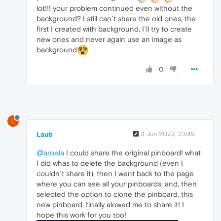
lot!!! your problem continued even without the
background? I still can´t share the old ones, the
first I created with background, I´ll try to create
new ones and never again use an image as
background
0
L
Laub
3 Jun 2022, 23:49
@aroela
I could share the original pinboard! what
I did whas to delete the background (even I
couldn´t share it), then I went back to the page
where you can see all your pinboards, and, then
selected the option to clone the pinboard, this
new pinboard, finally alowed me to share it! I
hope this work for you too!