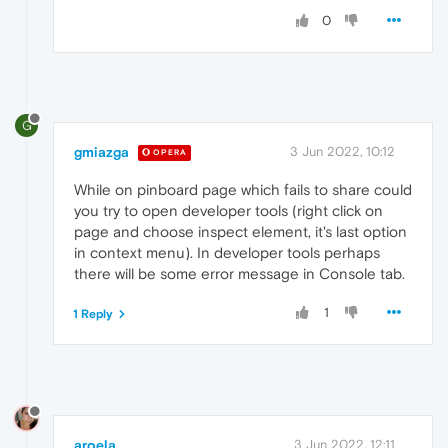
0
G
gmiazga
3 Jun 2022, 10:12
OPERA
While on pinboard page which fails to share could
you try to open developer tools (right click on
page and choose inspect element, it's last option
in context menu). In developer tools perhaps
there will be some error message in Console tab.
1
1 Reply
aroela
3 Jun 2022, 12:11