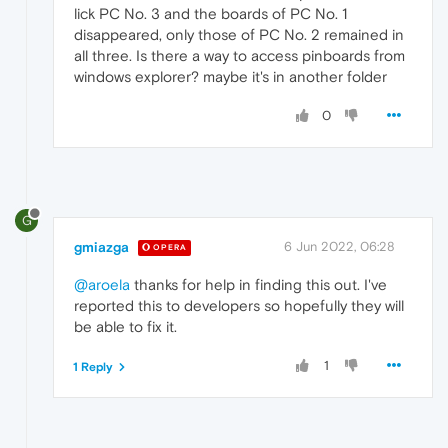
lick PC No. 3 and the boards of PC No. 1
disappeared, only those of PC No. 2 remained in
all three. Is there a way to access pinboards from
windows explorer? maybe it's in another folder
0
G
gmiazga
6 Jun 2022, 06:28
OPERA
@aroela
thanks for help in finding this out. I've
reported this to developers so hopefully they will
be able to fix it.
1
1 Reply