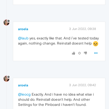
aroela
3 Jun 2022, 09:38
@laub
yes, exactly like that. And i´ve tested today
again, nothing change. Reinstall doesnt help
0
aroela
3 Jun 2022, 09:42
@leocg
Exactly. And i have no idea what else i
should do. Reinstall doesn't help. And other
Settings for the Pinboard i haven't found.