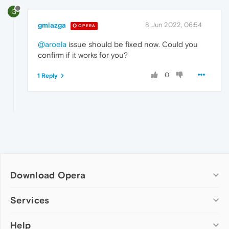
G
gmiazga
8 Jun 2022, 06:54
OPERA
@aroela
issue should be fixed now. Could you
confirm if it works for you?
0
1 Reply
Download Opera
Computer browsers
Services
Opera for Windows
Help
Add-ons
Opera for Mac