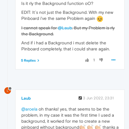
Is it rly the Background function oO?
EDIT: It´s not just the Background. With my new
Pinboard i've the same Problem again
I cannot speak for
@Laub
. But my Problem is rly
the Background.
And if i had a Background i must delete the
Pinboard completely, that i could share again.
1
5 Replies
L
Laub
3 Jun 2022, 23:31
@aroela
oh thanks! yes, that seems to be the
problem, in my case it was the first time I used a
background, it worked for me to create a new
pinboard without background
thanks a