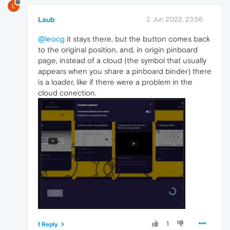
L
Laub
2 Jun 2022, 23:56
@leocg
it stays there, but the button comes back
to the original position, and, in origin pinboard
page, instead of a cloud (the symbol that usually
appears when you share a pinboard binder) there
is a loader, like if there were a problem in the
cloud conection.
1
1 Reply