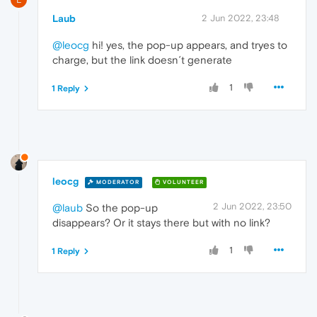
Laub
2 Jun 2022, 23:48
@leocg
hi! yes, the pop-up appears, and tryes to
charge, but the link doesn´t generate
1
1 Reply
leocg
MODERATOR
VOLUNTEER
2 Jun 2022, 23:50
@laub
So the pop-up
disappears? Or it stays there but with no link?
1
1 Reply