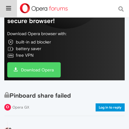
Do more on the web, with a fast and
secure browser!
Download Opera browser with:
built-in ad blocker
battery saver
free VPN
Download Opera
Pinboard share failed
Opera GX
Log in to reply