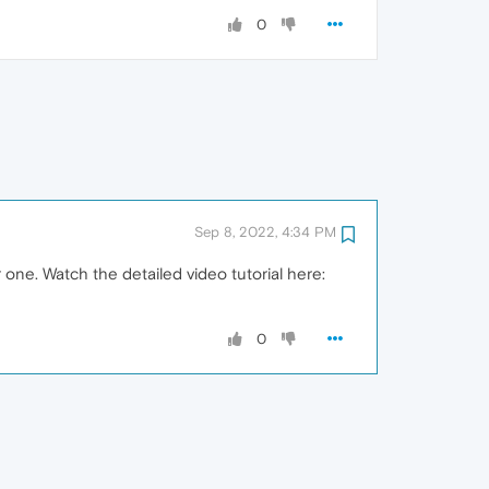
0
Sep 8, 2022, 4:34 PM
 one. Watch the detailed video tutorial here:
0