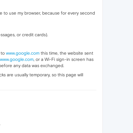
ble to use my browser, because for every second
sages, or credit cards).
 to
www.google.com
this time, the website sent
www.google.com
, or a Wi-Fi sign-in screen has
 before any data was exchanged.
 are usually temporary, so this page will
p