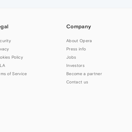
egal
Company
curity
About Opera
ivacy
Press info
okies Policy
Jobs
LA
Investors
rms of Service
Become a partner
Contact us