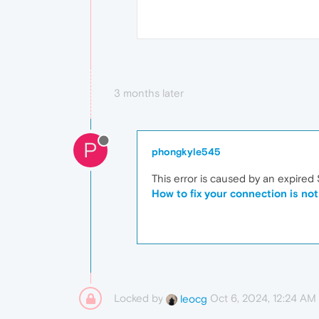
3 months later
P
phongkyle545
This error is caused by an expired
How to fix your connection is not
Locked by
Oct 6, 2024, 12:24 AM
leocg