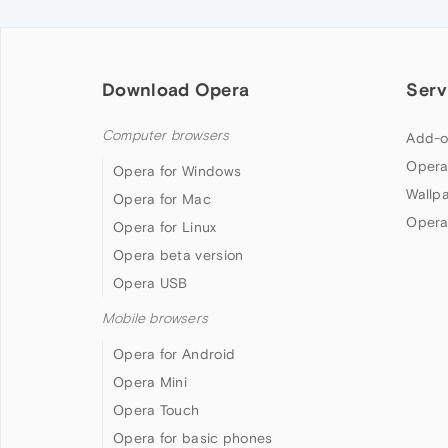
Download Opera
Serv
Computer browsers
Add-o
Opera
Opera for Windows
Wallp
Opera for Mac
Opera
Opera for Linux
Opera beta version
Opera USB
Mobile browsers
Opera for Android
Opera Mini
Opera Touch
Opera for basic phones