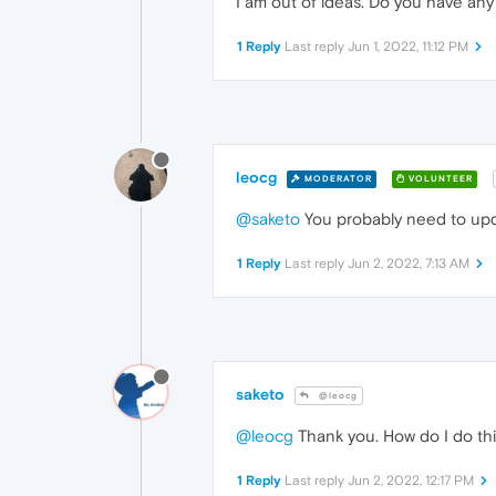
I am out of ideas. Do you have an
1 Reply
Last reply
Jun 1, 2022, 11:12 PM
leocg
MODERATOR
VOLUNTEER
@saketo
You probably need to upda
1 Reply
Last reply
Jun 2, 2022, 7:13 AM
saketo
@leocg
@leocg
Thank you. How do I do this
1 Reply
Last reply
Jun 2, 2022, 12:17 PM