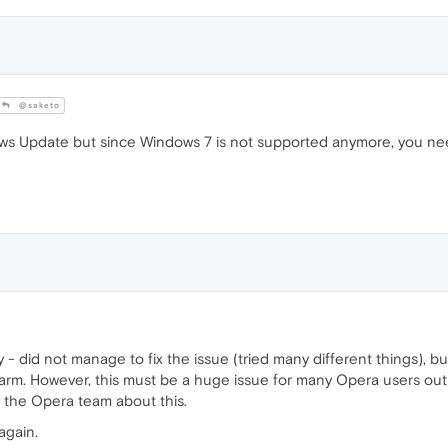
@saketo
ows Update but since Windows 7 is not supported anymore, you need
y - did not manage to fix the issue (tried many different things),
harm. However, this must be a huge issue for many Opera users o
 the Opera team about this.
again.