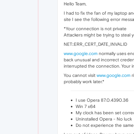
Hello Team,
I had to fix the fan of my laptop 
site I see the following error mes
*Your connection is not private
Attackers might be trying to steal
NET::ERR_CERT_DATE_INVALID
www.google.com
normally uses enc
back unusual and incorrect credent
interrupted the connection. Your 
You cannot visit
www.google.com
r
probably work later.*
I use Opera 87.0.4390.36
Win 7 x64
My clock has been set correc
Uninstalled Opera - No luck
Do not experience the same i