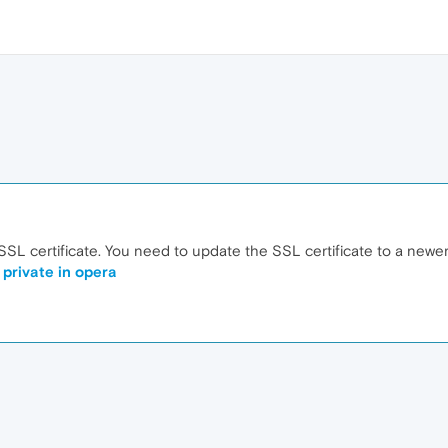
 SSL certificate. You need to update the SSL certificate to a newer
 private in opera