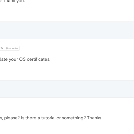
y? Thank you.
@saketo
te your OS certificates.
, please? Is there a tutorial or something? Thanks.