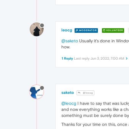
leocg
MODERATOR
VOLUNTEER
@saketo
Usually it's done in Wind
how.
1 Reply
Last reply
Jun 3, 2022, 7:00 AM
saketo
@leocg
@leocg
I have to say that was luck
and now everything works like a c
something must be surely done by
Thanks for your time on this, once 