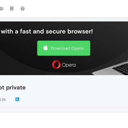
with a fast and secure browser!
Download Opera
ot private
3.9k