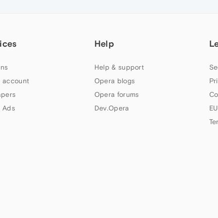
ices
Help
L
ns
Help & support
Se
 account
Opera blogs
Pr
apers
Opera forums
Co
 Ads
Dev.Opera
EU
Te