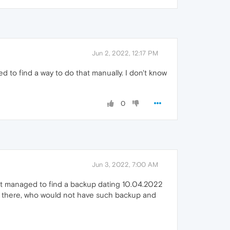
Jun 2, 2022, 12:17 PM
 to find a way to do that manually. I don't know
0
Jun 3, 2022, 7:00 AM
 but managed to find a backup dating 10.04.2022
ut there, who would not have such backup and