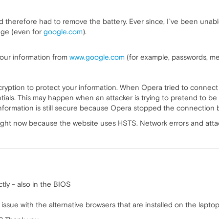
and therefore had to remove the battery. Ever since, I`ve been una
sage (even for
google.com
).
 your information from
www.google.com
(for example, passwords, mes
ryption to protect your information. When Opera tried to connect
ials. This may happen when an attacker is trying to pretend to be
information is still secure because Opera stopped the connection
ight now because the website uses HSTS. Network errors and attacks
tly - also in the BIOS
ssue with the alternative browsers that are installed on the lapto