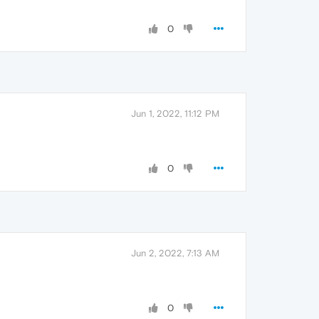
0
Jun 1, 2022, 11:12 PM
0
Jun 2, 2022, 7:13 AM
0