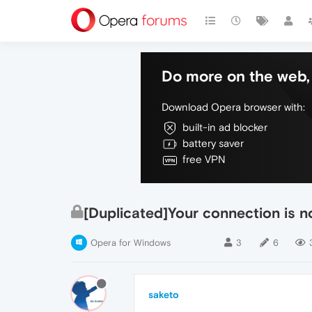
Do more on the web, 
Download Opera browser with:
built-in ad blocker
battery saver
free VPN
[Duplicated]Your connection is n
Opera for Windows
3
6
saketo