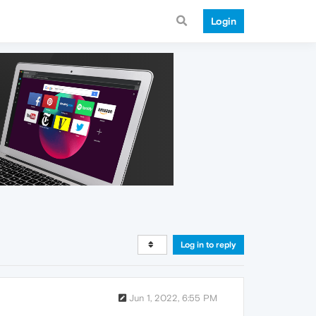
Login
Log in to reply
Jun 1, 2022, 6:55 PM