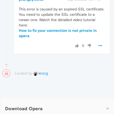
This error is caused by an expired SSL certificate.
You need to update the SSL certificate to a
newer one. Watch the detailed video tutorial
here:
How to fix your connection is not private in
opera
0
Locked by
leocg
Download Opera