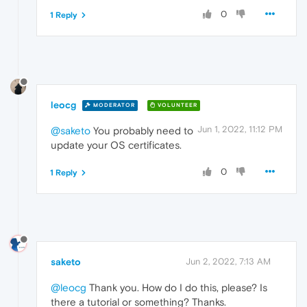
0
1 Reply
leocg
MODERATOR
VOLUNTEER
Jun 1, 2022, 11:12 PM
@saketo
You probably need to
update your OS certificates.
0
1 Reply
saketo
Jun 2, 2022, 7:13 AM
@leocg
Thank you. How do I do this, please? Is
there a tutorial or something? Thanks.