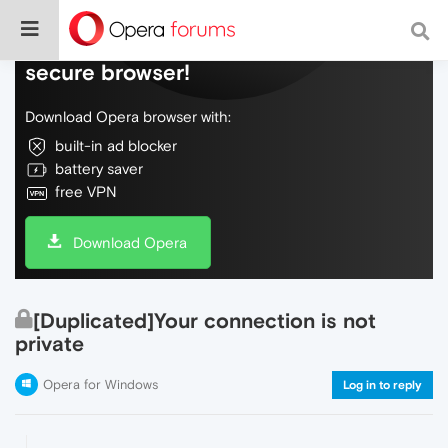
Do more on the web, with a fast and
secure browser!
Download Opera browser with:
built-in ad blocker
battery saver
free VPN
Download Opera
[Duplicated]Your connection is not
private
Opera for Windows
Log in to reply