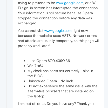
trying to pretend to be
www.google.com
, or a Wi-
Fi sign-in screen has interrupted the connection.
Your information is still secure because Opera
stopped the connection before any data was
exchanged.
You cannot visit
www.google.com
right now
because the website uses HSTS. Network errors
and attacks are usually temporary, so this page will
probably work later.*
I use Opera 87.0.4390.36
Win 7 x64
My clock has been set correctly - also in
the BIOS
Uninstalled Opera - No luck
Do not experience the same issue with the
alternative browsers that are installed on
the laptop
I am out of ideas. Do you have any? Thank you.