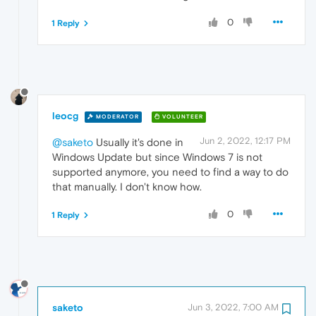
0
1 Reply
leocg
MODERATOR
VOLUNTEER
Jun 2, 2022, 12:17 PM
@saketo
Usually it's done in
Windows Update but since Windows 7 is not
supported anymore, you need to find a way to do
that manually. I don't know how.
0
1 Reply
saketo
Jun 3, 2022, 7:00 AM