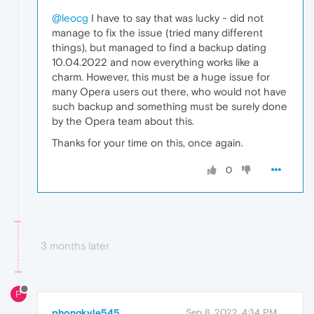
@leocg
I have to say that was lucky - did not
manage to fix the issue (tried many different
things), but managed to find a backup dating
10.04.2022 and now everything works like a
charm. However, this must be a huge issue for
many Opera users out there, who would not have
such backup and something must be surely done
by the Opera team about this.
Thanks for your time on this, once again.
0
3 months later
P
phongkyle545
Sep 8, 2022, 4:34 PM