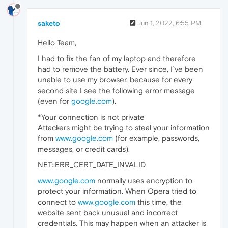
saketo
Jun 1, 2022, 6:55 PM
Hello Team,
I had to fix the fan of my laptop and therefore
had to remove the battery. Ever since, I`ve been
unable to use my browser, because for every
second site I see the following error message
(even for
google.com
).
*Your connection is not private
Attackers might be trying to steal your information
from
www.google.com
(for example, passwords,
messages, or credit cards).
NET::ERR_CERT_DATE_INVALID
www.google.com
normally uses encryption to
protect your information. When Opera tried to
connect to
www.google.com
this time, the
website sent back unusual and incorrect
credentials. This may happen when an attacker is