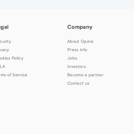
egal
Company
curity
About Opera
ivacy
Press info
okies Policy
Jobs
LA
Investors
rms of Service
Become a partner
Contact us