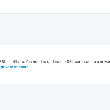
 SSL certificate. You need to update the SSL certificate to a newer
 private in opera