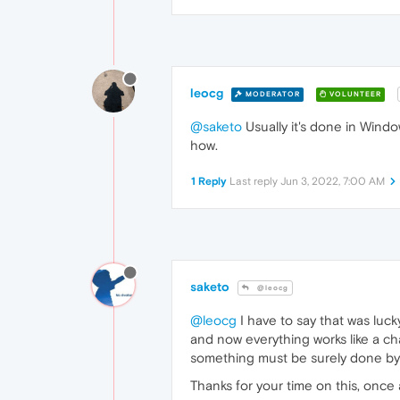
leocg
MODERATOR
VOLUNTEER
@saketo
Usually it's done in Wind
how.
1 Reply
Last reply
Jun 3, 2022, 7:00 AM
saketo
@leocg
@leocg
I have to say that was luck
and now everything works like a c
something must be surely done by
Thanks for your time on this, once 