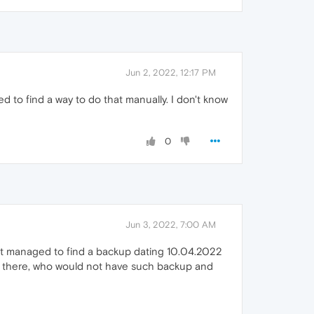
Jun 2, 2022, 12:17 PM
 to find a way to do that manually. I don't know
0
Jun 3, 2022, 7:00 AM
 but managed to find a backup dating 10.04.2022
ut there, who would not have such backup and