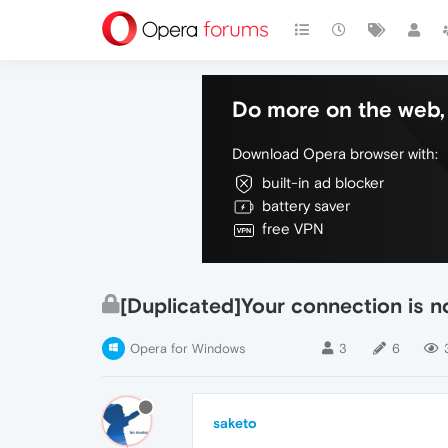
Do more on the web, 
Download Opera browser with:
built-in ad blocker
battery saver
free VPN
[Duplicated]Your connection is n
Opera for Windows
3
6
saketo