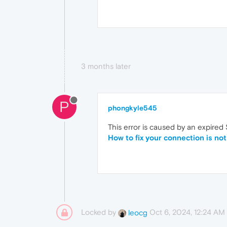
3 months later
P
phongkyle545
This error is caused by an expired
How to fix your connection is not
Locked by
Oct 6, 2024, 12:24 AM
leocg