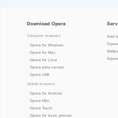
Download Opera
Serv
Computer browsers
Add-o
Opera
Opera for Windows
Wallp
Opera for Mac
Opera
Opera for Linux
Opera beta version
Opera USB
Mobile browsers
Opera for Android
Opera Mini
Opera Touch
Opera for basic phones