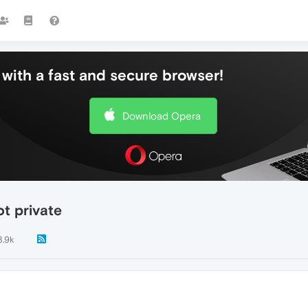
with a fast and secure browser!
Download Opera
ot private
3.9k