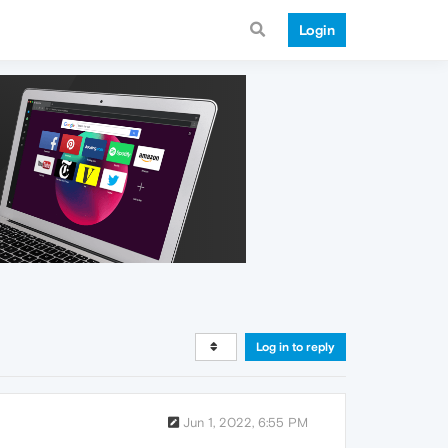
Login
Log in to reply
Jun 1, 2022, 6:55 PM