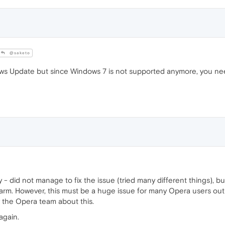
@saketo
ows Update but since Windows 7 is not supported anymore, you need
y - did not manage to fix the issue (tried many different things),
harm. However, this must be a huge issue for many Opera users o
 the Opera team about this.
again.