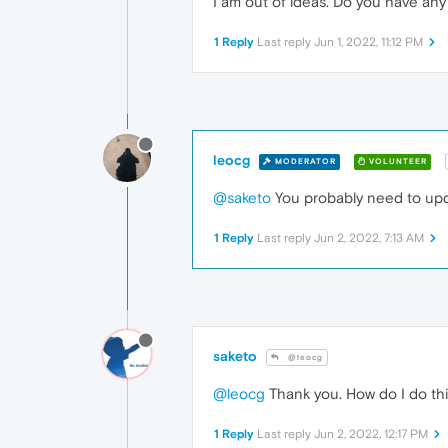
I am out of ideas. Do you have an
1 Reply
Last reply
Jun 1, 2022, 11:12 PM
leocg
MODERATOR
VOLUNTEER
@saketo
You probably need to upda
1 Reply
Last reply
Jun 2, 2022, 7:13 AM
saketo
@leocg
@leocg
Thank you. How do I do this
1 Reply
Last reply
Jun 2, 2022, 12:17 PM