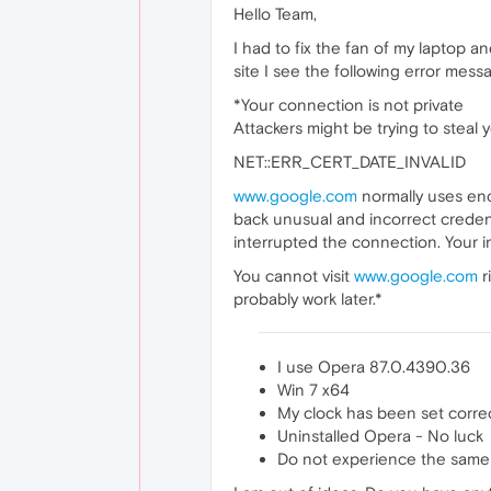
Hello Team,
I had to fix the fan of my laptop 
site I see the following error mes
*Your connection is not private
Attackers might be trying to steal
NET::ERR_CERT_DATE_INVALID
www.google.com
normally uses enc
back unusual and incorrect credent
interrupted the connection. Your 
You cannot visit
www.google.com
r
probably work later.*
I use Opera 87.0.4390.36
Win 7 x64
My clock has been set correc
Uninstalled Opera - No luck
Do not experience the same i