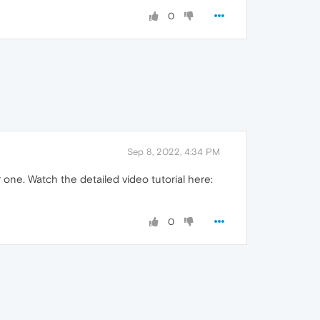
0
Sep 8, 2022, 4:34 PM
 one. Watch the detailed video tutorial here:
0