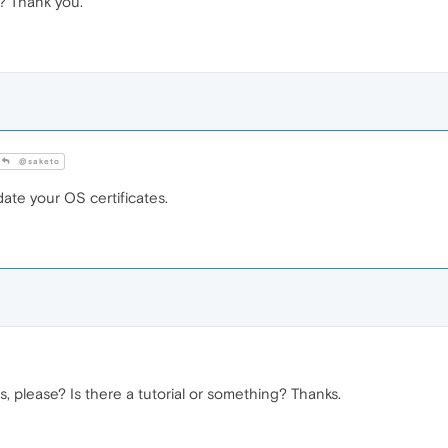
y? Thank you.
@saketo
te your OS certificates.
, please? Is there a tutorial or something? Thanks.