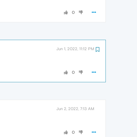
0
Jun 1, 2022, 11:12 PM
0
Jun 2, 2022, 7:13 AM
0