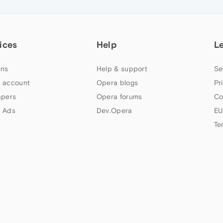
ices
Help
L
ns
Help & support
Se
 account
Opera blogs
Pr
apers
Opera forums
Co
 Ads
Dev.Opera
EU
Te