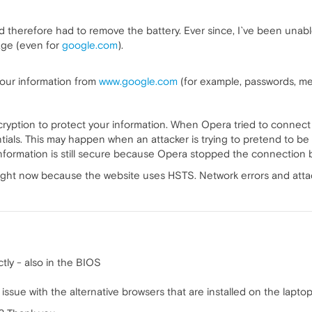
and therefore had to remove the battery. Ever since, I`ve been una
sage (even for
google.com
).
 your information from
www.google.com
(for example, passwords, mes
ryption to protect your information. When Opera tried to connect
ials. This may happen when an attacker is trying to pretend to be
information is still secure because Opera stopped the connection
ight now because the website uses HSTS. Network errors and attacks
tly - also in the BIOS
ssue with the alternative browsers that are installed on the lapto