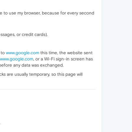
ble to use my browser, because for every second
sages, or credit cards).
 to
www.google.com
this time, the website sent
www.google.com
, or a Wi-Fi sign-in screen has
 before any data was exchanged.
 are usually temporary, so this page will
p