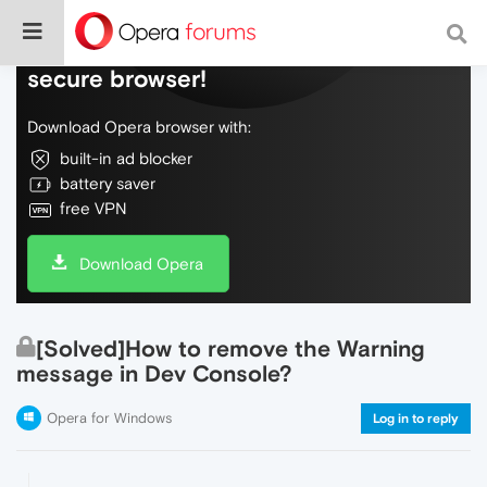
Do more on the web, with a fast and
secure browser!
Download Opera browser with:
built-in ad blocker
battery saver
free VPN
Download Opera
[Solved]How to remove the Warning
message in Dev Console?
Opera for Windows
Log in to reply