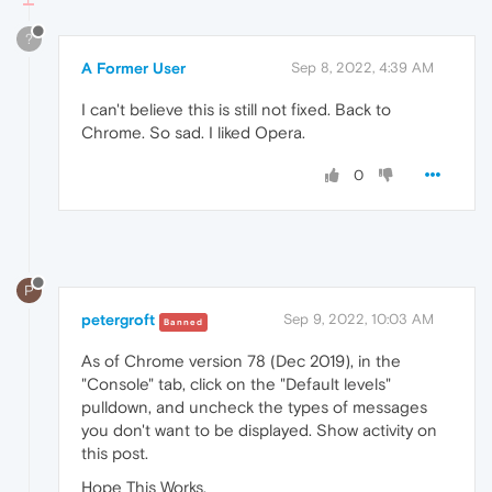
?
A Former User
Sep 8, 2022, 4:39 AM
I can't believe this is still not fixed. Back to
Chrome. So sad. I liked Opera.
0
P
petergroft
Sep 9, 2022, 10:03 AM
Banned
As of Chrome version 78 (Dec 2019), in the
"Console" tab, click on the "Default levels"
pulldown, and uncheck the types of messages
you don't want to be displayed. Show activity on
this post.
Hope This Works,