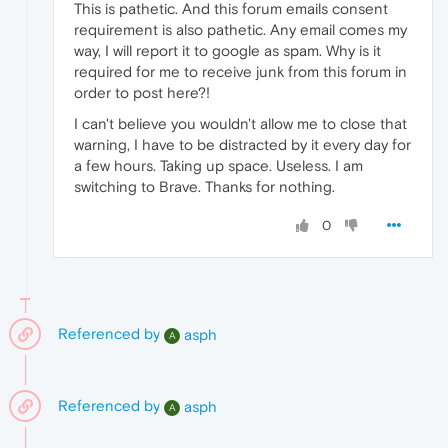
This is pathetic. And this forum emails consent
requirement is also pathetic. Any email comes my
way, I will report it to google as spam. Why is it
required for me to receive junk from this forum in
order to post here?!
I can't believe you wouldn't allow me to close that
warning, I have to be distracted by it every day for
a few hours. Taking up space. Useless. I am
switching to Brave. Thanks for nothing.
0
Referenced by
asph
A
Referenced by
asph
A