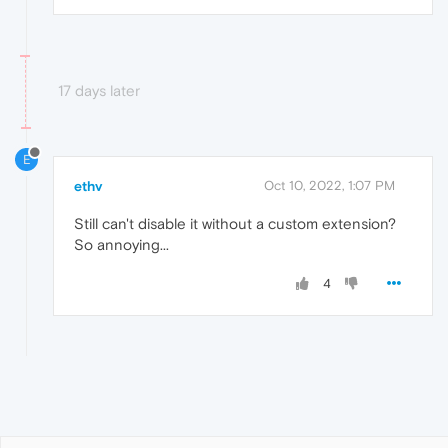
17 days later
E
ethv
Oct 10, 2022, 1:07 PM
Still can't disable it without a custom extension?
So annoying...
4