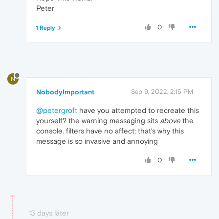
Peter
0
1 Reply
N
NobodyImportant
Sep 9, 2022, 2:15 PM
@petergroft
have you attempted to recreate this
yourself? the warning messaging sits
above
the
console. filters have no affect; that's why this
message is so invasive and annoying
0
13 days later