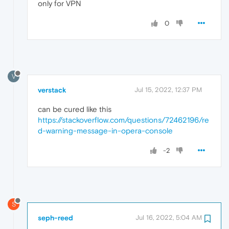
only for VPN
0
V
verstack
Jul 15, 2022, 12:37 PM
can be cured like this
https://stackoverflow.com/questions/72462196/re
d-warning-message-in-opera-console
-2
S
seph-reed
Jul 16, 2022, 5:04 AM