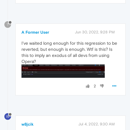
?
A Former User
Jun 30, 2022, 9:28 PM
I've waited long enough for this regression to be
reverted, but enough is enough. Wtf is this? Is
this to imply an exodus of all devs from using
Opera?
2
W
w8jcik
Jul 4, 2022, 9:30 AM