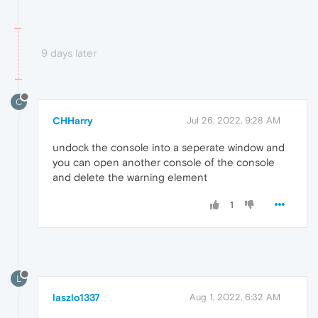
9 days later
C
CHHarry
Jul 26, 2022, 9:28 AM
undock the console into a seperate window and
you can open another console of the console
and delete the warning element
1
L
laszlo1337
Aug 1, 2022, 6:32 AM