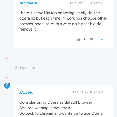
sarumaxhi1
Jul 6, 2022, 10:09 AM
i hate it as well its too annoying i really like the
opera gx but each time im working i choose other
browser because of this warning if possible do
remove it
0
8 days later
X
xAzaelx
Jul 14, 2022, 8:52 AM
Consider using Opera as default browser
See red warning in dev tools
Go back to chrome and continue to use Opera