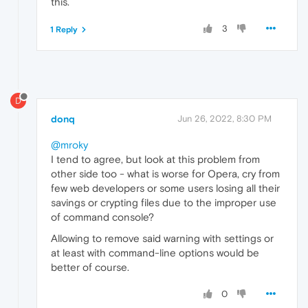
this.
3
1 Reply
D
donq
Jun 26, 2022, 8:30 PM
@mroky
I tend to agree, but look at this problem from
other side too - what is worse for Opera, cry from
few web developers or some users losing all their
savings or crypting files due to the improper use
of command console?
Allowing to remove said warning with settings or
at least with command-line options would be
better of course.
0