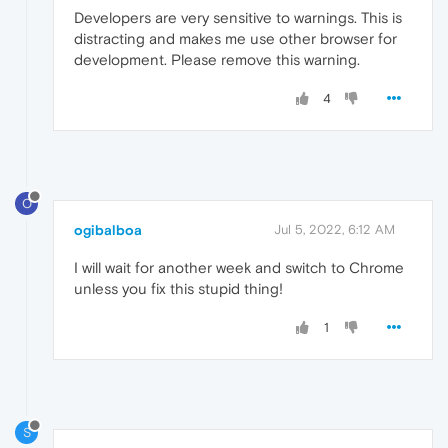
Developers are very sensitive to warnings. This is
distracting and makes me use other browser for
development. Please remove this warning.
4
O
ogibalboa
Jul 5, 2022, 6:12 AM
I will wait for another week and switch to Chrome
unless you fix this stupid thing!
1
S