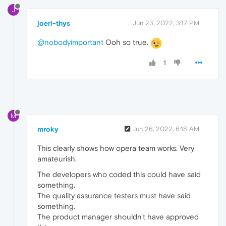
J
joeri-thys
Jun 23, 2022, 3:17 PM
@nobodyimportant
Ooh so true.
1
M
mroky
Jun 26, 2022, 6:18 AM
This clearly shows how opera team works. Very
amateurish.
The developers who coded this could have said
something.
The quality assurance testers must have said
something.
The product manager shouldn't have approved