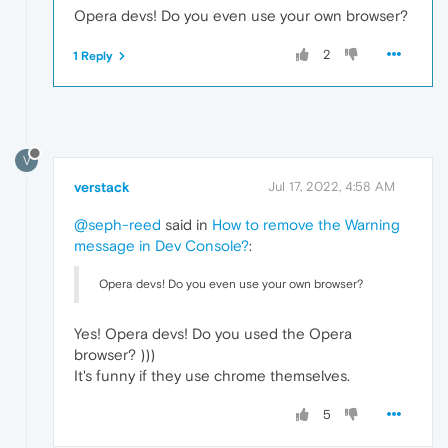
Opera devs! Do you even use your own browser?
2
1 Reply
V
verstack
Jul 17, 2022, 4:58 AM
@seph-reed
said in
How to remove the Warning
message in Dev Console?
:
Opera devs! Do you even use your own browser?
Yes! Opera devs! Do you used the Opera
browser? )))
It's funny if they use chrome themselves.
5