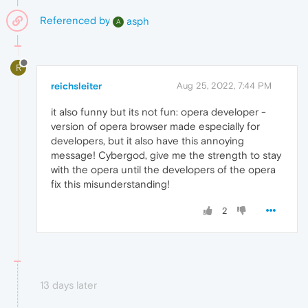
Referenced by
asph
A
R
reichsleiter
Aug 25, 2022, 7:44 PM
it also funny but its not fun: opera developer -
version of opera browser made especially for
developers, but it also have this annoying
message! Cybergod, give me the strength to stay
with the opera until the developers of the opera
fix this misunderstanding!
2
13 days later