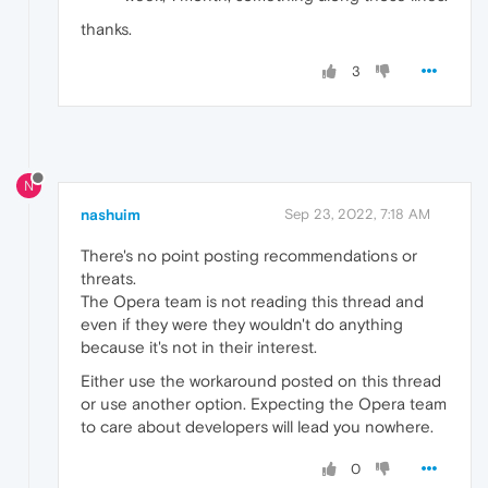
thanks.
3
N
nashuim
Sep 23, 2022, 7:18 AM
There's no point posting recommendations or
threats.
The Opera team is not reading this thread and
even if they were they wouldn't do anything
because it's not in their interest.
Either use the workaround posted on this thread
or use another option. Expecting the Opera team
to care about developers will lead you nowhere.
0