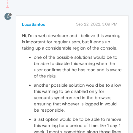
L
LucaSantos
Sep 22, 2022, 3:09 PM
Hi, I'm a web developer and I believe this warning
is important for regular users, but it ends up
taking up a considerable region of the console.
one of the possible solutions would be to
be able to disable this warning when the
user confirms that he has read and is aware
of the risks.
another possible solution would be to allow
this warning to be disabled only for
accounts synchronized in the browser,
ensuring that whoever is logged in would
be responsible.
a last option would be to be able to remove
this warning for a period of time, like 1 day, 1
week, 1 month, something along those lines.