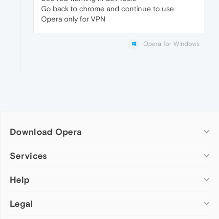
Go back to chrome and continue to use
Opera only for VPN
Opera for Windows
Download Opera
Computer browsers
Services
Opera for Windows
Help
Add-ons
Opera for Mac
Opera account
Opera for Linux
Legal
Wallpapers
Help & support
Opera beta version
Opera Ads
Opera blogs
Opera USB