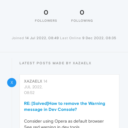
0
0
FOLLOWERS
FOLLOWING
Joined
14 Jul 2022, 08:49
Last Online
9 Dec 2022, 08:35
LATEST POSTS MADE BY XAZAELX
XAZAELX
14
X
JUL 2022,
08:52
RE: [Solved]How to remove the Warning
message in Dev Console?
Consider using Opera as default browser
See red warning in dev tools