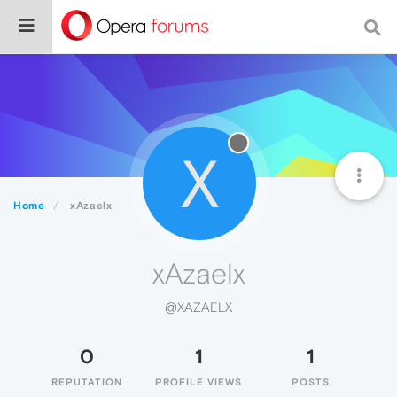
X
Home
xAzaelx
xAzaelx
@XAZAELX
0
1
1
REPUTATION
PROFILE VIEWS
POSTS