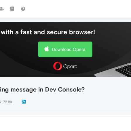
with a fast and secure browser!
Download Opera
ing message in Dev Console?
72.8k