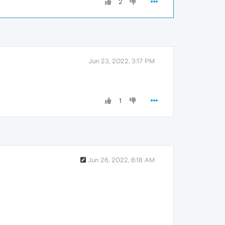
2
Jun 23, 2022, 3:17 PM
1
Jun 26, 2022, 6:18 AM