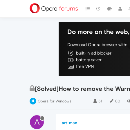
Do more on the web, 
Download Opera browser with:
built-in ad blocker
battery saver
free VPN
[Solved]How to remove the Warn
Opera for Windows
51
80
A
art-man