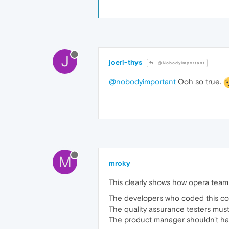
J
joeri-thys
@NobodyImportant
@nobodyimportant
Ooh so true.
M
mroky
This clearly shows how opera team 
The developers who coded this co
The quality assurance testers mus
The product manager shouldn't ha