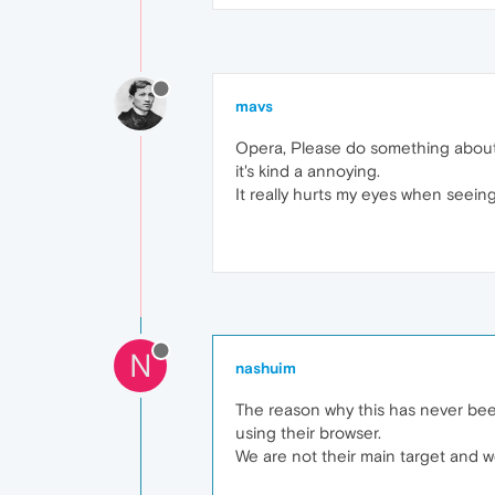
mavs
Opera, Please do something about 
it's kind a annoying.
It really hurts my eyes when seeing 
N
nashuim
The reason why this has never bee
using their browser.
We are not their main target and we