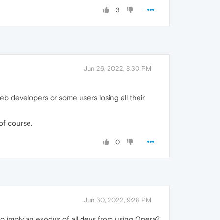
3
Jun 26, 2022, 8:30 PM
web developers or some users losing all their
of course.
0
Jun 30, 2022, 9:28 PM
 to imply an exodus of all devs from using Opera?