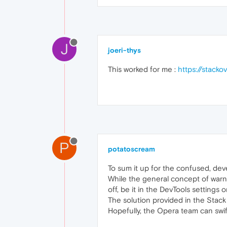
J
joeri-thys
This worked for me :
https://stack
P
potatoscream
To sum it up for the confused, dev
While the general concept of warni
off, be it in the DevTools settings 
The solution provided in the Stack O
Hopefully, the Opera team can swift