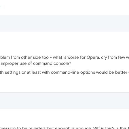
roblem from other side too - what is worse for Opera, cry from few 
the improper use of command console?
th settings or at least with command-line options would be better 
gression to be reverted, but enough is enough. Wtf is this? Is this