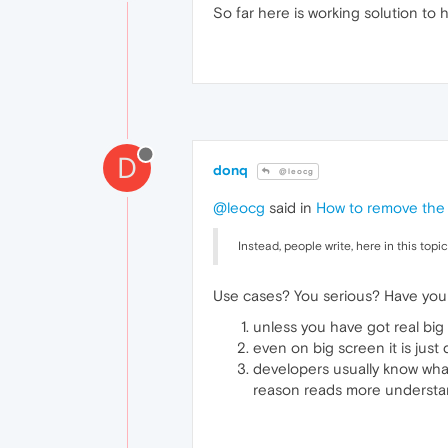
So far here is working solution to 
D
donq
@leocg
@leocg
said in
How to remove the
Instead, people write, here in this to
Use cases? You serious? Have you
unless you have got real big
even on big screen it is just
developers usually know wha
reason reads more understa