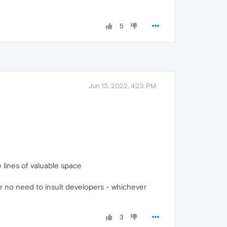
5
Jun 13, 2022, 4:23 PM
 lines of valuable space
r no need to insult developers - whichever
3