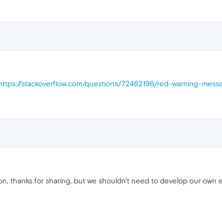
https://stackoverflow.com/questions/72462196/red-warning-mess
ion, thanks for sharing, but we shouldn't need to develop our own e