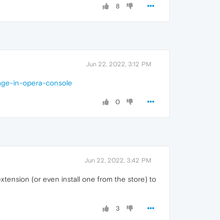
8
Jun 22, 2022, 3:12 PM
age-in-opera-console
0
Jun 22, 2022, 3:42 PM
xtension (or even install one from the store) to
3