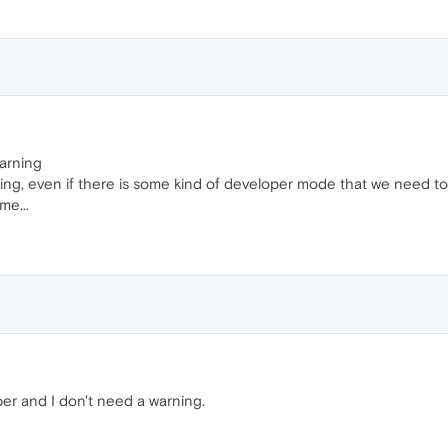
warning
sing, even if there is some kind of developer mode that we need to a
me...
per and I don't need a warning.