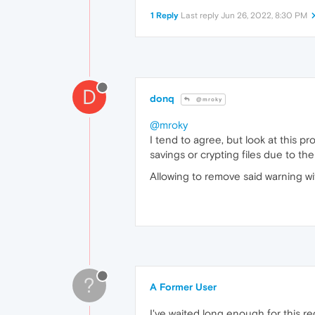
1 Reply
Last reply
Jun 26, 2022, 8:30 PM
D
donq
@mroky
@mroky
I tend to agree, but look at this p
savings or crypting files due to 
Allowing to remove said warning wi
?
A Former User
I've waited long enough for this re