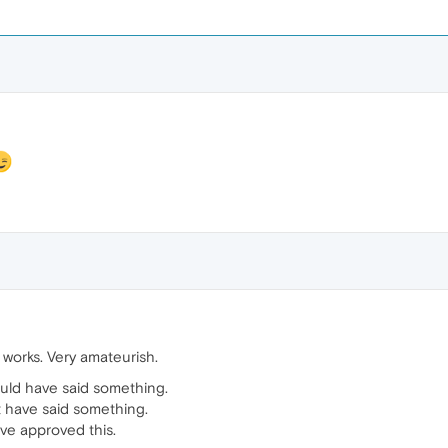
works. Very amateurish.
uld have said something.
t have said something.
ve approved this.