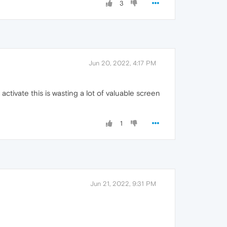
3
Jun 20, 2022, 4:17 PM
ctivate this is wasting a lot of valuable screen
1
Jun 21, 2022, 9:31 PM