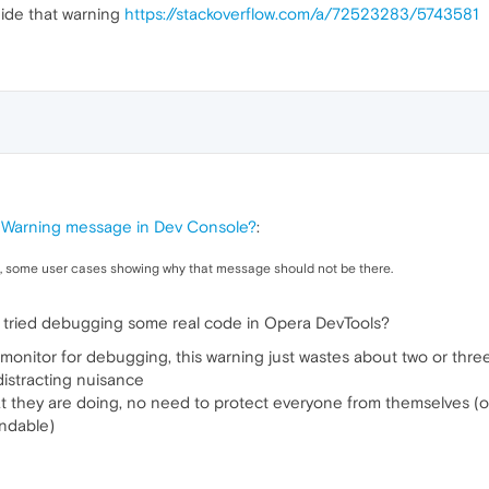
hide that warning
https://stackoverflow.com/a/72523283/5743581
 Warning message in Dev Console?
:
pic, some user cases showing why that message should not be there.
 tried debugging some real code in Opera DevTools?
 monitor for debugging, this warning just wastes about two or three
 distracting nuisance
t they are doing, no need to protect everyone from themselves (o
ndable)