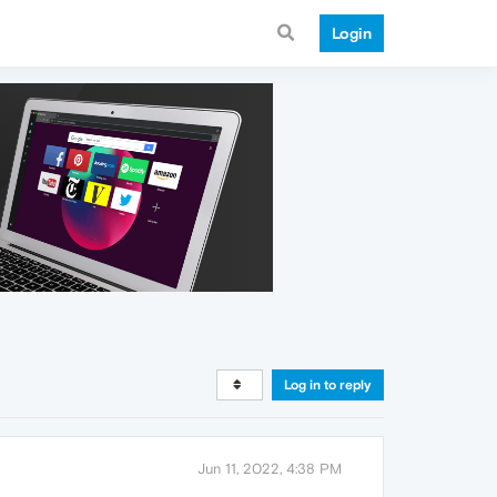
Login
Log in to reply
Jun 11, 2022, 4:38 PM