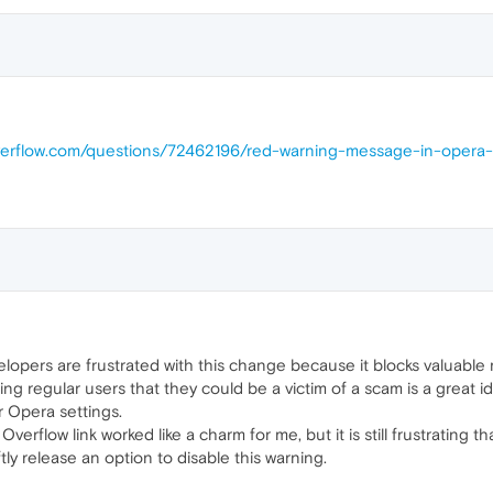
overflow.com/questions/72462196/red-warning-message-in-opera
elopers are frustrated with this change because it blocks valuable 
ng regular users that they could be a victim of a scam is a great i
or Opera settings.
verflow link worked like a charm for me, but it is still frustrating t
ly release an option to disable this warning.