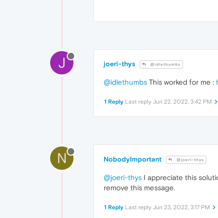
J
joeri-thys
@idlethumbs
@idlethumbs
This worked for me :
1 Reply
Last reply
Jun 22, 2022, 3:42 PM
N
NobodyImportant
@joeri-thys
@joeri-thys
I appreciate this solut
remove this message.
1 Reply
Last reply
Jun 23, 2022, 3:17 PM