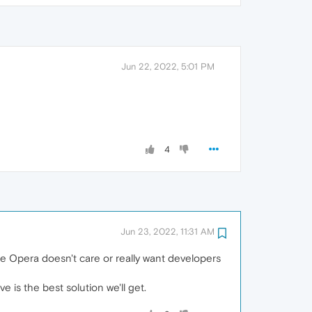
Jun 22, 2022, 5:01 PM
4
Jun 23, 2022, 11:31 AM
e Opera doesn't care or really want developers
 is the best solution we'll get.