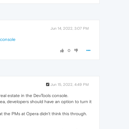
Jun 14, 2022, 3:07 PM
-console
0
Jun 15, 2022, 4:49 PM
real estate in the DevTools console.
dea, developers should have an option to turn it
hat the PMs at Opera didn't think this through.