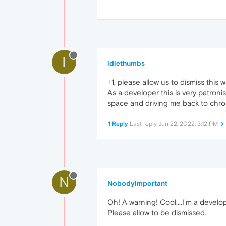
I
idlethumbs
+1, please allow us to dismiss this 
As a developer this is very patroni
space and driving me back to chro
1 Reply
Last reply
Jun 22, 2022, 3:12 PM
N
NobodyImportant
Oh! A warning! Cool....I'm a develo
Please allow to be dismissed.