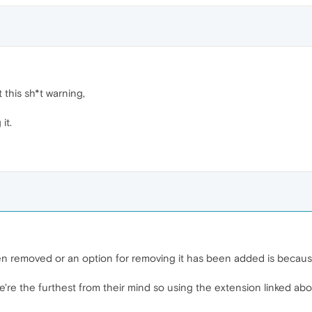
this sh*t warning,
it.
n removed or an option for removing it has been added is becaus
're the furthest from their mind so using the extension linked above