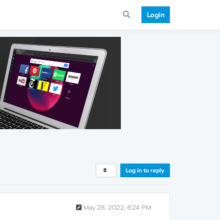
Login
Log in to reply
May 28, 2022, 6:24 PM