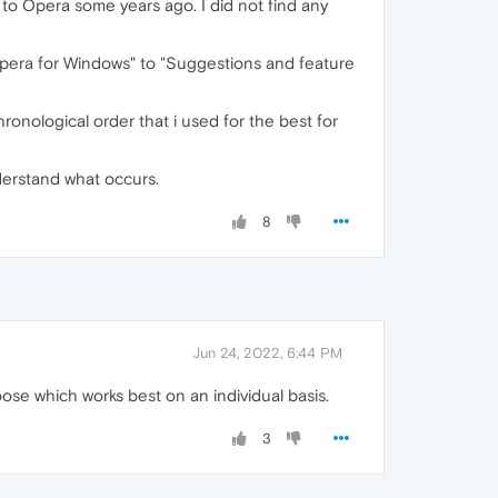
x to Opera some years ago. I did not find any
"Opera for Windows" to "Suggestions and feature
onological order that i used for the best for
nderstand what occurs.
8
Jun 24, 2022, 6:44 PM
se which works best on an individual basis.
3