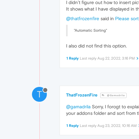
I didn’t figure out how to insert pic
It shows what I have displayed in 
@thatfrozenfire
said in
Please sort
"Automatic Sorting"
I also did not find this option.
1 Reply
Last reply
Aug 22, 2022, 3:16 PM
T
ThatFrozenFire
@Gamadrila
@gamadrila
Sorry, I forogt to expl
your addons folder and sort from th
1 Reply
Last reply
Aug 23, 2022, 10:16 AM