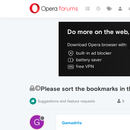
Do more on the web, 
Download Opera browser with:
built-in ad blocker
battery saver
free VPN
Please sort the bookmarks in t
Suggestions and feature requests
5
G
Gamadrila