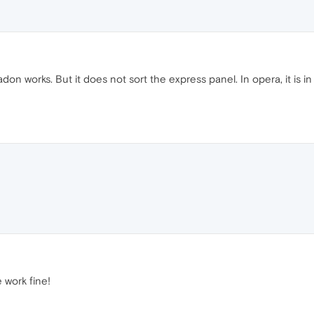
don works. But it does not sort the express panel. In opera, it is
e work fine!