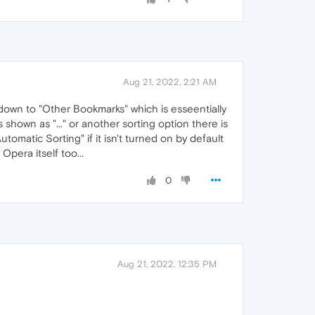
Aug 21, 2022, 2:21 AM
 down to "Other Bookmarks" which is esseentially
shown as "..." or another sorting option there is
tomatic Sorting" if it isn't turned on by default
Opera itself too...
0
Aug 21, 2022, 12:35 PM