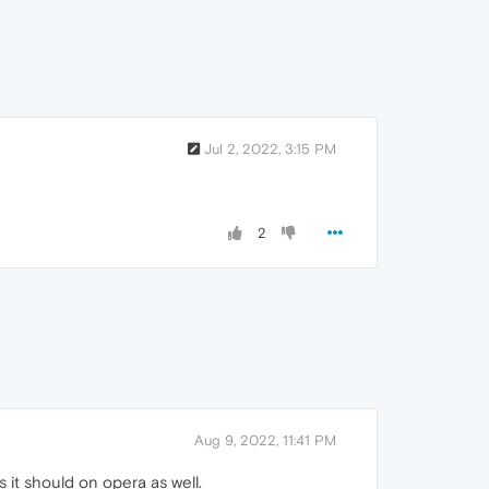
Jul 2, 2022, 3:15 PM
2
Aug 9, 2022, 11:41 PM
 it should on opera as well.