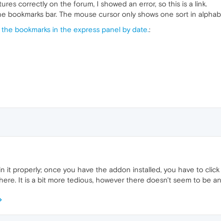
tures correctly on the forum, I showed an error, so this is a link.
the bookmarks bar. The mouse cursor only shows one sort in alphabe
 the bookmarks in the express panel by date.
:
ain it properly; once you have the addon installed, you have to cli
ere. It is a bit more tedious, however there doesn't seem to be any