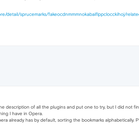
ore/detail/sprucemarks/fakeocdnmmmnokabaiflppclocckihoj/relat
e description of all the plugins and put one to try, but I did not f
ing I have in Opera.
ra already has by default, sorting the bookmarks alphabetically. Pr