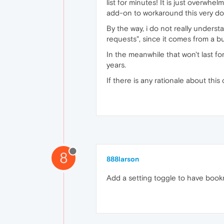
list for minutes! It is just overwh
add-on to workaround this very do
By the way, i do not really unders
requests", since it comes from a b
In the meanwhile that won't last f
years.
If there is any rationale about thi
8
888larson
Add a setting toggle to have book