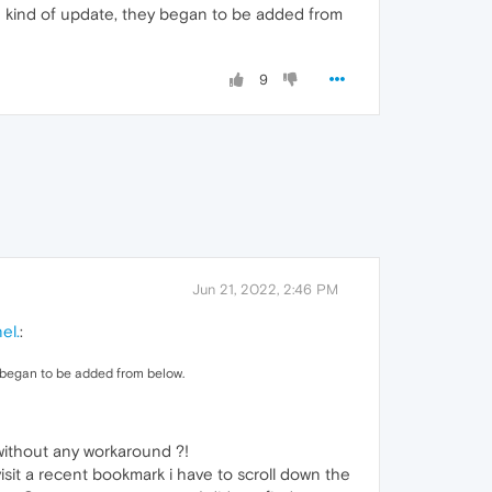
e kind of update, they began to be added from
9
Jun 21, 2022, 2:46 PM
el.
:
y began to be added from below.
without any workaround ?!
sit a recent bookmark i have to scroll down the