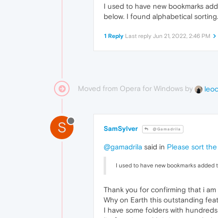
I used to have new bookmarks adde
below. I found alphabetical sorting.
1 Reply
Last reply
Jun 21, 2022, 2:46 PM
Moved from Opera for Windows by
leo
S
SamSylver
@Gamadrila
@gamadrila
said in
Please sort the
I used to have new bookmarks added to
Thank you for confirming that i am 
Why on Earth this outstanding fea
I have some folders with hundreds 