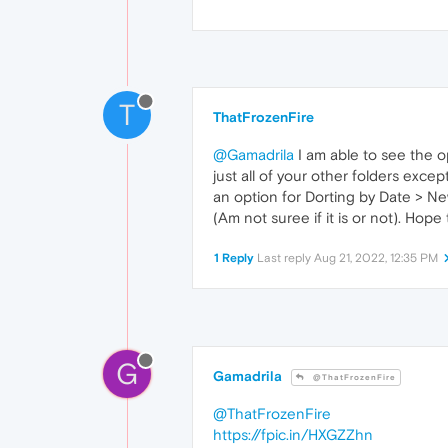
T
ThatFrozenFire
@Gamadrila
I am able to see the o
just all of your other folders exce
an option for Dorting by Date > New
(Am not suree if it is or not). Hope
1 Reply
Last reply
Aug 21, 2022, 12:35 PM
G
Gamadrila
@ThatFrozenFire
@ThatFrozenFire
https://fpic.in/HXGZZhn