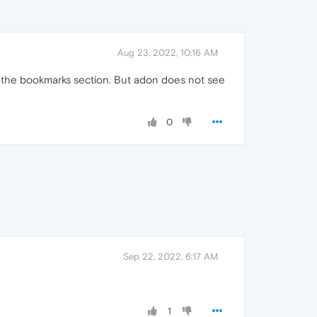
Aug 23, 2022, 10:16 AM
 in the bookmarks section. But adon does not see
0
Sep 22, 2022, 6:17 AM
1