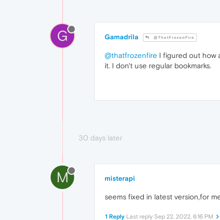
G
Gamadrila
@ThatFrozenFire
@thatfrozenfire
I figured out how a
it. I don't use regular bookmarks.
30 days later
M
misterapi
seems fixed in latest version,for m
1 Reply
Last reply
Sep 22, 2022, 6:16 PM