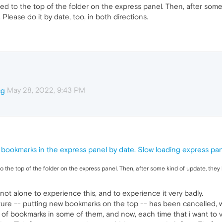
d to the top of the folder on the express panel. Then, after som
 Please do it by date, too, in both directions.
May 28, 2022, 9:43 PM
cg
 bookmarks in the express panel by date. Slow loading express pan
 the top of the folder on the express panel. Then, after some kind of update, the
not alone to experience this, and to experience it very badly.
ture -- putting new bookmarks on the top -- has been cancelled, 
of bookmarks in some of them, and now, each time that i want to vi