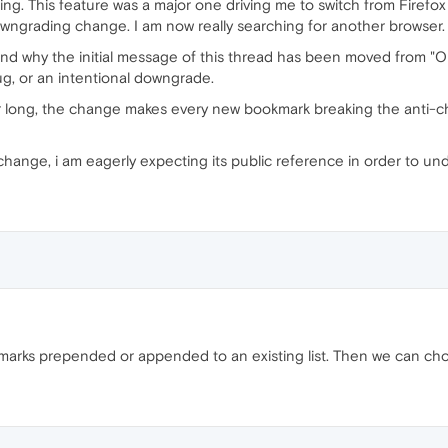
elming. This feature was a major one driving me to switch from Firefo
wngrading change. I am now really searching for another browser.
tand why the initial message of this thread has been moved from 
ug, or an intentional downgrade.
or long, the change makes every new bookmark breaking the anti-chr
s change, i am eagerly expecting its public reference in order to u
marks prepended or appended to an existing list. Then we can choo