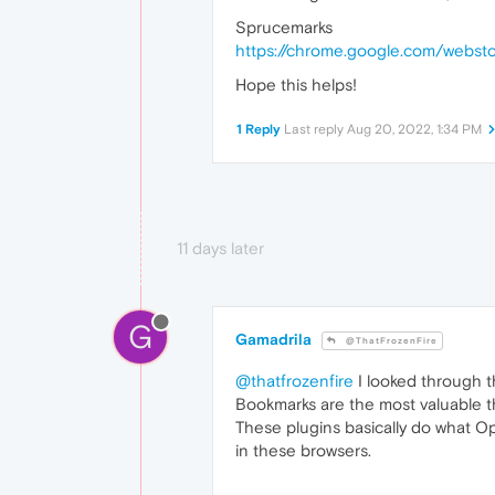
Sprucemarks
https://chrome.google.com/webst
Hope this helps!
1 Reply
Last reply
Aug 20, 2022, 1:34 PM
11 days later
G
Gamadrila
@ThatFrozenFire
@thatfrozenfire
I looked through th
Bookmarks are the most valuable th
These plugins basically do what Ope
in these browsers.