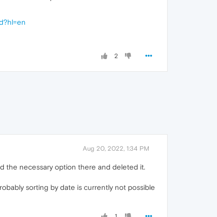
ed?hl=en
2
Aug 20, 2022, 1:34 PM
ind the necessary option there and deleted it.
obably sorting by date is currently not possible
1