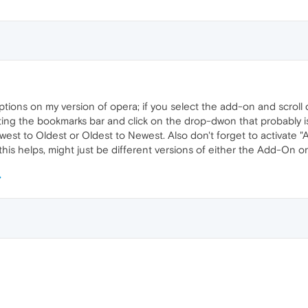
ptions on my version of opera; if you select the add-on and scroll
pting the bookmarks bar and click on the drop-dwon that probably is 
est to Oldest or Oldest to Newest. Also don't forget to activate "Au
 this helps, might just be different versions of either the Add-On or 