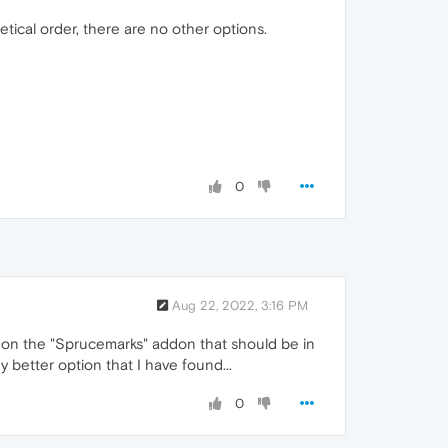
tical order, there are no other options.
0
Aug 22, 2022, 3:16 PM
ck on the "Sprucemarks" addon that should be in
 better option that I have found...
0