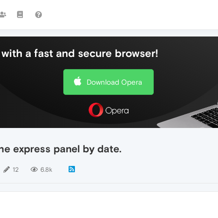
with a fast and secure browser!
Download Opera
he express panel by date.
12
6.8k