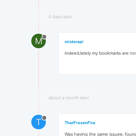
8 days later
M
misterapi
indeed,lately my bookmarks are not
about a month later
T
ThatFrozenFire
Was having the same issuee, found a