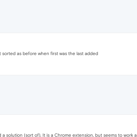
 sorted as before when first was the last added
 solution (sort of). It is a Chrome extension, but seems to work as