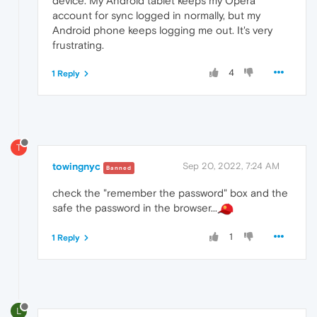
device. My Android tablet keeps my Opera
account for sync logged in normally, but my
Android phone keeps logging me out. It's very
frustrating.
4
1 Reply
T
towingnyc
Sep 20, 2022, 7:24 AM
Banned
check the "remember the password" box and the
safe the password in the browser...
1
1 Reply
L