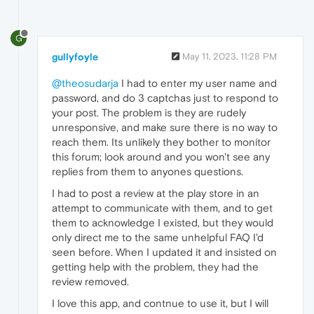
G
gullyfoyle
May 11, 2023, 11:28 PM
@theosudarja
I had to enter my user name and
password, and do 3 captchas just to respond to
your post. The problem is they are rudely
unresponsive, and make sure there is no way to
reach them. Its unlikely they bother to monitor
this forum; look around and you won't see any
replies from them to anyones questions.
I had to post a review at the play store in an
attempt to communicate with them, and to get
them to acknowledge I existed, but they would
only direct me to the same unhelpful FAQ I'd
seen before. When I updated it and insisted on
getting help with the problem, they had the
review removed.
I love this app, and contnue to use it, but I will