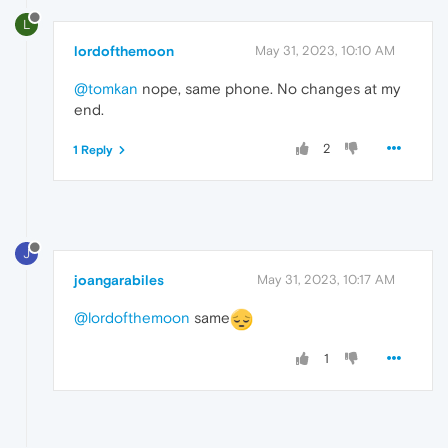
L
lordofthemoon
May 31, 2023, 10:10 AM
@tomkan
nope, same phone. No changes at my
end.
2
1 Reply
J
joangarabiles
May 31, 2023, 10:17 AM
@lordofthemoon
same
1