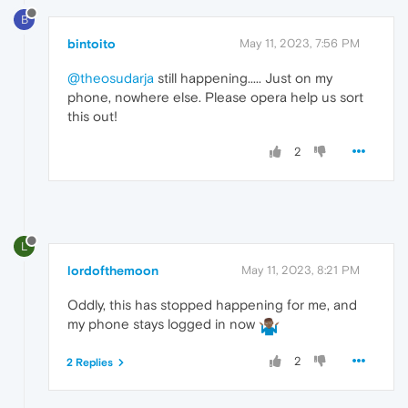
B
bintoito
May 11, 2023, 7:56 PM
@theosudarja
still happening..... Just on my
phone, nowhere else. Please opera help us sort
this out!
2
L
lordofthemoon
May 11, 2023, 8:21 PM
Oddly, this has stopped happening for me, and
my phone stays logged in now
2
2 Replies