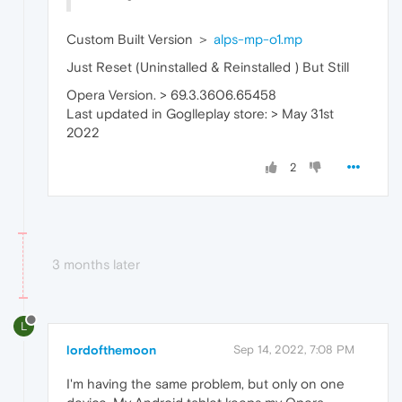
Custom Built Version ＞
alps-mp-o1.mp
Just Reset (Uninstalled & Reinstalled ) But Still
Opera Version. > 69.3.3606.65458
Last updated in Goglleplay store: > May 31st
2022
2
3 months later
L
lordofthemoon
Sep 14, 2022, 7:08 PM
I'm having the same problem, but only on one