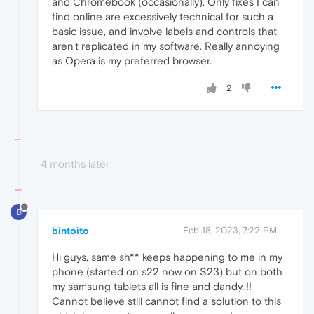
and Chromebook (occasionally). Only fixes I can
find online are excessively technical for such a
basic issue, and involve labels and controls that
aren't replicated in my software. Really annoying
as Opera is my preferred browser.
2
4 months later
B
bintoito
Feb 18, 2023, 7:22 PM
Hi guys, same sh** keeps happening to me in my
phone (started on s22 now on S23) but on both
my samsung tablets all is fine and dandy..!!
Cannot believe still cannot find a solution to this