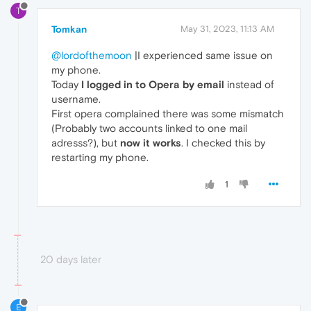
T
Tomkan
May 31, 2023, 11:13 AM
@lordofthemoon
|I experienced same issue on
my phone.
Today
I logged in to Opera by email
instead of
username.
First opera complained there was some mismatch
(Probably two accounts linked to one mail
adresss?), but
now it works
. I checked this by
restarting my phone.
1
20 days later
E