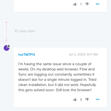
1
10 days later
I
IvoTMTFH
Jul 2, 2023, 6:11 AM
I'm having the same issue since a couple of
weeks. On my desktop web browser, Flow and
Sync are logging out constantly, sometimes it
doesn't last for a single minute logged in. Tried
clean installation, but it did not work. Hopefully
this gets solved soon. Still love the browser!
3