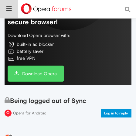
Do more on the web, with a fast and
secure browser!
Download Opera browser with:
built-in ad blocker
battery saver
free VPN
Download Opera
Being logged out of Sync
Opera for Android
Log in to reply