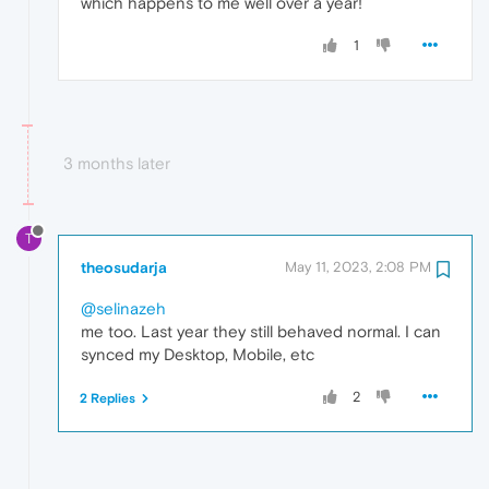
which happens to me well over a year!
1
3 months later
T
theosudarja
May 11, 2023, 2:08 PM
@selinazeh
me too. Last year they still behaved normal. I can
synced my Desktop, Mobile, etc
2
2 Replies