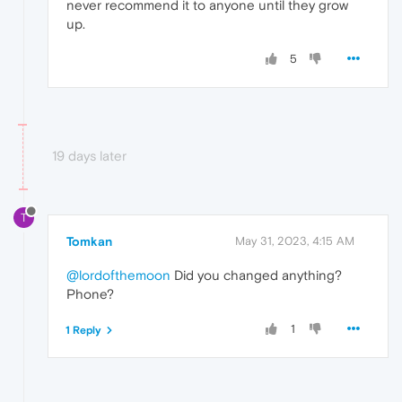
never recommend it to anyone until they grow
up.
5
19 days later
T
Tomkan
May 31, 2023, 4:15 AM
@lordofthemoon
Did you changed anything?
Phone?
1
1 Reply