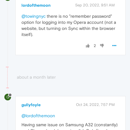
lordofthemoon
Sep 20, 2022, 9:51 AM
@towingnyc
there is no "remember password"
option for logging into my Opera account (not a
website, but turning on Sync within the browser
itself).
2
about a month later
G
gullyfoyle
Oct 24, 2022, 7:57 PM
@lordofthemoon
Having same issue on Samsung A32 (constantly)