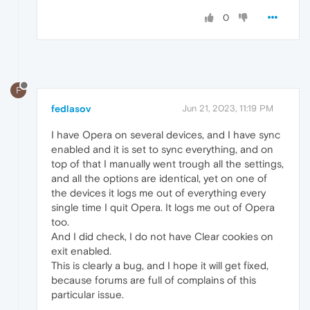
0
F
fedlasov
Jun 21, 2023, 11:19 PM
I have Opera on several devices, and I have sync
enabled and it is set to sync everything, and on
top of that I manually went trough all the settings,
and all the options are identical, yet on one of
the devices it logs me out of everything every
single time I quit Opera. It logs me out of Opera
too.
And I did check, I do not have Clear cookies on
exit enabled.
This is clearly a bug, and I hope it will get fixed,
because forums are full of complains of this
particular issue.