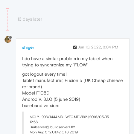
13 days later
shiger
Jun 10, 2022, 3:04 PM
I do have a similar problem in my tablet when
trying to synchronize my "FLOW"
got logout every time!
Tablet manufacturer, Fusion 5 (UK Cheap chinese
re-brand)
Model F105D
Androd V. 8.1.0 (5 june 2019)
baseband version:
MOLY.L99.W1444.MD.LWTG.MP.V192.1,2018/05/15
12:56
Builserver@ buildserver1 #2
Mon Aug 5 12:01:42 CTS 2019