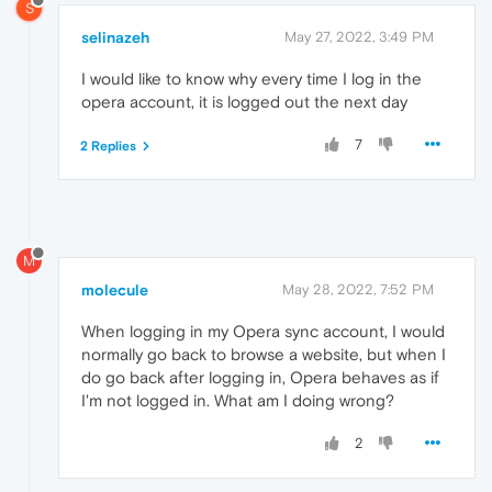
S
selinazeh
May 27, 2022, 3:49 PM
I would like to know why every time I log in the
opera account, it is logged out the next day
7
2 Replies
M
molecule
May 28, 2022, 7:52 PM
When logging in my Opera sync account, I would
normally go back to browse a website, but when I
do go back after logging in, Opera behaves as if
I'm not logged in. What am I doing wrong?
2