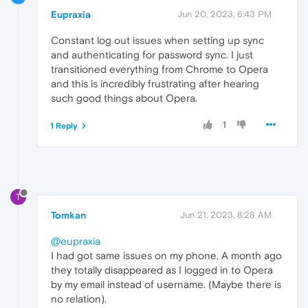
Eupraxia
Jun 20, 2023, 6:43 PM
Constant log out issues when setting up sync
and authenticating for password sync. I just
transitioned everything from Chrome to Opera
and this is incredibly frustrating after hearing
such good things about Opera.
1
1 Reply
T
Tomkan
Jun 21, 2023, 8:28 AM
@eupraxia
I had got same issues on my phone, A month ago
they totally disappeared as I logged in to Opera
by my email instead of username. (Maybe there is
no relation).