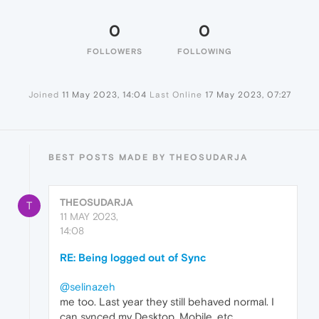
0
0
FOLLOWERS
FOLLOWING
Joined
11 May 2023, 14:04
Last Online
17 May 2023, 07:27
BEST POSTS MADE BY THEOSUDARJA
THEOSUDARJA
T
11 MAY 2023,
14:08
RE: Being logged out of Sync
@selinazeh
me too. Last year they still behaved normal. I
can synced my Desktop, Mobile, etc