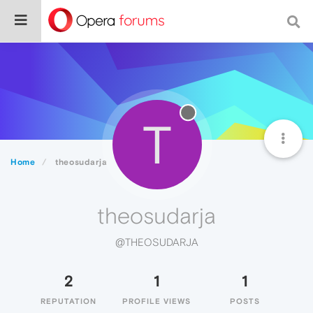
T
Home
theosudarja
theosudarja
@THEOSUDARJA
2
1
1
REPUTATION
PROFILE VIEWS
POSTS