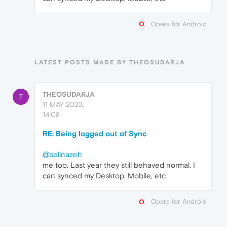
Opera for Android
LATEST POSTS MADE BY THEOSUDARJA
THEOSUDARJA
T
11 MAY 2023,
14:08
RE: Being logged out of Sync
@selinazeh
me too. Last year they still behaved normal. I
can synced my Desktop, Mobile, etc
Opera for Android