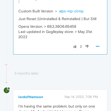
Custom Built Version ＞
alps-mp-o1.mp
Just Reset (Uninstalled & Reinstalled ) But Still
Opera Version. > 69.3.3606.65458
Last updated in Goglleplay store: > May 31st
2022
2
3 months later
L
lordofthemoon
Sep 14, 2022, 7:08 PM
I'm having the same problem, but only on one