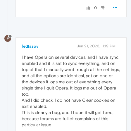
0
F
fedlasov
Jun 21, 2023, 11:19 PM
I have Opera on several devices, and I have sync
enabled and it is set to sync everything, and on
top of that I manually went trough all the settings,
and all the options are identical, yet on one of
the devices it logs me out of everything every
single time I quit Opera. It logs me out of Opera
too.
And I did check, I do not have Clear cookies on
exit enabled.
This is clearly a bug, and I hope it will get fixed,
because forums are full of complains of this
particular issue.