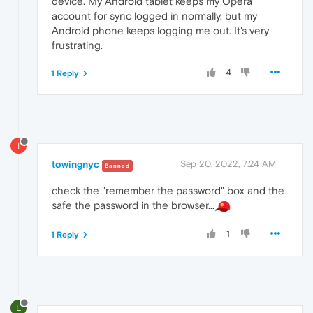
device. My Android tablet keeps my Opera
account for sync logged in normally, but my
Android phone keeps logging me out. It's very
frustrating.
4
1 Reply
T
towingnyc
Sep 20, 2022, 7:24 AM
Banned
check the "remember the password" box and the
safe the password in the browser...
1
1 Reply
L