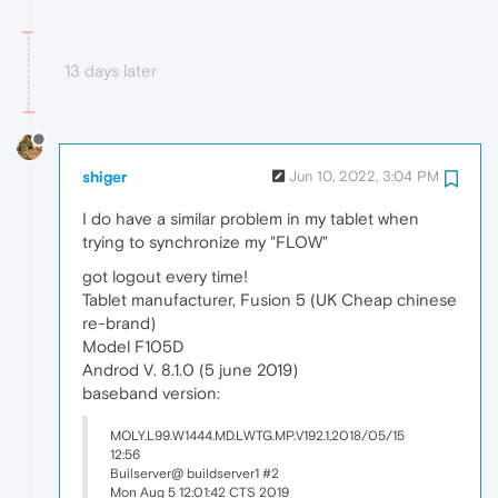
13 days later
shiger
Jun 10, 2022, 3:04 PM
I do have a similar problem in my tablet when
trying to synchronize my "FLOW"
got logout every time!
Tablet manufacturer, Fusion 5 (UK Cheap chinese
re-brand)
Model F105D
Androd V. 8.1.0 (5 june 2019)
baseband version:
MOLY.L99.W1444.MD.LWTG.MP.V192.1,2018/05/15
12:56
Builserver@ buildserver1 #2
Mon Aug 5 12:01:42 CTS 2019