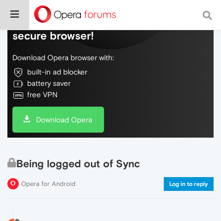
Do more on the web, with a fast and
secure browser!
Download Opera browser with:
built-in ad blocker
battery saver
free VPN
Download Opera
Being logged out of Sync
Opera for Android
Log in to reply