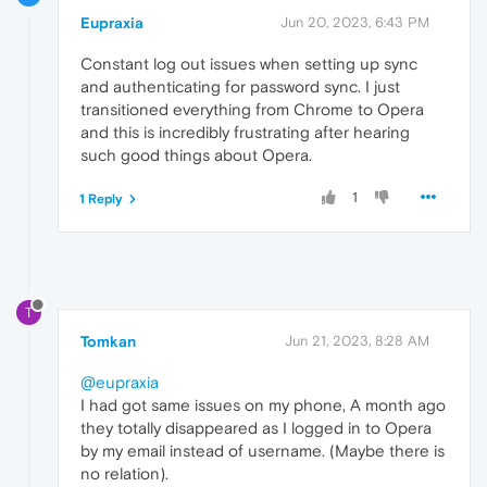
Eupraxia
Jun 20, 2023, 6:43 PM
Constant log out issues when setting up sync
and authenticating for password sync. I just
transitioned everything from Chrome to Opera
and this is incredibly frustrating after hearing
such good things about Opera.
1
1 Reply
T
Tomkan
Jun 21, 2023, 8:28 AM
@eupraxia
I had got same issues on my phone, A month ago
they totally disappeared as I logged in to Opera
by my email instead of username. (Maybe there is
no relation).