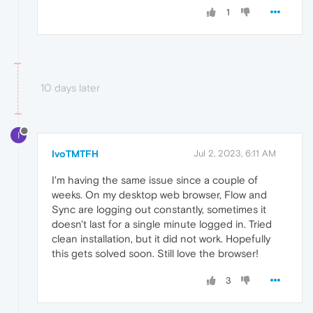
1
10 days later
I
IvoTMTFH
Jul 2, 2023, 6:11 AM
I'm having the same issue since a couple of
weeks. On my desktop web browser, Flow and
Sync are logging out constantly, sometimes it
doesn't last for a single minute logged in. Tried
clean installation, but it did not work. Hopefully
this gets solved soon. Still love the browser!
3