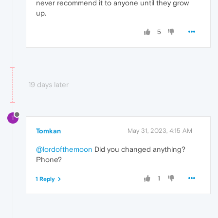
never recommend it to anyone until they grow
up.
5
19 days later
T
Tomkan
May 31, 2023, 4:15 AM
@lordofthemoon
Did you changed anything?
Phone?
1
1 Reply