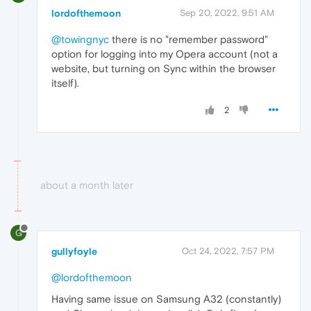
lordofthemoon
Sep 20, 2022, 9:51 AM
@towingnyc
there is no "remember password"
option for logging into my Opera account (not a
website, but turning on Sync within the browser
itself).
2
about a month later
G
gullyfoyle
Oct 24, 2022, 7:57 PM
@lordofthemoon
Having same issue on Samsung A32 (constantly)