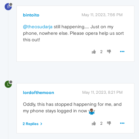
B
bintoito
May 11, 2023, 7:56 PM
@theosudarja
still happening..... Just on my
phone, nowhere else. Please opera help us sort
this out!
2
L
lordofthemoon
May 11, 2023, 8:21 PM
Oddly, this has stopped happening for me, and
my phone stays logged in now
2
2 Replies