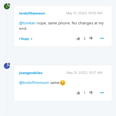
L
lordofthemoon
May 31, 2023, 10:10 AM
@tomkan
nope, same phone. No changes at my
end.
2
1 Reply
J
joangarabiles
May 31, 2023, 10:17 AM
@lordofthemoon
same
1