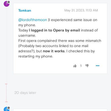
T
Tomkan
May 31, 2023, 11:13 AM
@lordofthemoon
|I experienced same issue on
my phone.
Today
I logged in to Opera by email
instead of
username.
First opera complained there was some mismatch
(Probably two accounts linked to one mail
adresss?), but
now it works
. I checked this by
restarting my phone.
1
20 days later
E