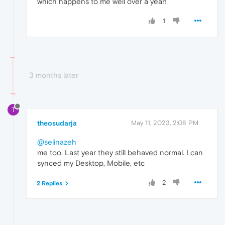
which happens to me well over a year!
1
3 months later
T
theosudarja
May 11, 2023, 2:08 PM
@selinazeh
me too. Last year they still behaved normal. I can
synced my Desktop, Mobile, etc
2
2 Replies