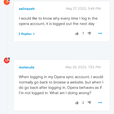
S
selinazeh
May 27, 2022, 3:49 PM
I would like to know why every time I log in the
opera account, it is logged out the next day
7
2 Replies
M
molecule
May 28, 2022, 7:52 PM
When logging in my Opera sync account, I would
normally go back to browse a website, but when I
do go back after logging in, Opera behaves as if
I'm not logged in. What am I doing wrong?
2