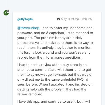
G
gullyfoyle
May 11, 2023, 11:28 PM
@theosudarja
I had to enter my user name and
password, and do 3 captchas just to respond to
your post. The problem is they are rudely
unresponsive, and make sure there is no way to
reach them. Its unlikely they bother to monitor
this forum; look around and you won't see any
replies from them to anyones questions.
I had to post a review at the play store in an
attempt to communicate with them, and to get
them to acknowledge I existed, but they would
only direct me to the same unhelpful FAQ I'd
seen before. When I updated it and insisted on
getting help with the problem, they had the
review removed.
I love this app, and contnue to use it, but I will