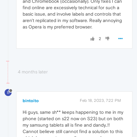
and Chromebook (occasionally). Only fixes I can
find online are excessively technical for such a
basic issue, and involve labels and controls that
aren't replicated in my software. Really annoying
as Opera is my preferred browser.
2
4 months later
B
bintoito
Feb 18, 2023, 7:22 PM
Hi guys, same sh** keeps happening to me in my
phone (started on s22 now on S23) but on both
my samsung tablets all is fine and dandy..!!
Cannot believe still cannot find a solution to this