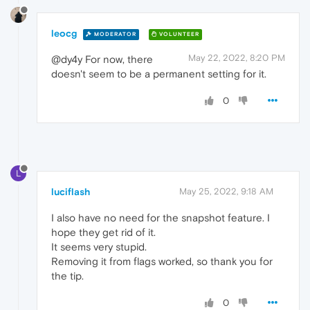
leocg
MODERATOR
VOLUNTEER
May 22, 2022, 8:20 PM
@dy4y For now, there
doesn't seem to be a permanent setting for it.
0
L
luciflash
May 25, 2022, 9:18 AM
I also have no need for the snapshot feature. I
hope they get rid of it.
It seems very stupid.
Removing it from flags worked, so thank you for
the tip.
0