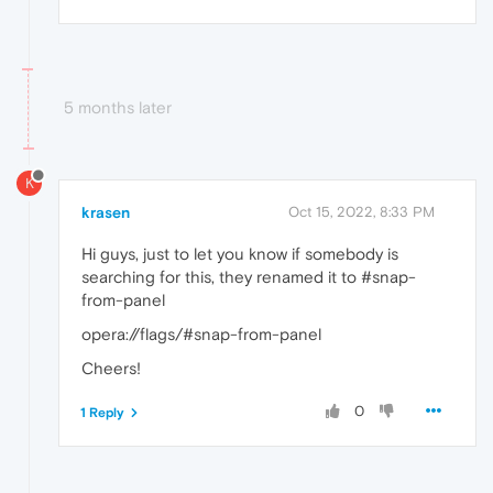
5 months later
K
krasen
Oct 15, 2022, 8:33 PM
Hi guys, just to let you know if somebody is
searching for this, they renamed it to #snap-
from-panel
opera://flags/#snap-from-panel
Cheers!
0
1 Reply