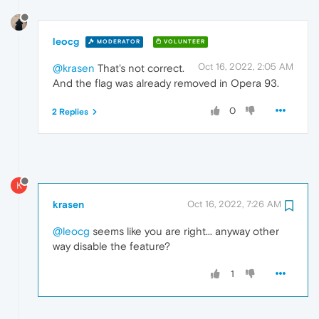
leocg
MODERATOR
VOLUNTEER
Oct 16, 2022, 2:05 AM
@krasen
That's not correct.
And the flag was already removed in Opera 93.
0
2 Replies
K
krasen
Oct 16, 2022, 7:26 AM
@leocg
seems like you are right... anyway other
way disable the feature?
1