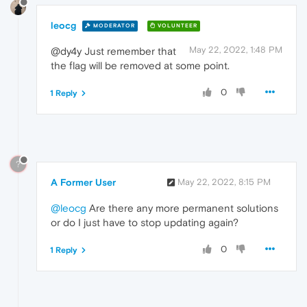
leocg
MODERATOR
VOLUNTEER
May 22, 2022, 1:48 PM
@dy4y Just remember that
the flag will be removed at some point.
0
1 Reply
?
A Former User
May 22, 2022, 8:15 PM
@leocg
Are there any more permanent solutions
or do I just have to stop updating again?
0
1 Reply