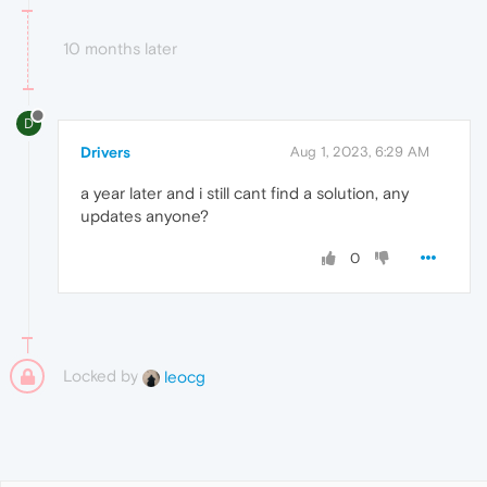
10 months later
D
Drivers
Aug 1, 2023, 6:29 AM
a year later and i still cant find a solution, any
updates anyone?
0
Locked by
leocg