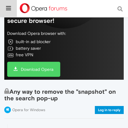
Do more on the web, with a fast and
secure browser!
Download Opera browser with:
built-in ad blocker
battery saver
free VPN
Download Opera
Any way to remove the "snapshot" on
the search pop-up
Opera for Windows
Log in to reply