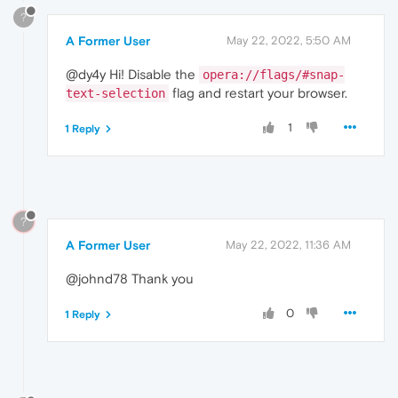
?
A Former User
May 22, 2022, 5:50 AM
@dy4y Hi! Disable the
opera://flags/#snap-
flag and restart your browser.
text-selection
1
1 Reply
?
A Former User
May 22, 2022, 11:36 AM
@johnd78 Thank you
0
1 Reply