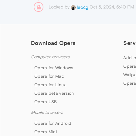
Locked by
Oct 5, 2024, 6:40 PM
leocg
Download Opera
Serv
Computer browsers
Add-o
Opera
Opera for Windows
Wallp
Opera for Mac
Opera
Opera for Linux
Opera beta version
Opera USB
Mobile browsers
Opera for Android
Opera Mini