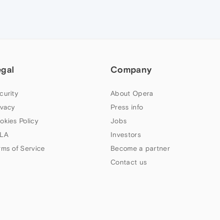
egal
Company
curity
About Opera
ivacy
Press info
okies Policy
Jobs
LA
Investors
rms of Service
Become a partner
Contact us