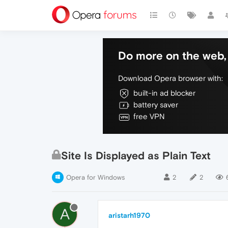
Do more on the web, 
Download Opera browser with:
built-in ad blocker
battery saver
free VPN
Site Is Displayed as Plain Text
Opera for Windows
2
2
A
aristarh1970