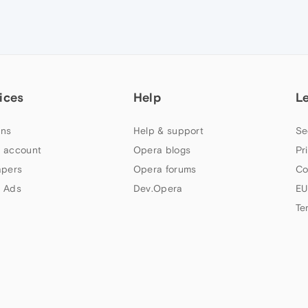
ices
Help
L
ns
Help & support
Se
 account
Opera blogs
Pr
apers
Opera forums
Co
 Ads
Dev.Opera
EU
Te