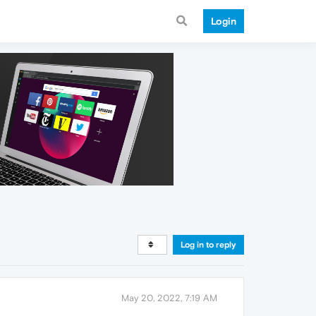
Login
Log in to reply
May 20, 2022, 7:19 AM