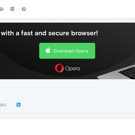
with a fast and secure browser!
Download Opera
680