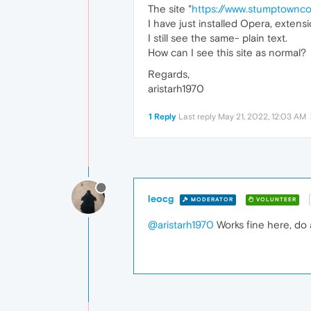
The site "
https://www.stumptownc
I have just installed Opera, extens
I still see the same- plain text.
How can I see this site as normal?
Regards,
aristarh1970
1 Reply
Last reply
May 21, 2022, 12:03 AM
leocg
MODERATOR
VOLUNTEER
@aristarh1970
Works fine here, do 