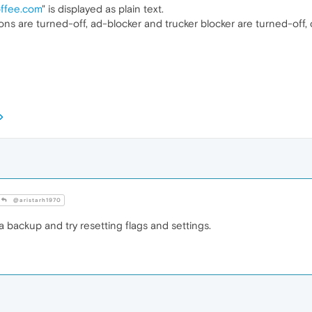
offee.com
" is displayed as plain text.
ions are turned-off, ad-blocker and trucker blocker are turned-off,
@aristarh1970
a backup and try resetting flags and settings.