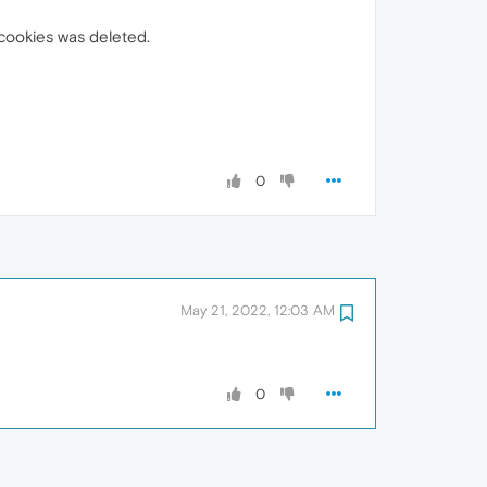
 cookies was deleted.
0
May 21, 2022, 12:03 AM
0