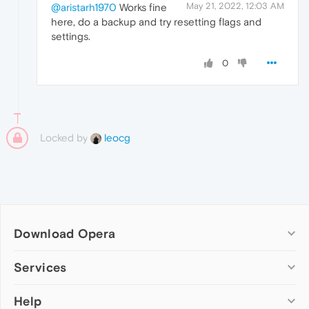
May 21, 2022, 12:03 AM
@aristarh1970
Works fine
here, do a backup and try resetting flags and
settings.
0
Locked by
leocg
Download Opera
Computer browsers
Services
Opera for Windows
Help
Add-ons
Opera for Mac