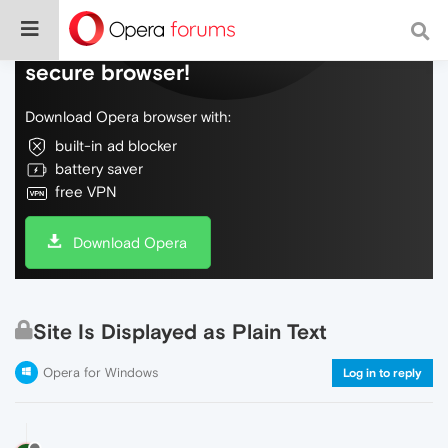
Do more on the web, with a fast and
secure browser!
Download Opera browser with:
built-in ad blocker
battery saver
free VPN
Download Opera
Site Is Displayed as Plain Text
Opera for Windows
Log in to reply