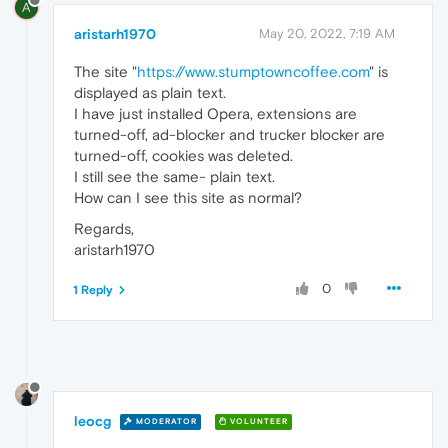
A
aristarh1970
May 20, 2022, 7:19 AM
The site "
https://www.stumptowncoffee.com
" is
displayed as plain text.
I have just installed Opera, extensions are
turned-off, ad-blocker and trucker blocker are
turned-off, cookies was deleted.
I still see the same- plain text.
How can I see this site as normal?
Regards,
aristarh1970
0
1 Reply
leocg
MODERATOR
VOLUNTEER