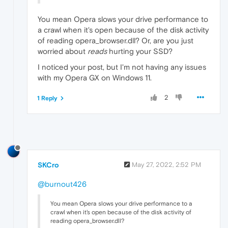
You mean Opera slows your drive performance to
a crawl when it's open because of the disk activity
of reading opera_browser.dll? Or, are you just
worried about
reads
hurting your SSD?
I noticed your post, but I'm not having any issues
with my Opera GX on Windows 11.
2
1 Reply
SKCro
May 27, 2022, 2:52 PM
@burnout426
You mean Opera slows your drive performance to a
crawl when it's open because of the disk activity of
reading opera_browser.dll?