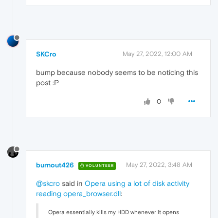
SKCro
May 27, 2022, 12:00 AM
bump because nobody seems to be noticing this
post :‍P
0
burnout426
May 27, 2022, 3:48 AM
VOLUNTEER
@skcro
said in
Opera using a lot of disk activity
reading opera_browser.dll
:
Opera essentially kills my HDD whenever it opens