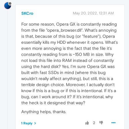
SKCro
May 20, 2022, 12:31 AM
For some reason, Opera GX is constantly reading
from the file "opera_browser.dll". What's annoying
is that, because of this bug (or "feature"), Opera
essentially kills my HDD whenever it opens. What's
even more annoying is the fact that the file it's
constantly reading from is ~150 MB in size. Why
not load this file into RAM instead of constantly
using the hard disk? Yes, I'm sure Opera GX was
built with fast SSDs in mind (where this bug
wouldn't really affect anything), but still, this is a
terrible design choice. Moreover, I actually don't
know if this is a bug or if this is intentional. If it's a
bug, can I work around it? If it's intentional, why
the heck is it designed that way?
Anything helps, thanks.
2
1 Reply