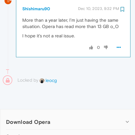
S
Shishimaru90
Dec 10, 2023, 9:32 PM
More than a year later, I'm just having the same
situation. Opera has read more than 13 GB o_O
I hope it's not a real issue.
0
Locked by
leocg
Download Opera