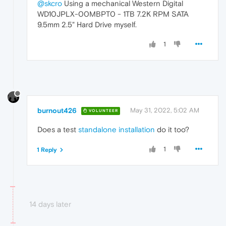
@skcro
Using a mechanical Western Digital
WD10JPLX-00MBPT0 - 1TB 7.2K RPM SATA
9.5mm 2.5" Hard Drive myself.
1
burnout426
May 31, 2022, 5:02 AM
VOLUNTEER
Does a test
standalone installation
do it too?
1
1 Reply
14 days later