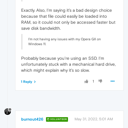
Exactly. Also, I'm saying it's a bad design choice
because that file could easily be loaded into
RAM, so it could not only be accessed faster but
save disk bandwidth.
I'm not having any issues with my Opera GX on
Windows 11.
Probably because you're using an SSD. I'm
unfortunately stuck with a mechanical hard drive,
which might explain why it's so slow.
1
1 Reply
burnout426
May 31, 2022, 5:01 AM
VOLUNTEER