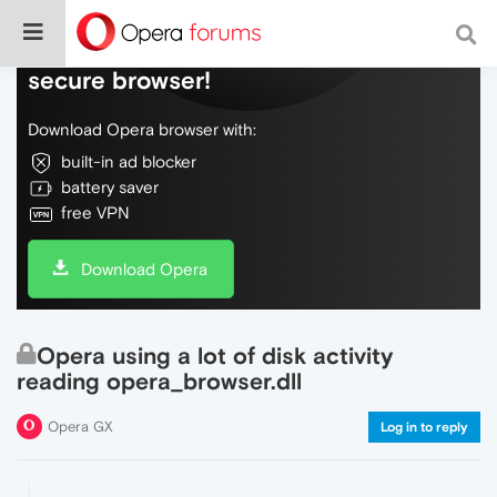
Do more on the web, with a fast and
secure browser!
Download Opera browser with:
built-in ad blocker
battery saver
free VPN
Download Opera
Opera using a lot of disk activity
reading opera_browser.dll
Opera GX
Log in to reply