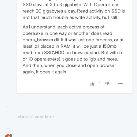
SSD stays at 2 to 3 gigabyte. With Opera it can
reach 20 gigabytes a day. Read activity on SSD is
not that much trouble as write activity, but still...
As i understand, each active process of
opera.exe in one way or another does read
opera_browser.dll. If it was just one process, or at
least .dll placed in RAM, it will be just a 150mb
read from SSD\HDD on browser start. But with 5
or 10 opera.exe(s) it goes up to 1gb and more.
And then, when you close and open browser
again, it does it again.
1
about a year later