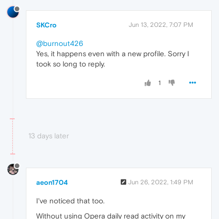
SKCro
Jun 13, 2022, 7:07 PM
@burnout426
Yes, it happens even with a new profile. Sorry I
took so long to reply.
1
13 days later
aeon1704
Jun 26, 2022, 1:49 PM
I've noticed that too.
Without using Opera daily read activity on my