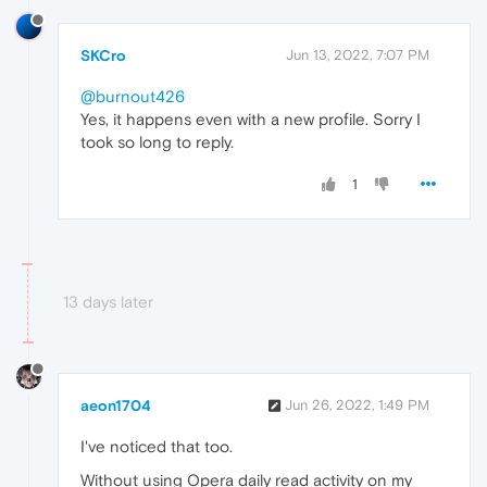
SKCro
Jun 13, 2022, 7:07 PM
@burnout426
Yes, it happens even with a new profile. Sorry I
took so long to reply.
1
13 days later
aeon1704
Jun 26, 2022, 1:49 PM
I've noticed that too.
Without using Opera daily read activity on my