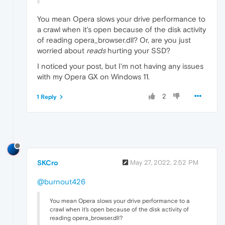
You mean Opera slows your drive performance to
a crawl when it's open because of the disk activity
of reading opera_browser.dll? Or, are you just
worried about
reads
hurting your SSD?
I noticed your post, but I'm not having any issues
with my Opera GX on Windows 11.
2
1 Reply
SKCro
May 27, 2022, 2:52 PM
@burnout426
You mean Opera slows your drive performance to a
crawl when it's open because of the disk activity of
reading opera_browser.dll?