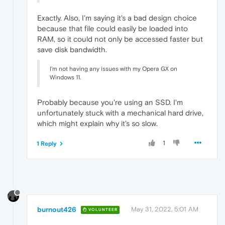
Exactly. Also, I'm saying it's a bad design choice
because that file could easily be loaded into
RAM, so it could not only be accessed faster but
save disk bandwidth.
I'm not having any issues with my Opera GX on
Windows 11.
Probably because you're using an SSD. I'm
unfortunately stuck with a mechanical hard drive,
which might explain why it's so slow.
1
1 Reply
burnout426
May 31, 2022, 5:01 AM
VOLUNTEER