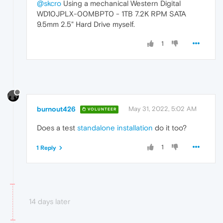
@skcro
Using a mechanical Western Digital
WD10JPLX-00MBPT0 - 1TB 7.2K RPM SATA
9.5mm 2.5" Hard Drive myself.
1
burnout426
May 31, 2022, 5:02 AM
VOLUNTEER
Does a test
standalone installation
do it too?
1
1 Reply
14 days later