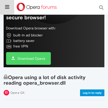
Do more on the web, with a fast and
secure browser!
Download Opera browser with:
built-in ad blocker
battery saver
free VPN
Download Opera
Opera using a lot of disk activity
reading opera_browser.dll
Opera GX
Log in to reply