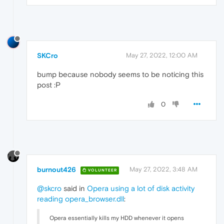
SKCro
May 27, 2022, 12:00 AM
bump because nobody seems to be noticing this
post :‍P
0
burnout426
May 27, 2022, 3:48 AM
VOLUNTEER
@skcro
said in
Opera using a lot of disk activity
reading opera_browser.dll
:
Opera essentially kills my HDD whenever it opens