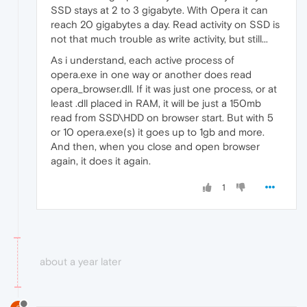
SSD stays at 2 to 3 gigabyte. With Opera it can
reach 20 gigabytes a day. Read activity on SSD is
not that much trouble as write activity, but still...
As i understand, each active process of
opera.exe in one way or another does read
opera_browser.dll. If it was just one process, or at
least .dll placed in RAM, it will be just a 150mb
read from SSD\HDD on browser start. But with 5
or 10 opera.exe(s) it goes up to 1gb and more.
And then, when you close and open browser
again, it does it again.
1
about a year later