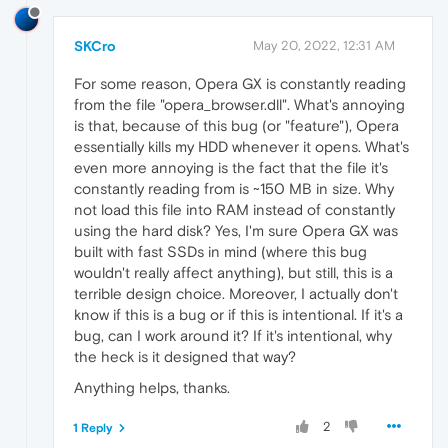
SKCro
May 20, 2022, 12:31 AM
For some reason, Opera GX is constantly reading
from the file "opera_browser.dll". What's annoying
is that, because of this bug (or "feature"), Opera
essentially kills my HDD whenever it opens. What's
even more annoying is the fact that the file it's
constantly reading from is ~150 MB in size. Why
not load this file into RAM instead of constantly
using the hard disk? Yes, I'm sure Opera GX was
built with fast SSDs in mind (where this bug
wouldn't really affect anything), but still, this is a
terrible design choice. Moreover, I actually don't
know if this is a bug or if this is intentional. If it's a
bug, can I work around it? If it's intentional, why
the heck is it designed that way?
Anything helps, thanks.
2
1 Reply