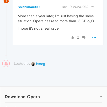
S
Shishimaru90
Dec 10, 2023, 9:32 PM
More than a year later, I'm just having the same
situation. Opera has read more than 13 GB o_O
I hope it's not a real issue.
0
Locked by
leocg
Download Opera