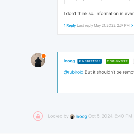
I don't think so. Information in ever
1 Reply
Last reply
May 21, 2022, 2:37 PM
leocg
MODERATOR
VOLUNTEER
@rubiroid
But it shouldn't be remo
Locked by
Oct 5, 2024, 6:40 PM
leocg