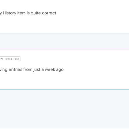
y History item is quite correct
@rubiroid
ving entries from just a week ago.