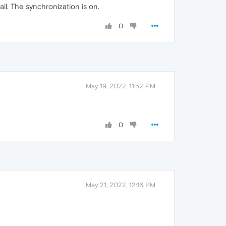
ll. The synchronization is on.
0
May 19, 2022, 11:52 PM
0
May 21, 2022, 12:16 PM