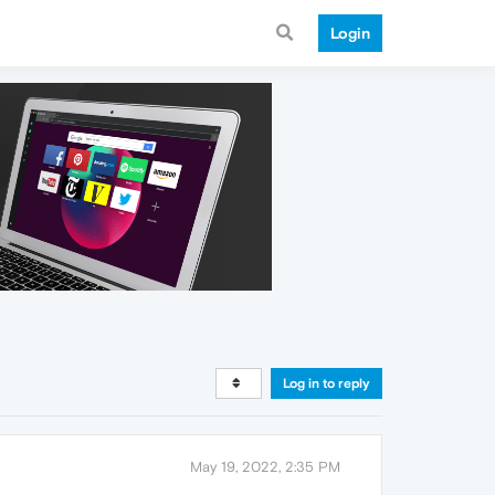
Login
Log in to reply
May 19, 2022, 2:35 PM