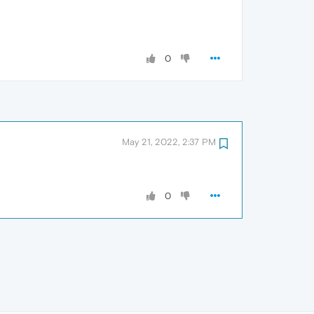
0
May 21, 2022, 2:37 PM
0