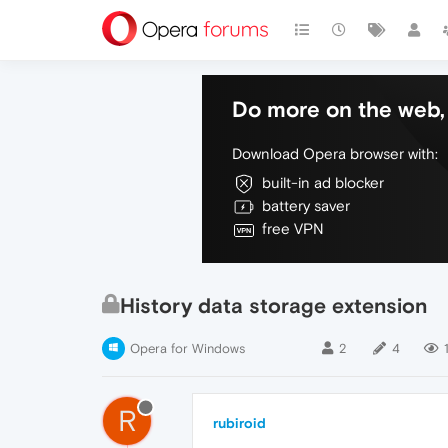
Do more on the web, 
Download Opera browser with:
built-in ad blocker
battery saver
free VPN
History data storage extension
Opera for Windows
2
4
R
rubiroid