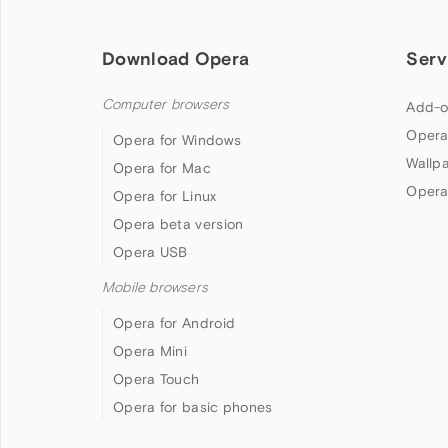
Download Opera
Serv
Computer browsers
Add-o
Opera
Opera for Windows
Wallp
Opera for Mac
Opera
Opera for Linux
Opera beta version
Opera USB
Mobile browsers
Opera for Android
Opera Mini
Opera Touch
Opera for basic phones