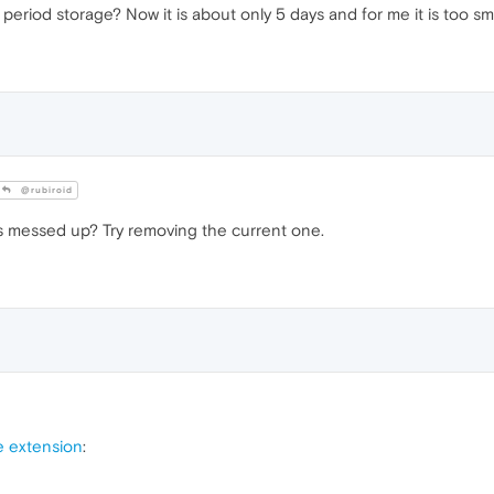
period storage? Now it is about only 5 days and for me it is too sma
@rubiroid
is messed up? Try removing the current one.
e extension
: