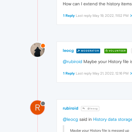
How can I extend the history items 
1 Reply
Last reply
May 19, 2022, 11:52 PM
leocg
MODERATOR
VOLUNTEER
@rubiroid
Maybe your History file 
1 Reply
Last reply
May 21, 2022, 12:16 PM
R
rubiroid
@leocg
@leocg
said in
History data storag
Maybe your History file is messed up