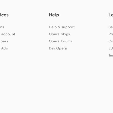
ices
Help
L
ns
Help & support
Se
 account
Opera blogs
Pr
apers
Opera forums
Co
 Ads
Dev.Opera
EU
Te