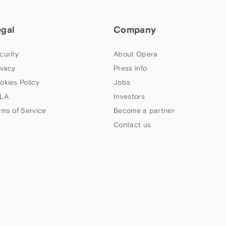
egal
Company
curity
About Opera
ivacy
Press info
okies Policy
Jobs
LA
Investors
rms of Service
Become a partner
Contact us