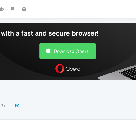
with a fast and secure browser!
Download Opera
1.2k