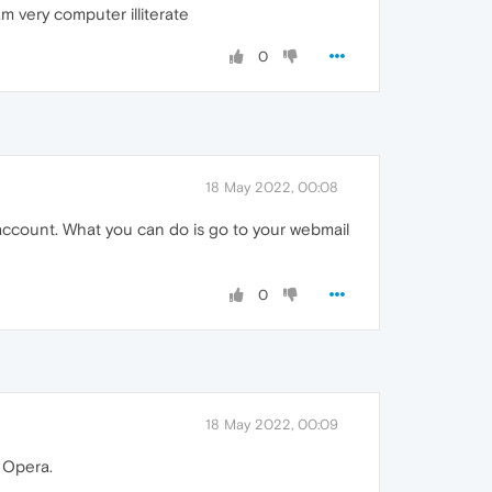
m very computer illiterate
0
18 May 2022, 00:08
 account. What you can do is go to your webmail
0
18 May 2022, 00:09
 Opera.