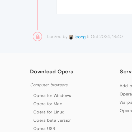
Locked by
5 Oct 2024, 18:40
leocg
Download Opera
Serv
Computer browsers
Add-o
Opera
Opera for Windows
Wallp
Opera for Mac
Opera
Opera for Linux
Opera beta version
Opera USB