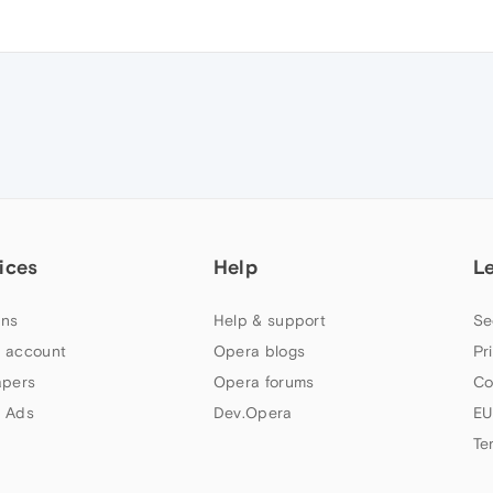
ices
Help
L
ns
Help & support
Se
 account
Opera blogs
Pr
apers
Opera forums
Co
 Ads
Dev.Opera
EU
Te