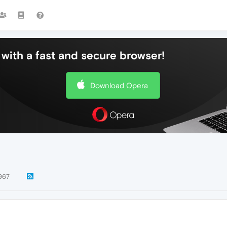
with a fast and secure browser!
Download Opera
967