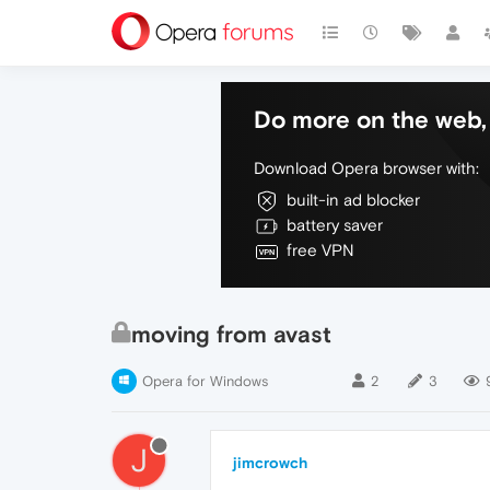
Do more on the web, 
Download Opera browser with:
built-in ad blocker
battery saver
free VPN
moving from avast
Opera for Windows
2
3
J
jimcrowch