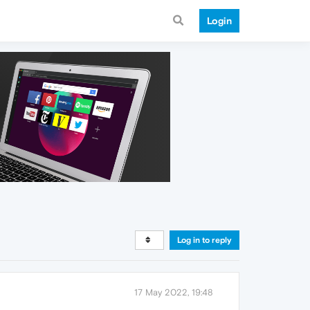
Login
Log in to reply
17 May 2022, 19:48