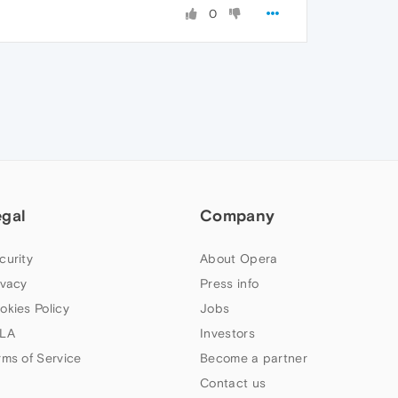
0
egal
Company
curity
About Opera
ivacy
Press info
okies Policy
Jobs
LA
Investors
rms of Service
Become a partner
Contact us