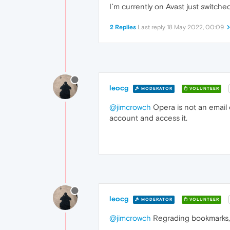
I`m currently on Avast just switch
2 Replies
Last reply
18 May 2022, 00:09
leocg
MODERATOR
VOLUNTEER
@jimcrowch
Opera is not an email 
account and access it.
leocg
MODERATOR
VOLUNTEER
@jimcrowch
Regrading bookmarks, 