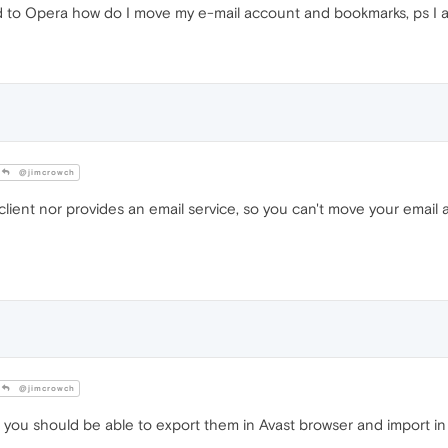
ed to Opera how do I move my e-mail account and bookmarks, ps I a
@jimcrowch
client nor provides an email service, so you can't move your email
@jimcrowch
you should be able to export them in Avast browser and import in