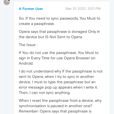
?
A Former User
May 10, 2022, 3:20 PM
So, If You need to sync passwords, You Must to
create a passphrase.
Opera says that passphrase is storaged Only in
the device but IS Not Sent to Opera.
The Issue :
If You do not use the passphrase, You Must to
sign in Every Time for use Opera Browser on
Android.
I do not understand why If the passphrase is not
sent to Opera, when I try to sync in another
device, I must to type the passphrase but an
error message pop up appears when I write it.
Then, I can not sync anything.
When I reset the passphrase from a device, why
synchronisation is paused in another one?
Remember: Opera says that passphrase is