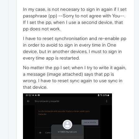
In my case, is not necesary to sign in again if I set
passphrase (pp) --Sorry to not agree with You--.
If I set the pp, when I use a second device, that
pp does not work.
I have to reset synchronisation and re-enable pp
in order to avoid to sign in every time in One
device, but in another devices, I must to sign in
every time app is restarted.
No matter the pp I set; when I try to write it again,
a message (image attached) says that pp is
wrong. I have to reset sync again to use sync in
that device.