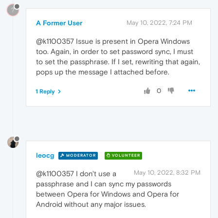
?
A Former User
May 10, 2022, 7:24 PM
@k1100357 Issue is present in Opera Windows
too. Again, in order to set password sync, I must
to set the passphrase. If I set, rewriting that again,
pops up the message I attached before.
0
1 Reply
leocg
MODERATOR
VOLUNTEER
May 10, 2022, 8:32 PM
@k1100357 I don't use a
passphrase and I can sync my passwords
between Opera for Windows and Opera for
Android without any major issues.