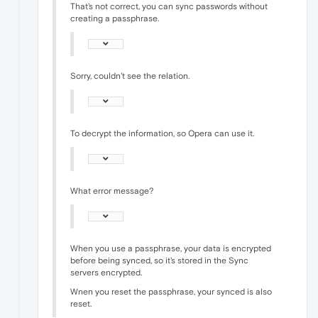
That's not correct, you can sync passwords without
creating a passphrase.
Sorry, couldn't see the relation.
To decrypt the information, so Opera can use it.
What error message?
When you use a passphrase, your data is encrypted
before being synced, so it's stored in the Sync
servers encrypted.
Wnen you reset the passphrase, your synced is also
reset.