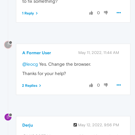
to fix something?
0
1 Reply
?
A Former User
May 11, 2022, 11:44 AM
@leocg
Yes. Change the browser.
Thanks for your help?
0
2 Replies
D
Derju
May 12, 2022, 9:56 PM