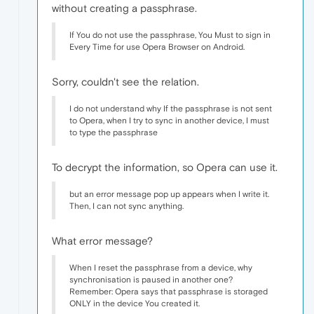
without creating a passphrase.
If You do not use the passphrase, You Must to sign in
Every Time for use Opera Browser on Android.
Sorry, couldn't see the relation.
I do not understand why If the passphrase is not sent
to Opera, when I try to sync in another device, I must
to type the passphrase
To decrypt the information, so Opera can use it.
but an error message pop up appears when I write it.
Then, I can not sync anything.
What error message?
When I reset the passphrase from a device, why
synchronisation is paused in another one?
Remember: Opera says that passphrase is storaged
ONLY in the device You created it.