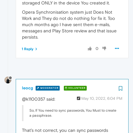
storaged ONLY in the device You created it.
Opera Synchronisation system just Does Not
Work and They do not do nothing for fix it. Too
much months ago I have sent them e-mails,
messages and Play Store review and that issue
persists.
0
1 Reply
leocg
MODERATOR
VOLUNTEER
May 10, 2022, 6:04 PM
@k1100357 said:
So, If You need to sync passwords, You Must to create
a passphrase.
That's not correct, you can sync passwords