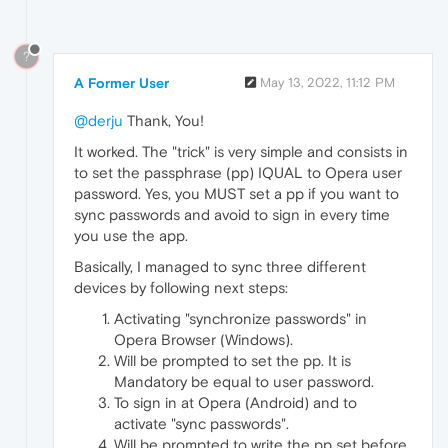
?
A Former User
May 13, 2022, 11:12 PM
@derju
Thank, You!
It worked. The "trick" is very simple and consists in
to set the passphrase (pp) IQUAL to Opera user
password. Yes, you MUST set a pp if you want to
sync passwords and avoid to sign in every time
you use the app.
Basically, I managed to sync three different
devices by following next steps:
Activating "synchronize passwords" in
Opera Browser (Windows).
Will be prompted to set the pp. It is
Mandatory be equal to user password.
To sign in at Opera (Android) and to
activate "sync passwords".
Will be prompted to write the pp set before