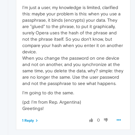
I'm just a user, my knowledge is limited, clarified
this: maybe your problem is this: when you use a
passphrase, it binds (encrypts) your data. They
are "glued" to the phrase, to put it graphically,
surely Opera uses the hash of the phrase and
not the phrase itself. So you don't know, but
compare your hash when you enter it on another
device.
When you change the password on one device
and not on another, and you synchronize at the
same time, you delete the data, why? simple: they
are no longer the same. Use the user password
and not the passphrase to see what happens.
I'm going to do the same.
(pd: I'm from Rep. Argentina)
Greetings!
0
1 Reply