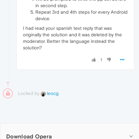
in second step.
Repeat 3rd and 4th steps for every Android
device.
I had read your spanish text reply that was
originally the solution and it was deleted by the
moderator. Better the language instead the
solution?
1
Locked by
leocg
Download Opera