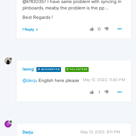
@k1100357 I have same problem with syncing in
pinboards, meaby the problem is the pp ...
Best Regards !
0
1 Reply
leocg
MODERATOR
VOLUNTEER
May 12, 2022, 11:40 PM
@derju
English here please
1
D
Derju
May 13, 2022, 9:11 PM