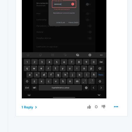
0
1 Reply