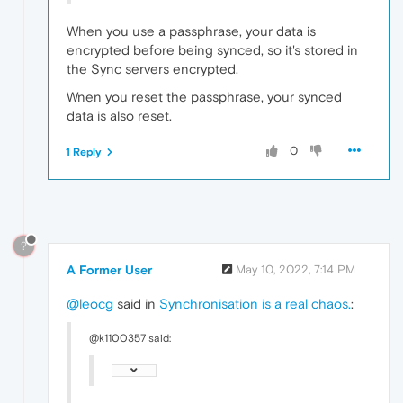
When you use a passphrase, your data is
encrypted before being synced, so it's stored in
the Sync servers encrypted.
Wnen you reset the passphrase, your synced
data is also reset.
0
1 Reply
?
A Former User
May 10, 2022, 7:14 PM
@leocg
said in
Synchronisation is a real chaos.
:
@k1100357 said: