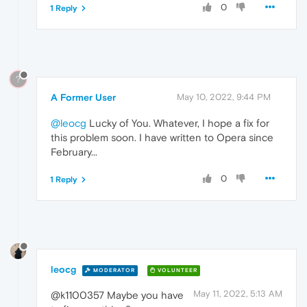
0
1 Reply
?
A Former User
May 10, 2022, 9:44 PM
@leocg
Lucky of You. Whatever, I hope a fix for
this problem soon. I have written to Opera since
February...
0
1 Reply
leocg
MODERATOR
VOLUNTEER
May 11, 2022, 5:13 AM
@k1100357 Maybe you have