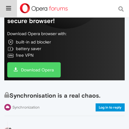
Do more on the web, with a fast and
secure browser!
Download Opera browser with:
built-in ad blocker
battery saver
free VPN
Download Opera
Synchronisation is a real chaos.
Synchronization
Log in to reply