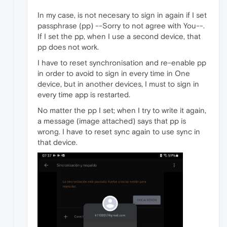
In my case, is not necesary to sign in again if I set
passphrase (pp) --Sorry to not agree with You--.
If I set the pp, when I use a second device, that
pp does not work.
I have to reset synchronisation and re-enable pp
in order to avoid to sign in every time in One
device, but in another devices, I must to sign in
every time app is restarted.
No matter the pp I set; when I try to write it again,
a message (image attached) says that pp is
wrong. I have to reset sync again to use sync in
that device.