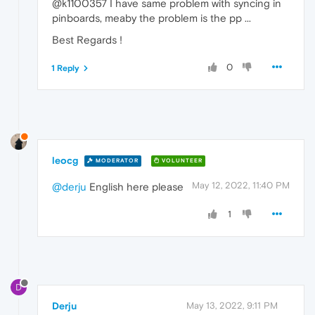
@k1100357 I have same problem with syncing in
pinboards, meaby the problem is the pp ...
Best Regards !
0
1 Reply
leocg
MODERATOR
VOLUNTEER
May 12, 2022, 11:40 PM
@derju
English here please
1
D
Derju
May 13, 2022, 9:11 PM