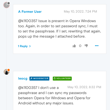
?
A Former User
May 10, 2022, 7:24 PM
@k1100357 Issue is present in Opera Windows
too. Again, in order to set password sync, I must
to set the passphrase. If I set, rewriting that again,
pops up the message I attached before.
0
1 Reply
leocg
MODERATOR
VOLUNTEER
May 10, 2022, 8:32 PM
@k1100357 I don't use a
passphrase and I can sync my passwords
between Opera for Windows and Opera for
Android without any major issues.