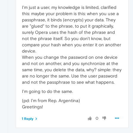
I'm just a user, my knowledge is limited, clarified
this: maybe your problem is this: when you use a
passphrase, it binds (encrypts) your data. They
are "glued" to the phrase, to put it graphically,
surely Opera uses the hash of the phrase and
not the phrase itself. So you don't know, but
compare your hash when you enter it on another
device.
When you change the password on one device
and not on another, and you synchronize at the
same time, you delete the data, why? simple: they
are no longer the same. Use the user password
and not the passphrase to see what happens.
I'm going to do the same.
(pd: I'm from Rep. Argentina)
Greetings!
0
1 Reply