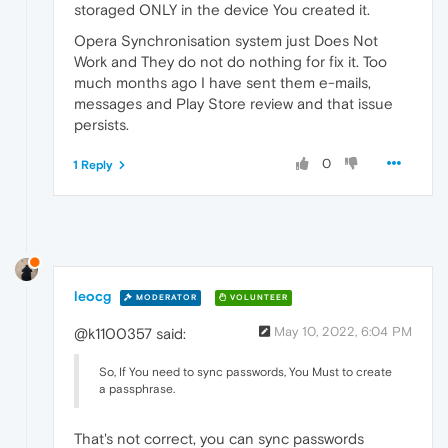
storaged ONLY in the device You created it.
Opera Synchronisation system just Does Not
Work and They do not do nothing for fix it. Too
much months ago I have sent them e-mails,
messages and Play Store review and that issue
persists.
0
1 Reply
leocg
MODERATOR
VOLUNTEER
May 10, 2022, 6:04 PM
@k1100357 said:
So, If You need to sync passwords, You Must to create
a passphrase.
That's not correct, you can sync passwords