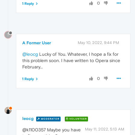
0
1 Reply
?
A Former User
May 10, 2022, 9:44 PM
@leocg
Lucky of You. Whatever, I hope a fix for
this problem soon. I have written to Opera since
February...
0
1 Reply
leocg
MODERATOR
VOLUNTEER
May 11, 2022, 5:13 AM
@k1100357 Maybe you have