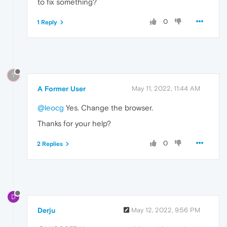
to fix something?
0
1 Reply
?
A Former User
May 11, 2022, 11:44 AM
@leocg
Yes. Change the browser.
Thanks for your help?
0
2 Replies
D
Derju
May 12, 2022, 9:56 PM