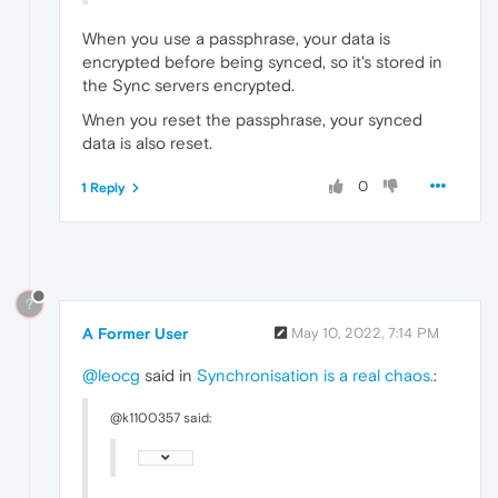
When you use a passphrase, your data is
encrypted before being synced, so it's stored in
the Sync servers encrypted.
Wnen you reset the passphrase, your synced
data is also reset.
0
1 Reply
?
A Former User
May 10, 2022, 7:14 PM
@leocg
said in
Synchronisation is a real chaos.
:
@k1100357 said: