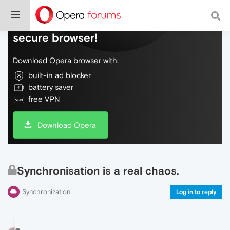
Do more on the web, with a fast and
secure browser!
Download Opera browser with:
built-in ad blocker
battery saver
free VPN
Download Opera
Synchronisation is a real chaos.
Synchronization
Log in to reply