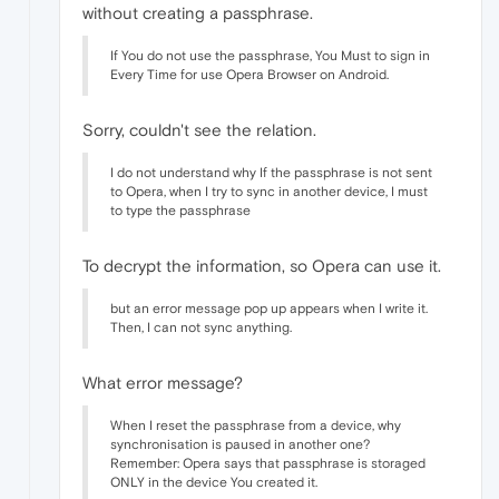
without creating a passphrase.
If You do not use the passphrase, You Must to sign in
Every Time for use Opera Browser on Android.
Sorry, couldn't see the relation.
I do not understand why If the passphrase is not sent
to Opera, when I try to sync in another device, I must
to type the passphrase
To decrypt the information, so Opera can use it.
but an error message pop up appears when I write it.
Then, I can not sync anything.
What error message?
When I reset the passphrase from a device, why
synchronisation is paused in another one?
Remember: Opera says that passphrase is storaged
ONLY in the device You created it.