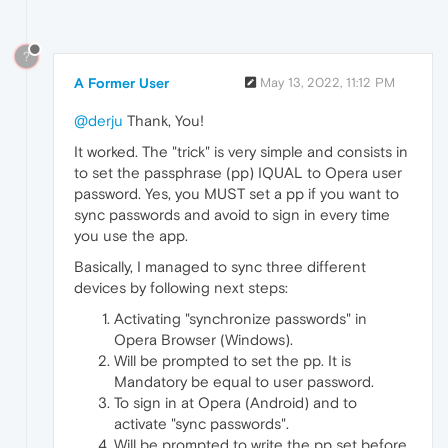
?
A Former User
May 13, 2022, 11:12 PM
@derju
Thank, You!
It worked. The "trick" is very simple and consists in
to set the passphrase (pp) IQUAL to Opera user
password. Yes, you MUST set a pp if you want to
sync passwords and avoid to sign in every time
you use the app.
Basically, I managed to sync three different
devices by following next steps:
Activating "synchronize passwords" in
Opera Browser (Windows).
Will be prompted to set the pp. It is
Mandatory be equal to user password.
To sign in at Opera (Android) and to
activate "sync passwords".
Will be prompted to write the pp set before