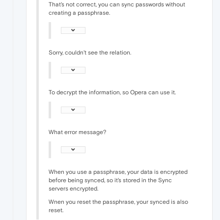
That's not correct, you can sync passwords without
creating a passphrase.
Sorry, couldn't see the relation.
To decrypt the information, so Opera can use it.
What error message?
When you use a passphrase, your data is encrypted
before being synced, so it's stored in the Sync
servers encrypted.
Wnen you reset the passphrase, your synced is also
reset.