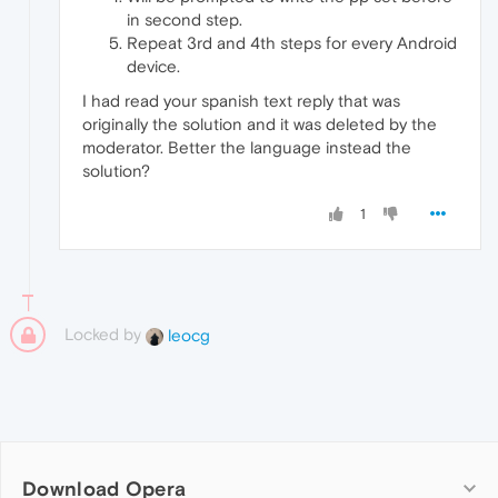
in second step.
Repeat 3rd and 4th steps for every Android
device.
I had read your spanish text reply that was
originally the solution and it was deleted by the
moderator. Better the language instead the
solution?
1
Locked by
leocg
Download Opera