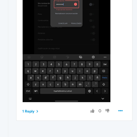
0
1 Reply