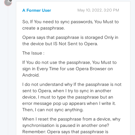
?
A Former User
May 10, 2022, 3:20 PM
So, If You need to sync passwords, You Must to
create a passphrase.
Opera says that passphrase is storaged Only in
the device but IS Not Sent to Opera.
The Issue :
If You do not use the passphrase, You Must to
sign in Every Time for use Opera Browser on
Android.
I do not understand why If the passphrase is not
sent to Opera, when I try to sync in another
device, I must to type the passphrase but an
error message pop up appears when I write it.
Then, I can not sync anything.
When I reset the passphrase from a device, why
synchronisation is paused in another one?
Remember: Opera says that passphrase is