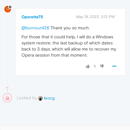
O
Operette75
May 19, 2022, 3:13 PM
@burnout426
Thank you so much.
For those that it could help, I will do a Windows
system restore, the last backup of which dates
back to 3 days, which will allow me to recover my
Opera session from that moment.
1
Locked by
leocg