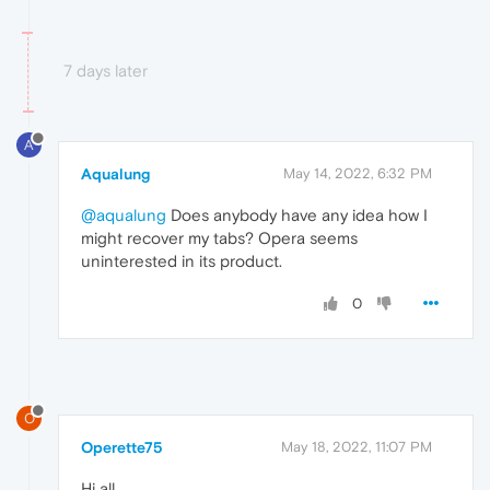
7 days later
A
Aqualung
May 14, 2022, 6:32 PM
@aqualung
Does anybody have any idea how I
might recover my tabs? Opera seems
uninterested in its product.
0
O
Operette75
May 18, 2022, 11:07 PM
Hi all.