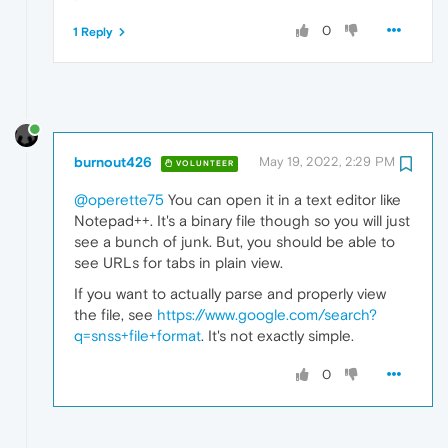
0
1 Reply
burnout426
May 19, 2022, 2:29 PM
VOLUNTEER
@operette75
You can open it in a text editor like
Notepad++. It's a binary file though so you will just
see a bunch of junk. But, you should be able to
see URLs for tabs in plain view.
If you want to actually parse and properly view
the file, see
https://www.google.com/search?
q=snss+file+format
. It's not exactly simple.
0