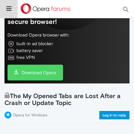
Do more on the web, with a fast and
secure browser!
Download Opera browser with:
built-in ad blocker
battery saver
free VPN
Download Opera
The My Opened Tabs are Lost After a
Crash or Update Topic
Opera for Windows
Log in to reply