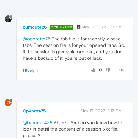
burnout426
May 19, 2022, 1:31 PM
VOLUNTEER
@operette75
The tab file is for recently-closed
tabs. The session file is for your opened tabs. So,
if the session is gone/blanked out, and you don't
have a backup of it, you're out of luck.
0
1 Reply
O
Operette75
May 19, 2022, 2:12 PM
@burnout426
Ah, ok... And do you know how to
look in detail the content of a session_xxx file,
please ?