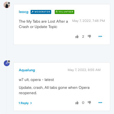
leocg
MODERATOR
VOLUNTEER
May 7, 2022, 7:48 PM
The My Tabs are Lost After a
Crash or Update Topic
2
A
Aqualung
May 7, 2022, 8:55 AM
w7 ult, opera - latest
Update, crash, All tabs gone when Opera
reopened.
0
1 Reply