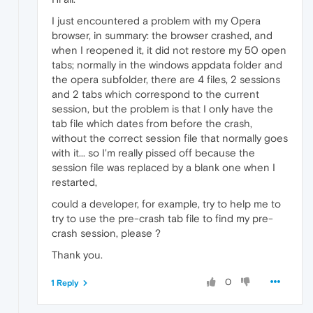
I just encountered a problem with my Opera
browser, in summary: the browser crashed, and
when I reopened it, it did not restore my 50 open
tabs; normally in the windows appdata folder and
the opera subfolder, there are 4 files, 2 sessions
and 2 tabs which correspond to the current
session, but the problem is that I only have the
tab file which dates from before the crash,
without the correct session file that normally goes
with it... so I'm really pissed off because the
session file was replaced by a blank one when I
restarted,
could a developer, for example, try to help me to
try to use the pre-crash tab file to find my pre-
crash session, please ?
Thank you.
0
1 Reply