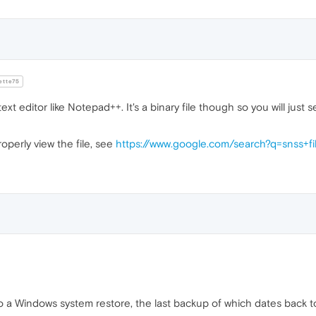
tte75
ext editor like Notepad++. It's a binary file though so you will just
roperly view the file, see
https://www.google.com/search?q=snss+fi
l do a Windows system restore, the last backup of which dates back t