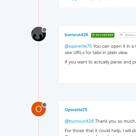
burnout426
VOLUNTEER
@Opere
@operette75
You can open it in a t
see URLs for tabs in plain view.
If you want to actually parse and p
O
Operette75
@burnout426
Thank you so much.
For those that it could help, I wil