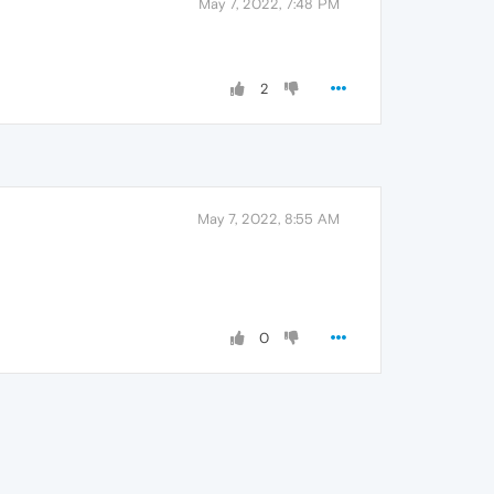
May 7, 2022, 7:48 PM
2
May 7, 2022, 8:55 AM
0