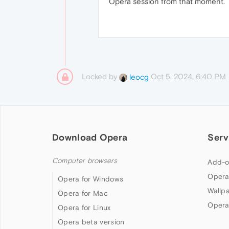
Opera session from that moment.
Locked by
Oct 5, 2024, 6:40 PM
leocg
Download Opera
Serv
Computer browsers
Add-o
Opera
Opera for Windows
Wallp
Opera for Mac
Opera
Opera for Linux
Opera beta version