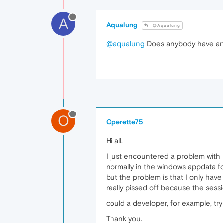
A
Aqualung
@Aqualung
@aqualung
Does anybody have any 
O
Operette75
Hi all.
I just encountered a problem with 
normally in the windows appdata fo
but the problem is that I only have 
really pissed off because the sessi
could a developer, for example, try
Thank you.