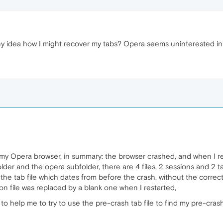
idea how I might recover my tabs? Opera seems uninterested in 
my Opera browser, in summary: the browser crashed, and when I re
lder and the opera subfolder, there are 4 files, 2 sessions and 2 
the tab file which dates from before the crash, without the correct s
on file was replaced by a blank one when I restarted,
 to help me to try to use the pre-crash tab file to find my pre-cras