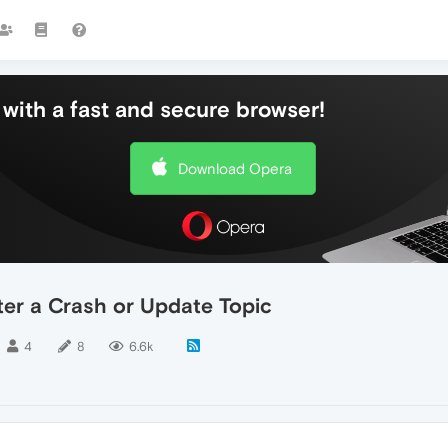
with a fast and secure browser!
Download Opera
er a Crash or Update Topic
4
8
6.6k