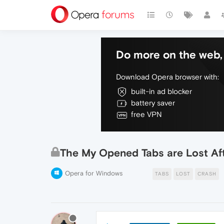
Do more on the web, 
Download Opera browser with:
built-in ad blocker
battery saver
free VPN
The My Opened Tabs are Lost Aft
Opera for Windows
TABS
LOST
CRASH