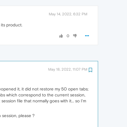
May 14, 2022, 6:32 PM
its product.
0
May 18, 2022, 11:07 PM
opened it, it did not restore my 50 open tabs;
tabs which correspond to the current session,
ession file that normally goes with it... so I'm
h session, please ?