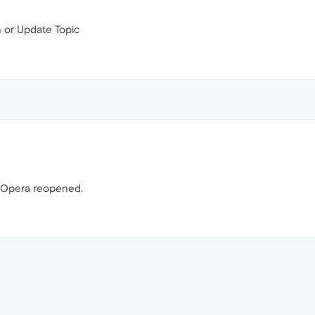
h or Update Topic
n Opera reopened.