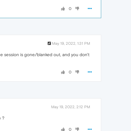
0
May 19, 2022, 1:31 PM
 the session is gone/blanked out, and you don't
0
May 19, 2022, 2:12 PM
e ?
0