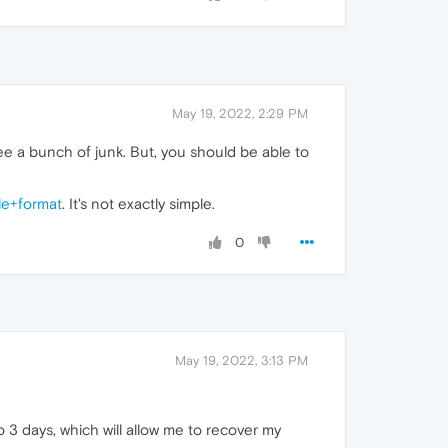
May 19, 2022, 2:29 PM
 see a bunch of junk. But, you should be able to
le+format
. It's not exactly simple.
0
May 19, 2022, 3:13 PM
o 3 days, which will allow me to recover my