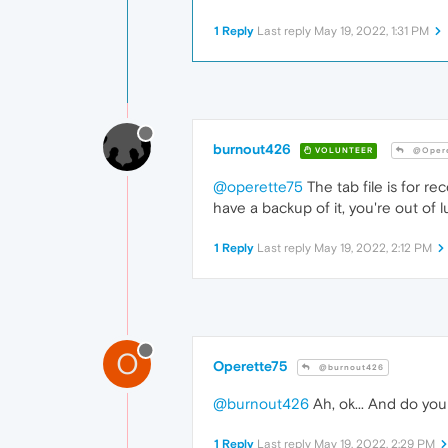
1 Reply
Last reply
May 19, 2022, 1:31 PM
burnout426
VOLUNTEER
@Opere
@operette75
The tab file is for re
have a backup of it, you're out of l
1 Reply
Last reply
May 19, 2022, 2:12 PM
O
Operette75
@burnout426
@burnout426
Ah, ok... And do you 
1 Reply
Last reply
May 19, 2022, 2:29 PM