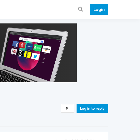
Login
Log in to reply