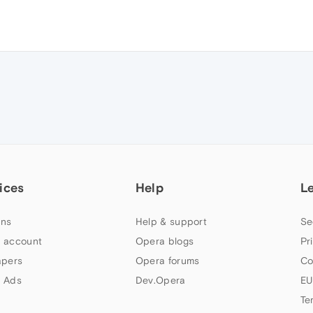
ices
Help
L
ns
Help & support
Se
 account
Opera blogs
Pr
apers
Opera forums
Co
 Ads
Dev.Opera
EU
Te