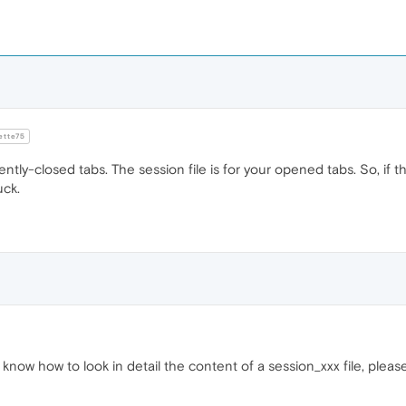
tte75
cently-closed tabs. The session file is for your opened tabs. So, if
uck.
know how to look in detail the content of a session_xxx file, pleas