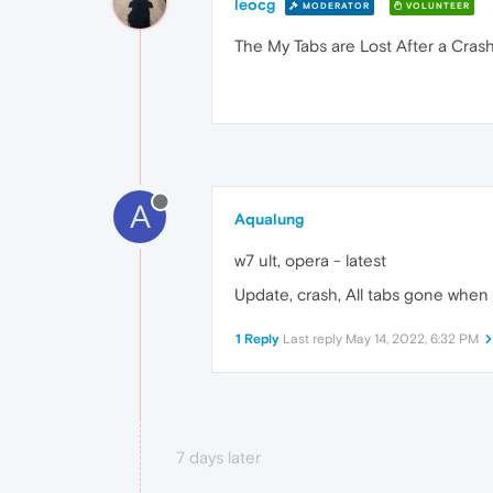
leocg
MODERATOR
VOLUNTEER
The My Tabs are Lost After a Cras
A
Aqualung
w7 ult, opera - latest
Update, crash, All tabs gone whe
1 Reply
Last reply
May 14, 2022, 6:32 PM
7 days later