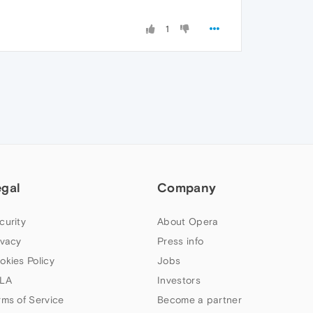
1
egal
Company
curity
About Opera
ivacy
Press info
okies Policy
Jobs
LA
Investors
rms of Service
Become a partner