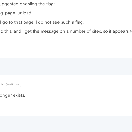
suggested enabling the flag:
ing-page-unload
go to that page, I do not see such a flag.
o this, and I get the message on a number of sites, so it appears 
@erikrose
onger exists.