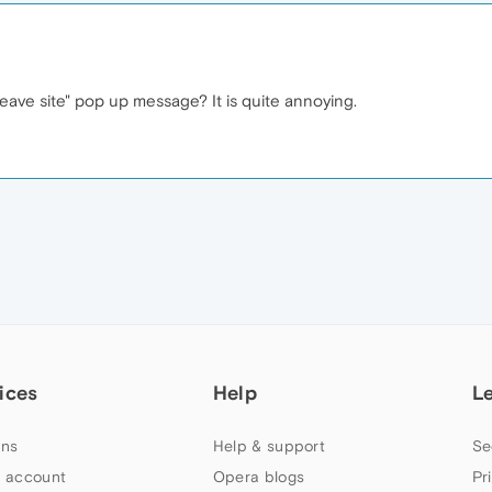
leave site" pop up message? It is quite annoying.
ices
Help
L
ns
Help & support
Se
 account
Opera blogs
Pr