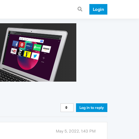
Login
Log in to reply
May 5, 2022, 1:43 PM