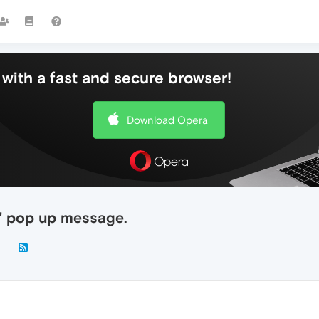
with a fast and secure browser!
Download Opera
e" pop up message.