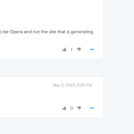
to be Opera and not the site that is generating
1
May 5, 2022, 5:25 PM
0