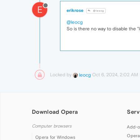
E
erikrose
@leocg
@leocg
So is there no way to disable the "
Locked by
Oct 6, 2024, 2:02 AM
leocg
Download Opera
Serv
Computer browsers
Add-o
Opera
Opera for Windows