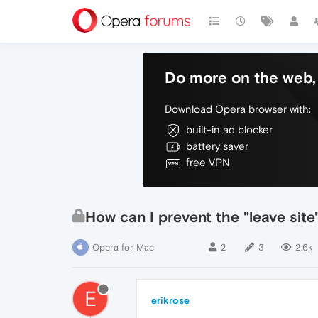
Do more on the web, 
Download Opera browser with:
built-in ad blocker
battery saver
free VPN
How can I prevent the "leave sit
Opera for Mac
2
3
2.6k
E
erikrose