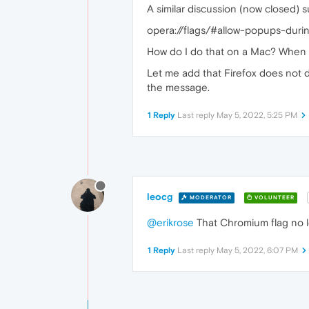
A similar discussion (now closed) 
opera://flags/#allow-popups-dur
How do I do that on a Mac? When I 
Let me add that Firefox does not d
the message.
1 Reply
Last reply
May 5, 2022, 5:25 PM
leocg
MODERATOR
VOLUNTEER
@erikrose
That Chromium flag no l
1 Reply
Last reply
May 5, 2022, 6:07 PM