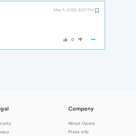
May 5, 2022, 6:07 PM
0
egal
Company
curity
About Opera
ivacy
Press info