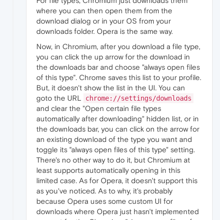
For file types, Chromium just downloads them
where you can then open them from the
download dialog or in your OS from your
downloads folder. Opera is the same way.
Now, in Chromium, after you download a file type,
you can click the up arrow for the download in
the downloads bar and choose "always open files
of this type". Chrome saves this list to your profile.
But, it doesn't show the list in the UI. You can
goto the URL
chrome://settings/downloads
and clear the "Open certain file types
automatically after downloading" hidden list, or in
the downloads bar, you can click on the arrow for
an existing download of the type you want and
toggle its "always open files of this type" setting.
There's no other way to do it, but Chromium at
least supports automatically opening in this
limited case. As for Opera, it doesn't support this
as you've noticed. As to why, it's probably
because Opera uses some custom UI for
downloads where Opera just hasn't implemented