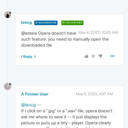
leocg
MODERATOR
VOLUNTEER
May 4, 2022, 10:25 AM
@astara Opera doesn't have
such feature, you need to manually open the
downloaded file.
0
1 Reply
?
A Former User
May 5, 2022, 4:37 AM
@leocg
--
If I click on a ".jpg" or a ".wav" file, opera doesn't
ask me where to save it -- it just displays the
picture or puts up a tiny - player. Opera clearly