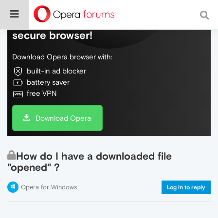
Do more on the web, with a fast and
secure browser!
Download Opera browser with:
built-in ad blocker
battery saver
free VPN
Download Opera
How do I have a downloaded file
"opened" ?
Opera for Windows
Log in to reply