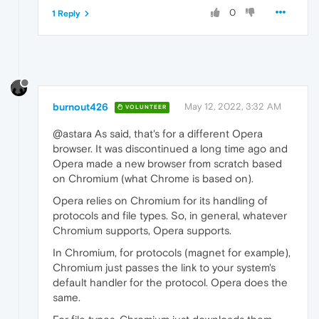
0
1 Reply
burnout426
May 12, 2022, 3:32 AM
VOLUNTEER
@astara As said, that's for a different Opera
browser. It was discontinued a long time ago and
Opera made a new browser from scratch based
on Chromium (what Chrome is based on).
Opera relies on Chromium for its handling of
protocols and file types. So, in general, whatever
Chromium supports, Opera supports.
In Chromium, for protocols (magnet for example),
Chromium just passes the link to your system's
default handler for the protocol. Opera does the
same.