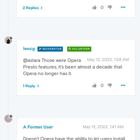
0
2 Replies
leocg
MODERATOR
VOLUNTEER
May 12, 2022, 1:39 AM
@astara Those were Opera
Presto features, it's been almost a decade that
Opera no longer has it.
0
1 Reply
?
A Former User
May 12, 2022, 1:41 AM
Doesn't Opera have the ability to let users install