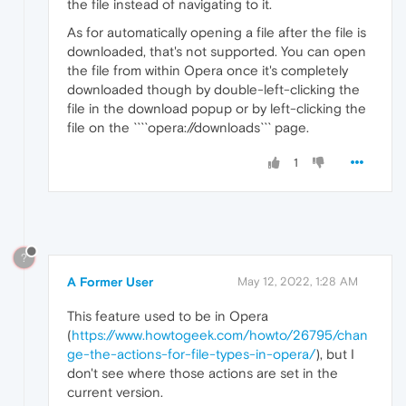
the file instead of navigating to it.
As for automatically opening a file after the file is
downloaded, that's not supported. You can open
the file from within Opera once it's completely
downloaded though by double-left-clicking the
file in the download popup or by left-clicking the
file on the ````opera://downloads``` page.
1
?
A Former User
May 12, 2022, 1:28 AM
This feature used to be in Opera
(
https://www.howtogeek.com/howto/26795/chan
ge-the-actions-for-file-types-in-opera/
), but I
don't see where those actions are set in the
current version.