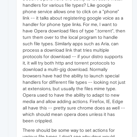
handlers for various file types? Like google
phone service allows one to click on a "phone"
link -- it talks about registering google voice as a
handler for phone type links. For me, I want to
have Opera download files of type ".torrent", then
turn them over to the local program to handle
such file types. Similarly apps such as Aria, can
process a download link that tries multiple
protocols for download -- if your distro supports
it, it will try both http and torrent protocols to
download a multi-gig download. Normally
browsers have had the ability to launch special
handlers for different file types -- looking not just
at extensions, but usually the files mime type.
Opera used to have the ability to adapt to new
media and allow adding actions. Firefox, IE, Edge
all have this -- pretty sure chrome does as well --
which should mean opera does unless it has
been crippled.
There should be some way to set actions for
various file types. I don't see why devs would