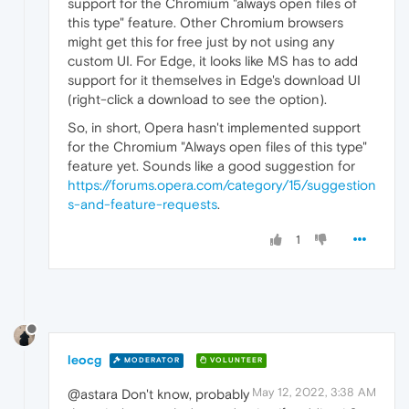
support for the Chromium "always open files of
this type" feature. Other Chromium browsers
might get this for free just by not using any
custom UI. For Edge, it looks like MS has to add
support for it themselves in Edge's download UI
(right-click a download to see the option).
So, in short, Opera hasn't implemented support
for the Chromium "Always open files of this type"
feature yet. Sounds like a good suggestion for
https://forums.opera.com/category/15/suggestion
s-and-feature-requests
.
1
leocg
MODERATOR
VOLUNTEER
May 12, 2022, 3:38 AM
@astara Don't know, probably