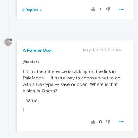
1
2 Replies
?
A Former User
May 4, 2022, 5:11 AM
@astara
I think the difference is clicking on the link in
PaleMoon -- it has a way to choose what to do
with a file-type -- save or open. Where is that
dialog in Opera?
Thanks!
i
0