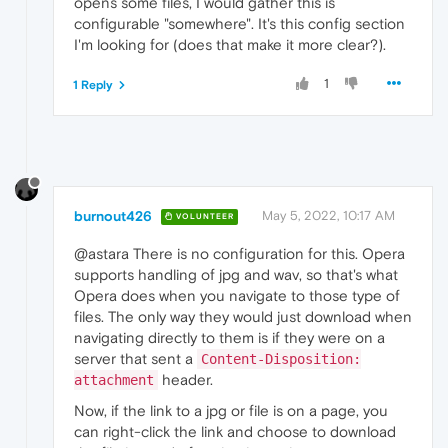
opens some files, I would gather this is
configurable "somewhere". It's this config section
I'm looking for (does that make it more clear?).
1
1 Reply
burnout426
May 5, 2022, 10:17 AM
VOLUNTEER
@astara There is no configuration for this. Opera
supports handling of jpg and wav, so that's what
Opera does when you navigate to those type of
files. The only way they would just download when
navigating directly to them is if they were on a
server that sent a
Content-Disposition:
header.
attachment
Now, if the link to a jpg or file is on a page, you
can right-click the link and choose to download