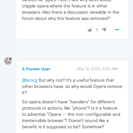
cripple opera where the feature is in other
browsers. Was there a discussion viewable in the
forum about why this feature was removed?
1
?
A Former User
May 12, 2022, 2:25 AM
@leocg
But why not? It's a useful feature that
other browsers have, so why would Opera remove
it?
So opera doesn't have "handlers" for different
protocols or actions, like "phone"? Is it a feature
to advertise "Opera -- the non-configurable and
inextensible browser"? Doesn't sound like a
benefit, is it supposed to be? Somehow?