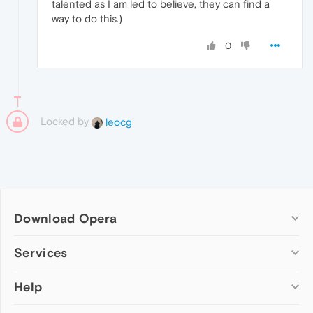
talented as I am led to believe, they can find a
way to do this.)
0
Locked by
leocg
Download Opera
Computer browsers
Services
Opera for Windows
Help
Add-ons
Opera for Mac
Opera account
Opera for Linux