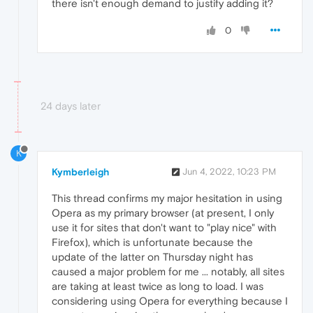
there isn't enough demand to justify adding it?
0
24 days later
K
Kymberleigh
Jun 4, 2022, 10:23 PM
This thread confirms my major hesitation in using
Opera as my primary browser (at present, I only
use it for sites that don't want to "play nice" with
Firefox), which is unfortunate because the
update of the latter on Thursday night has
caused a major problem for me ... notably, all sites
are taking at least twice as long to load. I was
considering using Opera for everything because I