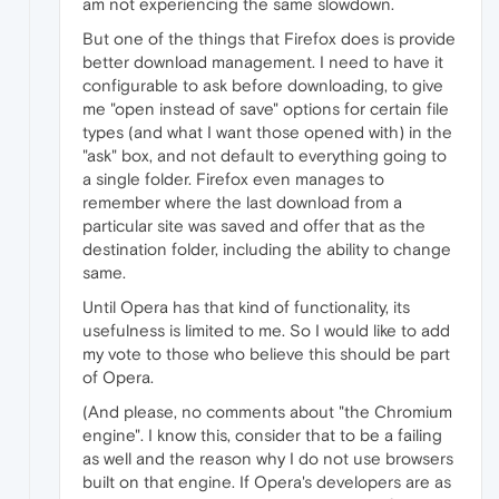
am not experiencing the same slowdown.
But one of the things that Firefox does is provide
better download management. I need to have it
configurable to ask before downloading, to give
me "open instead of save" options for certain file
types (and what I want those opened with) in the
"ask" box, and not default to everything going to
a single folder. Firefox even manages to
remember where the last download from a
particular site was saved and offer that as the
destination folder, including the ability to change
same.
Until Opera has that kind of functionality, its
usefulness is limited to me. So I would like to add
my vote to those who believe this should be part
of Opera.
(And please, no comments about "the Chromium
engine". I know this, consider that to be a failing
as well and the reason why I do not use browsers
built on that engine. If Opera's developers are as