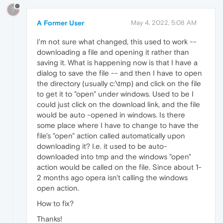
?
A Former User
May 4, 2022, 5:08 AM
I'm not sure what changed, this used to work --
downloading a file and opening it rather than
saving it. What is happening now is that I have a
dialog to save the file -- and then I have to open
the directory (usually c:\tmp) and click on the file
to get it to "open" under windows. Used to be I
could just click on the download link, and the file
would be auto -opened in windows. Is there
some place where I have to change to have the
file's "open" action called automatically upon
downloading it? I.e. it used to be auto-
downloaded into tmp and the windows "open"
action would be called on the file. Since about 1-
2 months ago opera isn't calling the windows
open action.
How to fix?
Thanks!