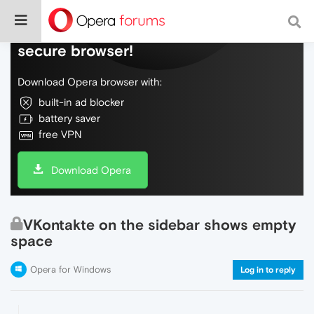
Do more on the web, with a fast and
secure browser!
Download Opera browser with:
built-in ad blocker
battery saver
free VPN
Download Opera
VKontakte on the sidebar shows empty
space
Opera for Windows
Log in to reply