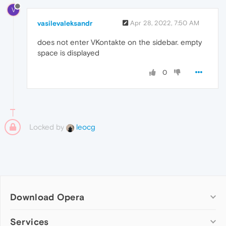
V
vasilevaleksandr
Apr 28, 2022, 7:50 AM
does not enter VKontakte on the sidebar. empty
space is displayed
0
Locked by
leocg
Download Opera
Computer browsers
Services