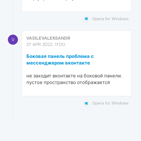
Opera for Windows
VASILEVALEKSANDR
V
27 APR 2022, 11:00
Боковая панель проблема с
мессенджером вконтакте
не заходит вконтакте на боковой панели.
пустое пространство отображается
Opera for Windows