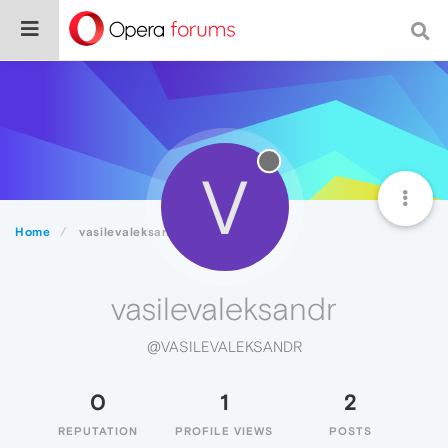
V
Home
vasilevaleksandr
vasilevaleksandr
@VASILEVALEKSANDR
0
1
2
REPUTATION
PROFILE VIEWS
POSTS