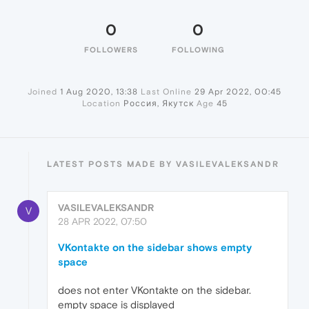
0
0
FOLLOWERS
FOLLOWING
Joined
1 Aug 2020, 13:38
Last Online
29 Apr 2022, 00:45
Location
Россия, Якутск
Age
45
LATEST POSTS MADE BY VASILEVALEKSANDR
VASILEVALEKSANDR
V
28 APR 2022, 07:50
VKontakte on the sidebar shows empty
space
does not enter VKontakte on the sidebar.
empty space is displayed