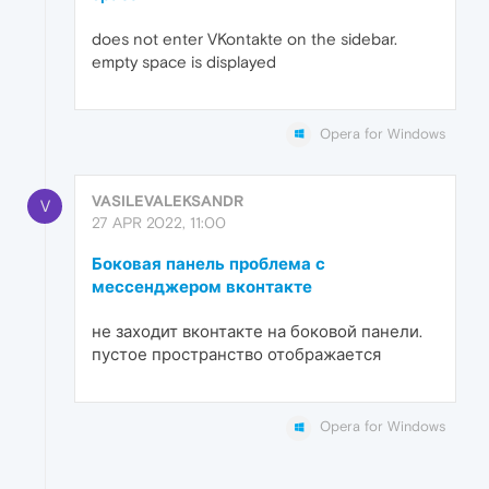
does not enter VKontakte on the sidebar.
empty space is displayed
Opera for Windows
VASILEVALEKSANDR
V
27 APR 2022, 11:00
Боковая панель проблема с
мессенджером вконтакте
не заходит вконтакте на боковой панели.
пустое пространство отображается
Opera for Windows