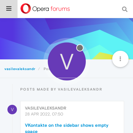
V
vasilevaleksandr
Posts
POSTS MADE BY VASILEVALEKSANDR
VASILEVALEKSANDR
V
28 APR 2022, 07:50
VKontakte on the sidebar shows empty
space