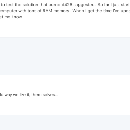
 to test the solution that burnout426 suggested.. So far I just st
ew computer with tons of RAM memory... When I get the time I've upda
let me know..
 way we like it, them selves....