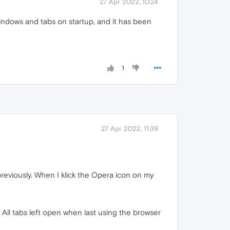
27 Apr 2022, 10:24
indows and tabs on startup, and it has been
1
27 Apr 2022, 11:39
 previously. When I klick the Opera icon on my
ll tabs left open when last using the browser