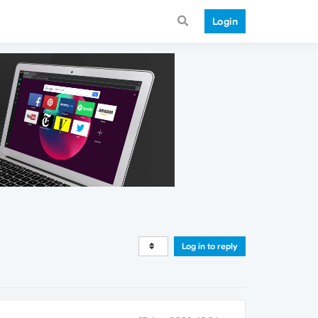
Login
Log in to reply