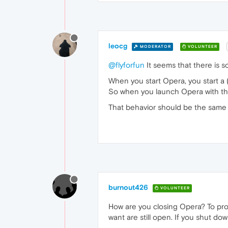
leocg
MODERATOR
VOLUNTEER
@flyforfun
It seems that there is 
When you start Opera, you start a 
So when you launch Opera with the 
That behavior should be the same 
burnout426
VOLUNTEER
How are you closing Opera? To pro
want are still open. If you shut do