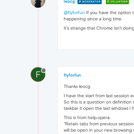
leocg
MODERATOR
VOLUNTEER
@flyforfun
If you have the option 
happening since a long time.
It's strange that Chrome isn't doin
F
flyforfun
Thanks leocg
I have the start from last session 
So this is a question on definition
taskbar it open the last windows I
This is from help.opera:
"Retain tabs from previous sessio
will be open in your new browsing 