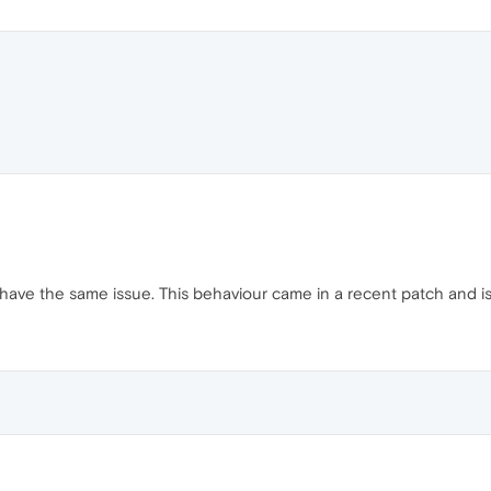
 have the same issue. This behaviour came in a recent patch and i