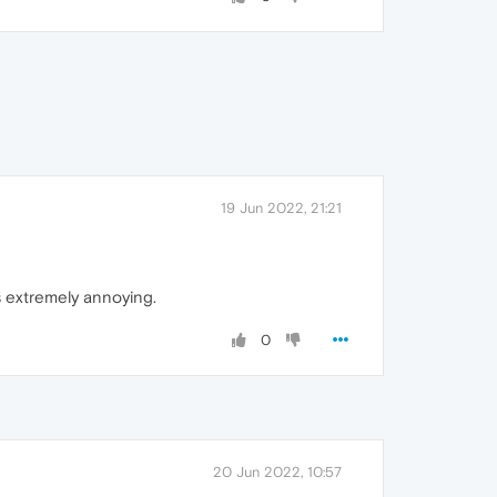
19 Jun 2022, 21:21
s extremely annoying.
0
20 Jun 2022, 10:57