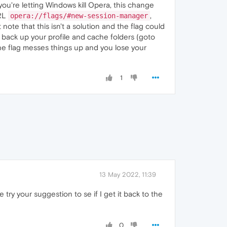
u're letting Windows kill Opera, this change
URL
,
opera://flags/#new-session-manager
note that this isn't a solution and the flag could
 back up your profile and cache folders (goto
the flag messes things up and you lose your
1
13 May 2022, 11:39
e try your suggestion to se if I get it back to the
0