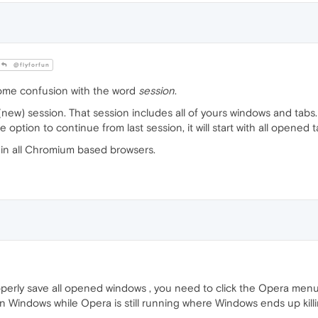
@flyforfun
some confusion with the word
session
.
(new) session. That session includes all of yours windows and tabs.
option to continue from last session, it will start with all opened
in all Chromium based browsers.
perly save all opened windows , you need to click the Opera menu 
wn Windows while Opera is still running where Windows ends up killi