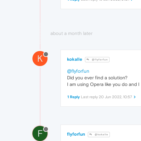
about a month later
K
kokalle
@flyforfun
@flyforfun
Did you ever find a solution?
I am using Opera like you do and I
1 Reply
Last reply
20 Jun 2022, 10:57
F
flyforfun
@kokalle