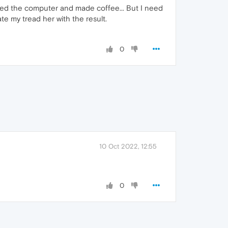
arted the computer and made coffee... But I need
te my tread her with the result.
0
10 Oct 2022, 12:55
0