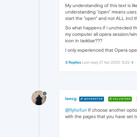
My understanding of this text is li
understanding "open" means uses o
start the "open" and not ALL incl 
So what happens if i unchecked the
my computer all opera session/wind
icon in taskbar???
I only experienced that Opera open
2 Replies
Last reply
27 Apr 2022, 12:22
leocg
MODERATOR
VOLUNTEER
@flyforfun
If choose another option
with the pages that you have set 