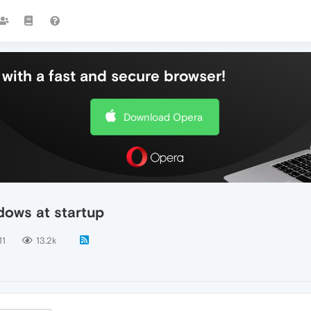
with a fast and secure browser!
Download Opera
dows at startup
11
13.2k