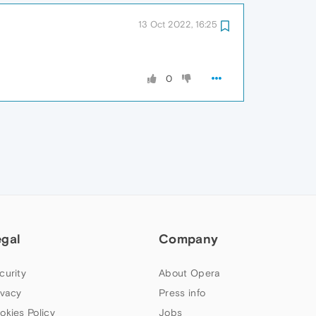
13 Oct 2022, 16:25
0
egal
Company
curity
About Opera
ivacy
Press info
okies Policy
Jobs