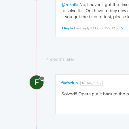
@kokalle
No, I haven't got the time
to solve it..... Or I have to buy n
If you get the time to test, please 
1 Reply
Last reply
10 Oct 2022, 12:55
4 months later
F
flyforfun
@flyforfun
Solved!! Opera put it back to the old