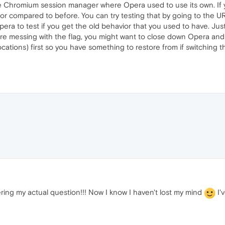
 Chromium session manager where Opera used to use its own. If yo
ior compared to before. You can try testing that by going to the 
pera to test if you get the old behavior that you used to have. Just 
ore messing with the flag, you might want to close down Opera and
ocations) first so you have something to restore from if switching 
ring my actual question!!! Now I know I haven't lost my mind
I'v