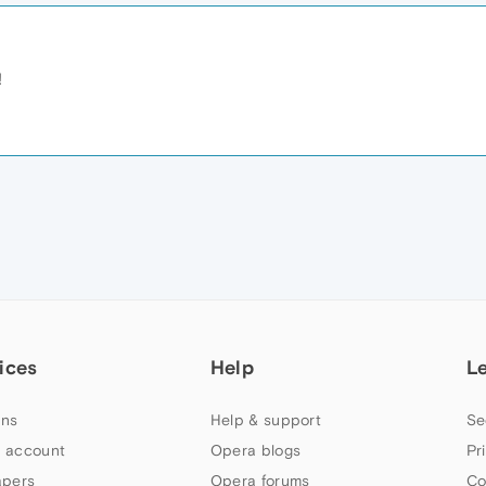
!
ices
Help
L
ns
Help & support
Se
 account
Opera blogs
Pr
apers
Opera forums
Co