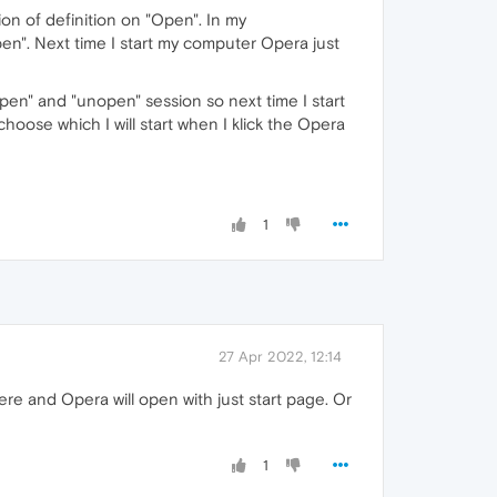
ion of definition on "Open". In my
n". Next time I start my computer Opera just
pen" and "unopen" session so next time I start
oose which I will start when I klick the Opera
1
27 Apr 2022, 12:14
ere and Opera will open with just start page. Or
1