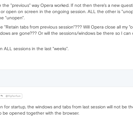
ke the "previous" way Opera worked. If not then there's a new quest
r open on screen in the ongoing session. ALL the other is "unope
the "unopen".
 "Retain tabs from previous session"??? Will Opera close all my "o
ows are gone??? Or will the sessions/windows be there so I can ch
 ALL sessions in the last "weeks".
@flyforfun
 for startup, the windows and tabs from last session will not be th
to be opened together with the browser.