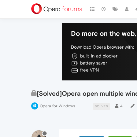
Do more on the web, 
Download Opera browser with:
built-in ad blocker
battery saver
free VPN
[Solved]Opera open multiple win
Opera for Windows
4
SOLVED