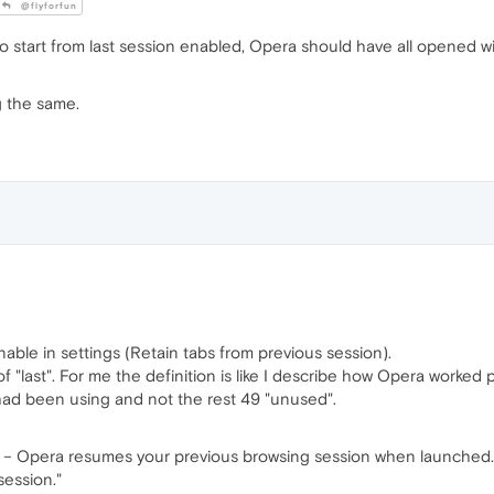
@flyforfun
to start from last session enabled, Opera should have all opened w
g the same.
enable in settings (Retain tabs from previous session).
 of "last". For me the definition is like I describe how Opera worked
 had been using and not the rest 49 "unused".
n – Opera resumes your previous browsing session when launched. A
session."