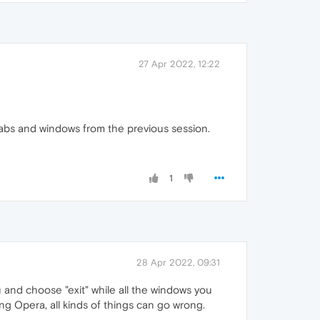
27 Apr 2022, 12:22
 tabs and windows from the previous session.
1
28 Apr 2022, 09:31
and choose "exit" while all the windows you
ng Opera, all kinds of things can go wrong.