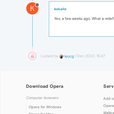
K
kokalle
Yes, a few weeks ago. What a relief
Locked by
1 Dec 2022, 15:47
leocg
Download Opera
Serv
Computer browsers
Add-o
Opera
Opera for Windows
Wallp