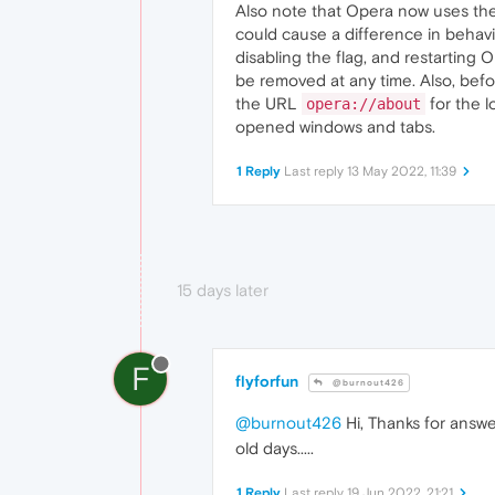
Also note that Opera now uses the
could cause a difference in behav
disabling the flag, and restarting O
be removed at any time. Also, bef
the URL
for the l
opera://about
opened windows and tabs.
1 Reply
Last reply
13 May 2022, 11:39
15 days later
F
flyforfun
@burnout426
@burnout426
Hi, Thanks for answe
old days.....
1 Reply
Last reply
19 Jun 2022, 21:21