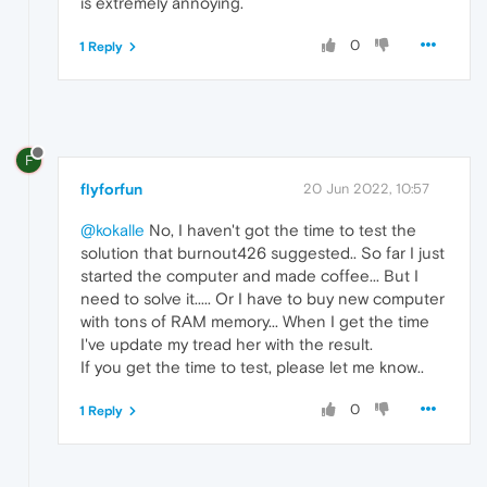
is extremely annoying.
0
1 Reply
F
flyforfun
20 Jun 2022, 10:57
@kokalle
No, I haven't got the time to test the
solution that burnout426 suggested.. So far I just
started the computer and made coffee... But I
need to solve it..... Or I have to buy new computer
with tons of RAM memory... When I get the time
I've update my tread her with the result.
If you get the time to test, please let me know..
0
1 Reply