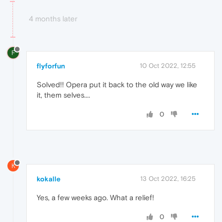
4 months later
F
flyforfun
10 Oct 2022, 12:55
Solved!! Opera put it back to the old way we like
it, them selves....
0
K
kokalle
13 Oct 2022, 16:25
Yes, a few weeks ago. What a relief!
0