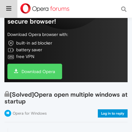
Do more on the web, with a fast and
secure browser!
Download Opera browser with:
built-in ad blocker
battery saver
free VPN
Download Opera
[Solved]Opera open multiple windows at
startup
Opera for Windows
Log in to reply