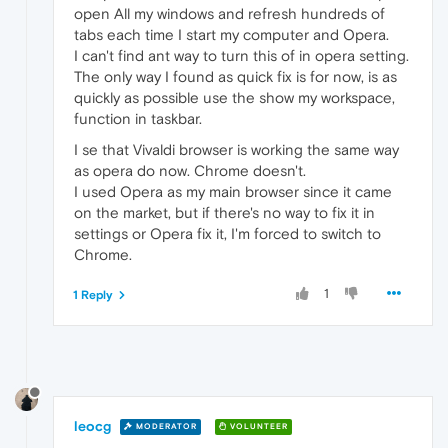
open All my windows and refresh hundreds of
tabs each time I start my computer and Opera.
I can't find ant way to turn this of in opera setting.
The only way I found as quick fix is for now, is as
quickly as possible use the show my workspace,
function in taskbar.
I se that Vivaldi browser is working the same way
as opera do now. Chrome doesn't.
I used Opera as my main browser since it came
on the market, but if there's no way to fix it in
settings or Opera fix it, I'm forced to switch to
Chrome.
1
1 Reply
leocg
MODERATOR
VOLUNTEER