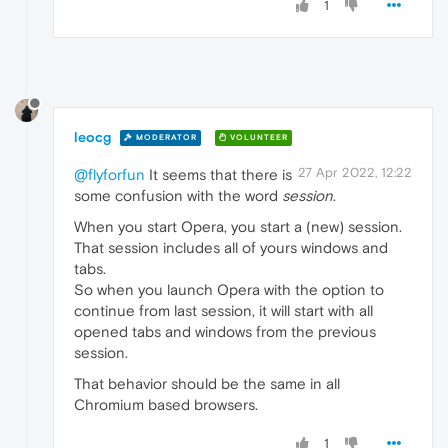
1
leocg
MODERATOR
VOLUNTEER
27 Apr 2022, 12:22
@flyforfun
It seems that there is
some confusion with the word
session
.
When you start Opera, you start a (new) session.
That session includes all of yours windows and
tabs.
So when you launch Opera with the option to
continue from last session, it will start with all
opened tabs and windows from the previous
session.
That behavior should be the same in all
Chromium based browsers.
1