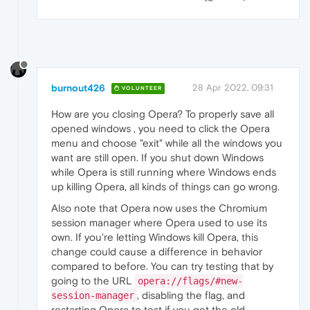
burnout426
28 Apr 2022, 09:31
VOLUNTEER
How are you closing Opera? To properly save all
opened windows , you need to click the Opera
menu and choose "exit" while all the windows you
want are still open. If you shut down Windows
while Opera is still running where Windows ends
up killing Opera, all kinds of things can go wrong.
Also note that Opera now uses the Chromium
session manager where Opera used to use its
own. If you're letting Windows kill Opera, this
change could cause a difference in behavior
compared to before. You can try testing that by
going to the URL
opera://flags/#new-
, disabling the flag, and
session-manager
restarting Opera to test if you get the old