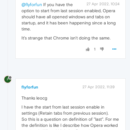
27 Apr 2022, 10:24
@flyforfun
If you have the
option to start from last session enabled, Opera
should have all opened windows and tabs on
startup, and it has been happening since a long
time.
It's strange that Chrome isn't doing the same.
1
F
flyforfun
27 Apr 2022, 11:39
Thanks leocg
I have the start from last session enable in
settings (Retain tabs from previous session).
So this is a question on definition of "last". For me
the definition is like I describe how Opera worked