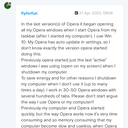
F
flyforfun
27 Apr 2022, 09:56
In the last version(s) of Opera it began opening
all my Opera windows when I start Opera from my
taskbar (after I started my computer). I use Win
10. My Opera has auto update in settings, so I
don't know exactly the version opera started
doing this.
Previously opera started just the last "active"
windows I was using (open on my screen) when I
shutdown my computer.
To save energy and for other reasons I shutdown
my computer when I don't use it (up to many
times a day). I work in 30-50 Opera windows with
several hundreds of tabs. Please don't start argue
the way I use Opera or my computer!!
Previously my computer and Opera started
quickly, but the way Opera works now it's very time
consuming and so memory consuming that my
computer become slow and useless, when Opera