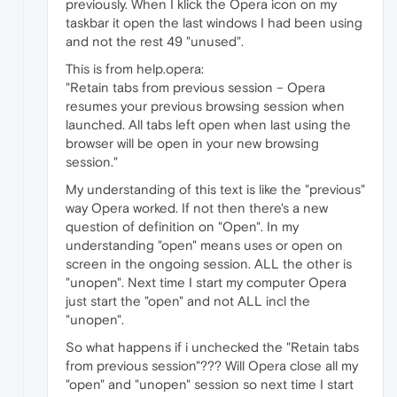
previously. When I klick the Opera icon on my
taskbar it open the last windows I had been using
and not the rest 49 "unused".
This is from help.opera:
"Retain tabs from previous session – Opera
resumes your previous browsing session when
launched. All tabs left open when last using the
browser will be open in your new browsing
session."
My understanding of this text is like the "previous"
way Opera worked. If not then there's a new
question of definition on "Open". In my
understanding "open" means uses or open on
screen in the ongoing session. ALL the other is
"unopen". Next time I start my computer Opera
just start the "open" and not ALL incl the
"unopen".
So what happens if i unchecked the "Retain tabs
from previous session"??? Will Opera close all my
"open" and "unopen" session so next time I start