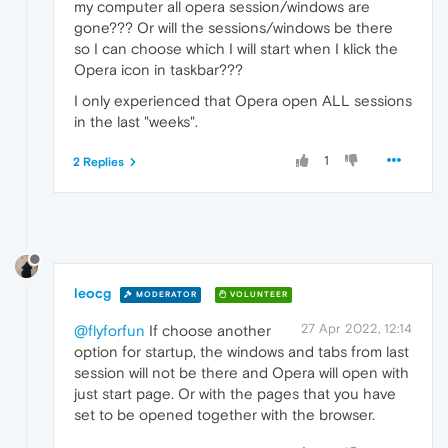
my computer all opera session/windows are
gone??? Or will the sessions/windows be there
so I can choose which I will start when I klick the
Opera icon in taskbar???
I only experienced that Opera open ALL sessions
in the last "weeks".
1
2 Replies
leocg
MODERATOR
VOLUNTEER
27 Apr 2022, 12:14
@flyforfun
If choose another
option for startup, the windows and tabs from last
session will not be there and Opera will open with
just start page. Or with the pages that you have
set to be opened together with the browser.