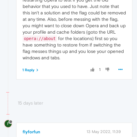
behavior that you used to have. Just note that
this isn't a solution and the flag could be removed
at any time. Also, before messing with the flag,
you might want to close down Opera and back up
your profile and cache folders (goto the URL
for the locations) first so you
opera://about
have something to restore from if switching the
flag messes things up and you lose your opened
windows and tabs.
1
1 Reply
15 days later
F
flyforfun
13 May 2022, 11:39