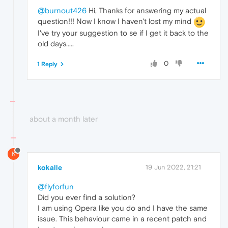
@burnout426
Hi, Thanks for answering my actual
question!!! Now I know I haven't lost my mind
I've try your suggestion to se if I get it back to the
old days.....
0
1 Reply
about a month later
K
kokalle
19 Jun 2022, 21:21
@flyforfun
Did you ever find a solution?
I am using Opera like you do and I have the same
issue. This behaviour came in a recent patch and