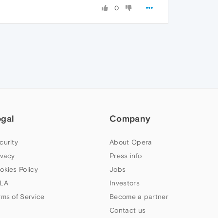
0
egal
Company
curity
About Opera
ivacy
Press info
okies Policy
Jobs
LA
Investors
rms of Service
Become a partner
Contact us