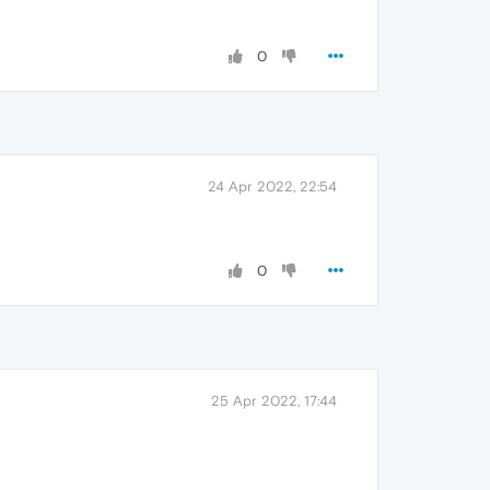
0
24 Apr 2022, 22:54
0
25 Apr 2022, 17:44