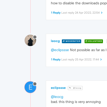
how to disable the downloads pop
1 Reply
Last reply
24 Apr 2022, 22:54
leocg
MODERATOR
VOLUNTEER
@eclipssse
Not possible as far as 
1 Reply
Last reply
25 Apr 2022, 17:44
E
eclipssse
@leocg
@leocg
bad. this thing is very annoying