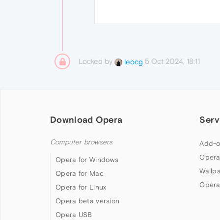
Locked by
5 Oct 2024, 18:11
leocg
Download Opera
Serv
Computer browsers
Add-o
Opera
Opera for Windows
Wallp
Opera for Mac
Opera
Opera for Linux
Opera beta version
Opera USB