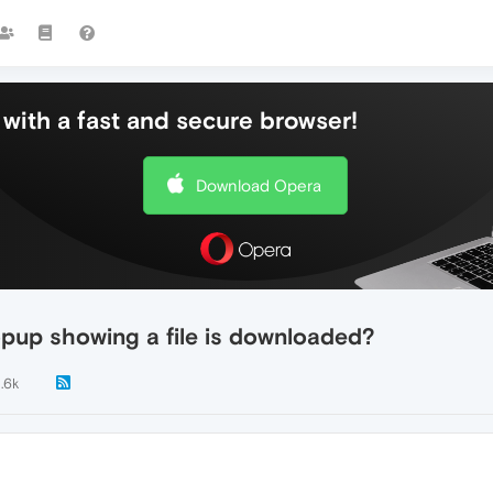
with a fast and secure browser!
Download Opera
pup showing a file is downloaded?
1.6k