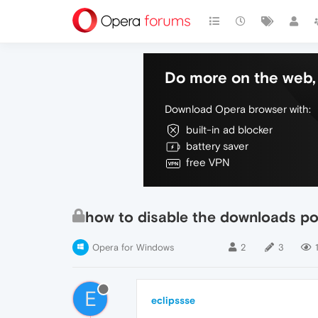
Do more on the web, 
Download Opera browser with:
built-in ad blocker
battery saver
free VPN
how to disable the downloads po
Opera for Windows
2
3
E
eclipssse