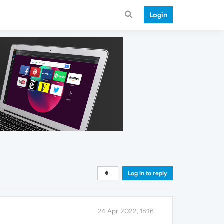
Login
Log in to reply
24 Apr 2022, 18:16