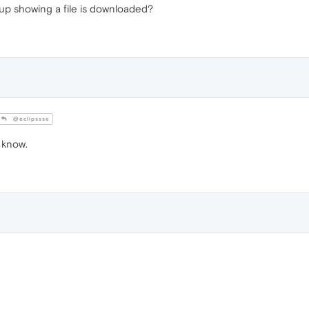
up showing a file is downloaded?
@eclipssse
I know.