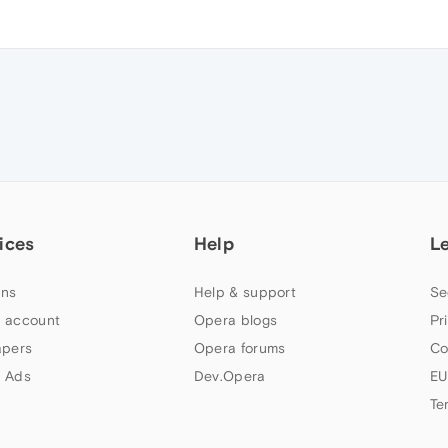
ices
Help
L
ns
Help & support
Se
 account
Opera blogs
Pr
apers
Opera forums
Co
 Ads
Dev.Opera
EU
Te