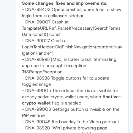
Some changes, fixes and improvements
:
- DNA-98402 Opera crashes, when tries to show
login form in collapsed sidebar
- DNA-99007 Crash at
TemplateURLRef::ParseIfNecessary(SearchTerms
Data const&) const
- DNA-99027 Crash at
LoginTabHelper::DidFinishNavigation(content::Nav
igationHandle*)
- DNA-98998 [Mac] installer crash: terminating
app due to uncaught exception
'NSRangeException'
- DNA-98938 Toggle buttons fail to update
toggled image
- DNA-99005 The sidebar item is not visible for
already active crypto wallet users, when #
native-
crypto-wallet
flag is enabled
- DNA-99008 Settings button is invisible on the
PiP window
- DNA-99045 Red overlay in the Video pop-out
- DNA-98920 [Win] private browsing page