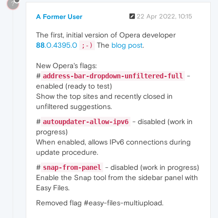
?
A Former User
22 Apr 2022, 10:15
The first, initial version of Opera developer
88
.0.4395.0
The
blog post
.
;-)
New Opera's flags:
#
-
address-bar-dropdown-unfiltered-full
enabled (ready to test)
Show the top sites and recently closed in
unfiltered suggestions.
#
- disabled (work in
autoupdater-allow-ipv6
progress)
When enabled, allows IPv6 connections during
update procedure.
#
- disabled (work in progress)
snap-from-panel
Enable the Snap tool from the sidebar panel with
Easy Files.
Removed flag #easy-files-multiupload.