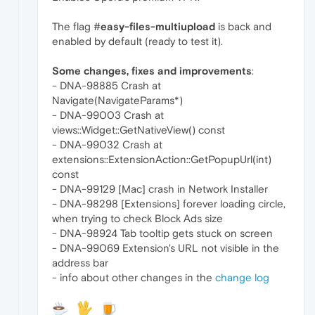
The flag #
easy-files-multiupload
is back and
enabled by default (ready to test it).
Some changes, fixes and improvements
:
- DNA-98885 Crash at
Navigate(NavigateParams*)
- DNA-99003 Crash at
views::Widget::GetNativeView() const
- DNA-99032 Crash at
extensions::ExtensionAction::GetPopupUrl(int)
const
- DNA-99129 [Mac] crash in Network Installer
- DNA-98298 [Extensions] forever loading circle,
when trying to check Block Ads size
- DNA-98924 Tab tooltip gets stuck on screen
- DNA-99069 Extension's URL not visible in the
address bar
- info about other changes in the
change log