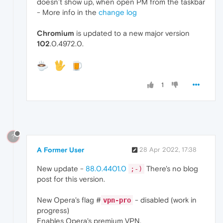
doesn’t show up, when open PM from the taskbar
- More info in the
change log
Chromium
is updated to a new major version
102
.0.4972.0.
1
?
A Former User
28 Apr 2022, 17:38
New update -
88.0.4401.0
There's no blog
;-)
post for this version.
New Opera's flag #
- disabled (work in
vpn-pro
progress)
Enables Opera's premium VPN.