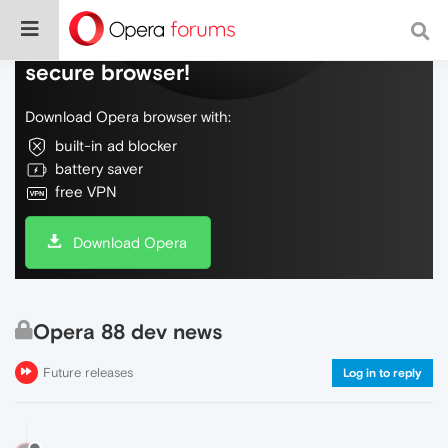
Do more on the web, with a fast and
secure browser!
Download Opera browser with:
built-in ad blocker
battery saver
free VPN
Download Opera
Opera 88 dev news
Future releases
Log in to reply