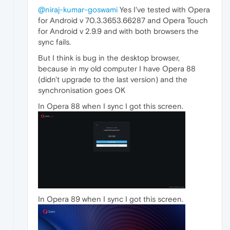
@niraj-kumar-goswami
Yes I've tested with Opera
for Android v 70.3.3653.66287 and Opera Touch
for Android v 2.9.9 and with both browsers the
sync fails.
But I think is bug in the desktop browser,
because in my old computer I have Opera 88
(didn't upgrade to the last version) and the
synchronisation goes OK
In Opera 88 when I sync I got this screen.
In Opera 89 when I sync I got this screen.