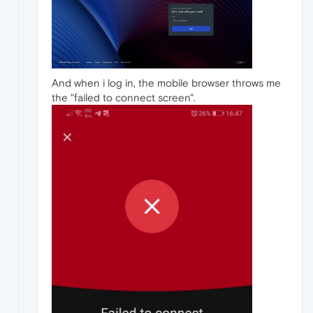
And when i log in, the mobile browser throws me
the "failed to connect screen".