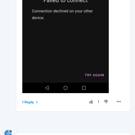
1
1 Reply
N