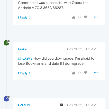
Connection was successful with Opera for
Android v 70.3.3653.66287.
0
1 Reply
B
biske
Jul 26, 2022, 3:02 AM
@kzk972
How did you downgrade. I'm afraid to
lose Bookmarks and data if I donwgrade.
0
1 Reply
K
kZk972
Jul 26, 2022, 5:09 AM