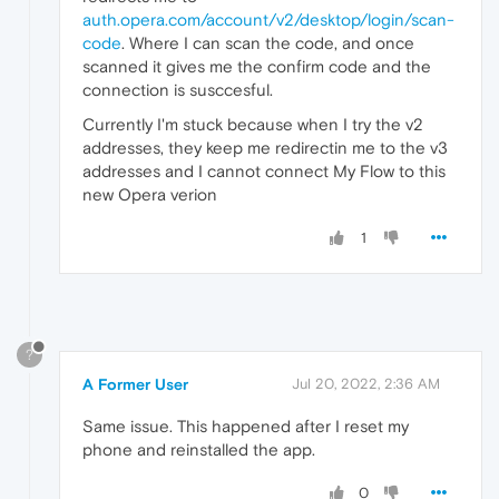
auth.opera.com/account/v2/desktop/login/scan-
code
. Where I can scan the code, and once
scanned it gives me the confirm code and the
connection is susccesful.
Currently I'm stuck because when I try the v2
addresses, they keep me redirectin me to the v3
addresses and I cannot connect My Flow to this
new Opera verion
1
?
A Former User
Jul 20, 2022, 2:36 AM
Same issue. This happened after I reset my
phone and reinstalled the app.
0