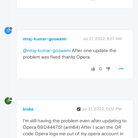
N
niraj-kumar-goswami
Jul 21, 2022, 8:27 AM
@niraj-kumar-goswami
After one update the
problem was fixed thanks Opera.
0
B
biske
Jul 21, 2022, 5:02 PM
I'm still having the problem even after updating to
Opera 89.04447.51 (arm64) After I scan the QR
code Opera logs me out of my opera account in