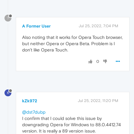
?
A Former User
Jul 25, 2022, 7:04 PM
Also noting that it works for Opera Touch browser,
but neither Opera or Opera Beta. Problem is I
don't like Opera Touch.
0
K
kZk972
Jul 25, 2022, 11:20 PM
@dst7dubp
I confirm that I could solve this issue by
downgrading Opera for Windows to 88.0.4412.74
version. It is really a 89 version issue.