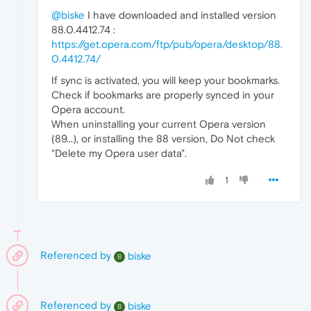
@biske
I have downloaded and installed version
88.0.4412.74 :
https://get.opera.com/ftp/pub/opera/desktop/88.
0.4412.74/
If sync is activated, you will keep your bookmarks.
Check if bookmarks are properly synced in your
Opera account.
When uninstalling your current Opera version
(89...), or installing the 88 version, Do Not check
"Delete my Opera user data".
1
Referenced by
biske
B
Referenced by
biske
B