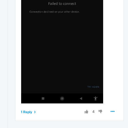
4
1 Reply