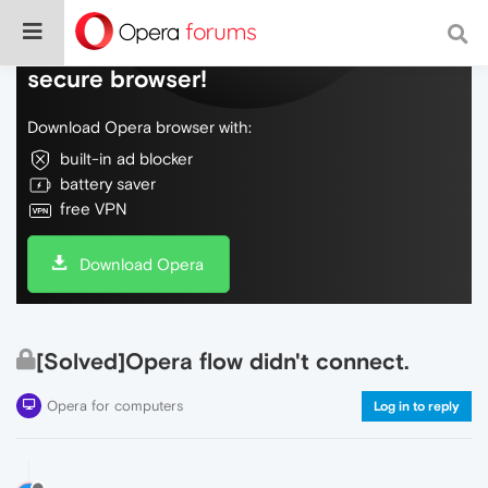
Do more on the web, with a fast and
secure browser!
Download Opera browser with:
built-in ad blocker
battery saver
free VPN
Download Opera
[Solved]Opera flow didn't connect.
Opera for computers
Log in to reply