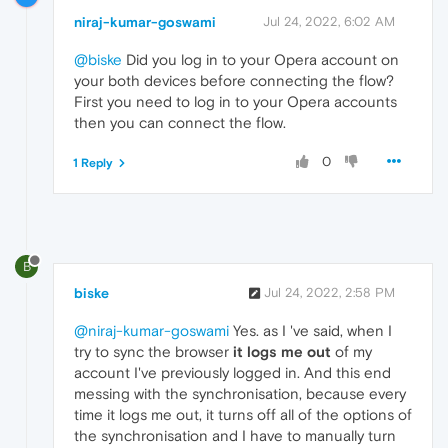
niraj-kumar-goswami
Jul 24, 2022, 6:02 AM
@biske
Did you log in to your Opera account on
your both devices before connecting the flow?
First you need to log in to your Opera accounts
then you can connect the flow.
0
1 Reply
B
biske
Jul 24, 2022, 2:58 PM
@niraj-kumar-goswami
Yes. as I 've said, when I
try to sync the browser
it logs me out
of my
account I've previously logged in. And this end
messing with the synchronisation, because every
time it logs me out, it turns off all of the options of
the synchronisation and I have to manually turn