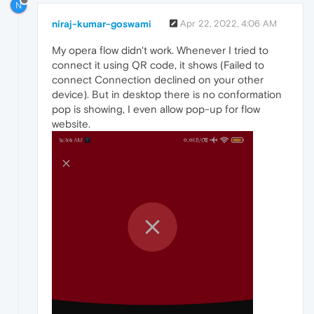
N
niraj-kumar-goswami
Apr 22, 2022, 4:06 AM
My opera flow didn't work. Whenever I tried to
connect it using QR code, it shows (Failed to
connect Connection declined on your other
device). But in desktop there is no conformation
pop is showing, I even allow pop-up for flow
website.