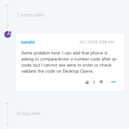
2 months later
B
bandiit
Jul 1, 2022, 6:58 AM
Same problem here. I can add that phone is
asking to compare/enter a number code after qr-
code, but I cannot see were to enter or check
validate the code on Desktop Opera.
2
13 days later