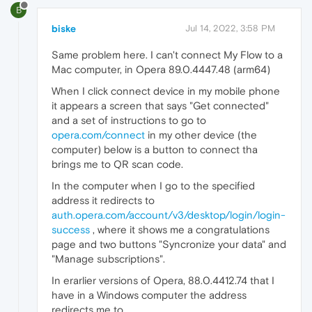
B
biske
Jul 14, 2022, 3:58 PM
Same problem here. I can't connect My Flow to a
Mac computer, in Opera 89.0.4447.48 (arm64)
When I click connect device in my mobile phone
it appears a screen that says "Get connected"
and a set of instructions to go to
opera.com/connect
in my other device (the
computer) below is a button to connect tha
brings me to QR scan code.
In the computer when I go to the specified
address it redirects to
auth.opera.com/account/v3/desktop/login/login-
success
, where it shows me a congratulations
page and two buttons "Syncronize your data" and
"Manage subscriptions".
In erarlier versions of Opera, 88.0.4412.74 that I
have in a Windows computer the address
redirects me to