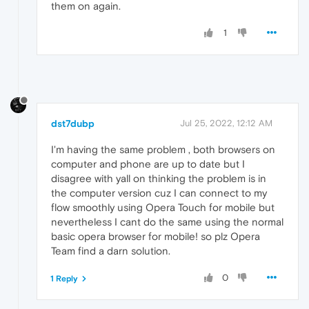
them on again.
1
dst7dubp
Jul 25, 2022, 12:12 AM
I'm having the same problem , both browsers on
computer and phone are up to date but I
disagree with yall on thinking the problem is in
the computer version cuz I can connect to my
flow smoothly using Opera Touch for mobile but
nevertheless I cant do the same using the normal
basic opera browser for mobile! so plz Opera
Team find a darn solution.
0
1 Reply