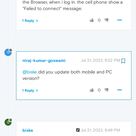
the Browser, when i log in. the cell phone show a
"Failed to connect" message.
0
1 Reply
N
niraj-kumar-goswami
Jul 21, 2022, 6:22 PM
@biske
did you update both mobile and PC
version?
0
1 Reply
B
biske
Jul 21, 2022, 8:49 PM