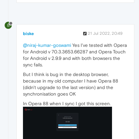
B
biske
21 Jul 2022, 20:49
@niraj-kumar-goswami
Yes I've tested with Opera
for Android v 70.3.3653.66287 and Opera Touch
for Android v 2.9.9 and with both browsers the
sync fails.
But I think is bug in the desktop browser,
because in my old computer I have Opera 88
(didn't upgrade to the last version) and the
synchronisation goes OK
In Opera 88 when I sync I got this screen.