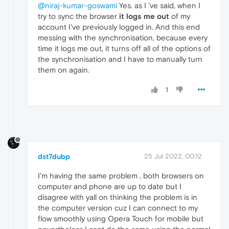
@niraj-kumar-goswami
Yes. as I 've said, when I
try to sync the browser
it logs me out
of my
account I've previously logged in. And this end
messing with the synchronisation, because every
time it logs me out, it turns off all of the options of
the synchronisation and I have to manually turn
them on again.
1
dst7dubp
25 Jul 2022, 00:12
I'm having the same problem , both browsers on
computer and phone are up to date but I
disagree with yall on thinking the problem is in
the computer version cuz I can connect to my
flow smoothly using Opera Touch for mobile but