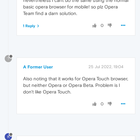
nevertheless I cant do the same using the normal
basic opera browser for mobile! so plz Opera
Team find a darn solution.
0
1 Reply
?
A Former User
25 Jul 2022, 19:04
Also noting that it works for Opera Touch browser,
but neither Opera or Opera Beta. Problem is I
don't like Opera Touch.
0
K