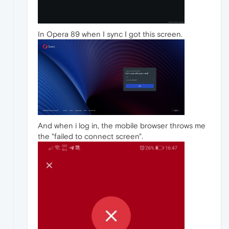
In Opera 89 when I sync I got this screen.
And when i log in, the mobile browser throws me
the "failed to connect screen".