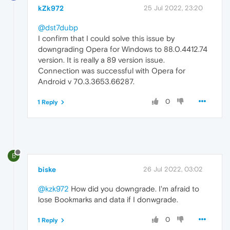
kZk972
25 Jul 2022, 23:20
@dst7dubp
I confirm that I could solve this issue by
downgrading Opera for Windows to 88.0.4412.74
version. It is really a 89 version issue.
Connection was successful with Opera for
Android v 70.3.3653.66287.
0
1 Reply
B
biske
26 Jul 2022, 03:02
@kzk972
How did you downgrade. I'm afraid to
lose Bookmarks and data if I donwgrade.
0
1 Reply