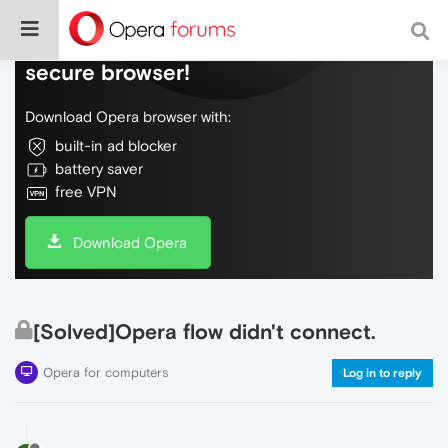
Do more on the web, with a fast and
secure browser!
Download Opera browser with:
built-in ad blocker
battery saver
free VPN
Download Opera
[Solved]Opera flow didn't connect.
Opera for computers
Log in to reply