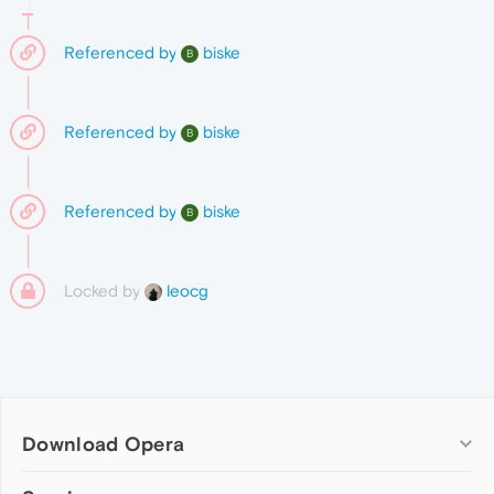
Referenced by
biske
B
Referenced by
biske
B
Referenced by
biske
B
Locked by
leocg
Download Opera
Computer browsers