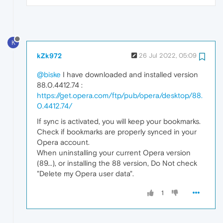
K
kZk972
26 Jul 2022, 05:09
@biske
I have downloaded and installed version
88.0.4412.74 :
https://get.opera.com/ftp/pub/opera/desktop/88.
0.4412.74/
If sync is activated, you will keep your bookmarks.
Check if bookmarks are properly synced in your
Opera account.
When uninstalling your current Opera version
(89...), or installing the 88 version, Do Not check
"Delete my Opera user data".
1