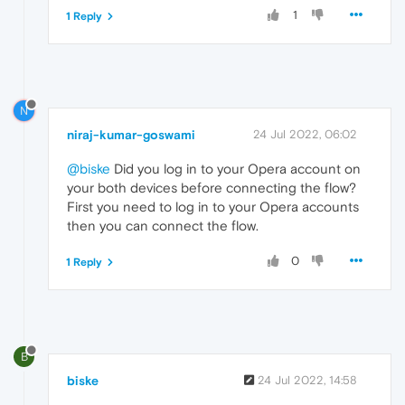
1
1 Reply
N
niraj-kumar-goswami
24 Jul 2022, 06:02
@biske
Did you log in to your Opera account on
your both devices before connecting the flow?
First you need to log in to your Opera accounts
then you can connect the flow.
0
1 Reply
B
biske
24 Jul 2022, 14:58