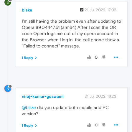
B
biske
21 Jul 2022, 17:02
I'm still having the problem even after updating to
Opera 89.04447.51 (arm64) After I scan the QR
code Opera logs me out of my opera account in
the Browser, when i log in. the cell phone show a
"Failed to connect" message.
0
1 Reply
N
niraj-kumar-goswami
21 Jul 2022, 18:22
@biske
did you update both mobile and PC
version?
0
1 Reply