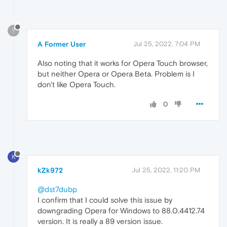
?
A Former User
Jul 25, 2022, 7:04 PM
Also noting that it works for Opera Touch browser,
but neither Opera or Opera Beta. Problem is I
don't like Opera Touch.
0
K
kZk972
Jul 25, 2022, 11:20 PM
@dst7dubp
I confirm that I could solve this issue by
downgrading Opera for Windows to 88.0.4412.74
version. It is really a 89 version issue.