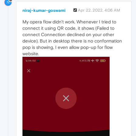
N
niraj-kumar-goswami
Apr 22, 2022, 4:06 AM
My opera flow didn't work. Whenever I tried to
connect it using QR code, it shows (Failed to
connect Connection declined on your other
device). But in desktop there is no conformation
pop is showing, I even allow pop-up for flow
website.