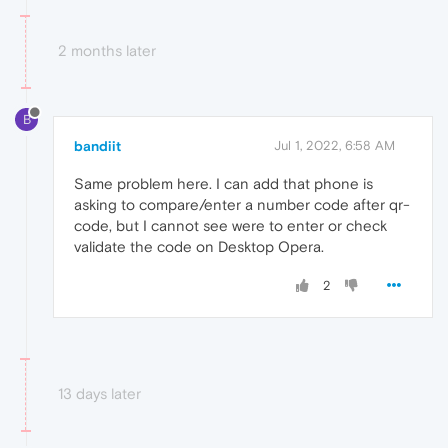
2 months later
B
bandiit
Jul 1, 2022, 6:58 AM
Same problem here. I can add that phone is
asking to compare/enter a number code after qr-
code, but I cannot see were to enter or check
validate the code on Desktop Opera.
2
13 days later