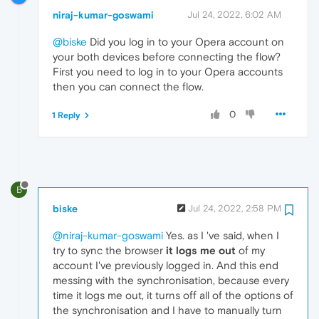
niraj-kumar-goswami
Jul 24, 2022, 6:02 AM
@biske
Did you log in to your Opera account on
your both devices before connecting the flow?
First you need to log in to your Opera accounts
then you can connect the flow.
0
1 Reply
B
biske
Jul 24, 2022, 2:58 PM
@niraj-kumar-goswami
Yes. as I 've said, when I
try to sync the browser
it logs me out
of my
account I've previously logged in. And this end
messing with the synchronisation, because every
time it logs me out, it turns off all of the options of
the synchronisation and I have to manually turn