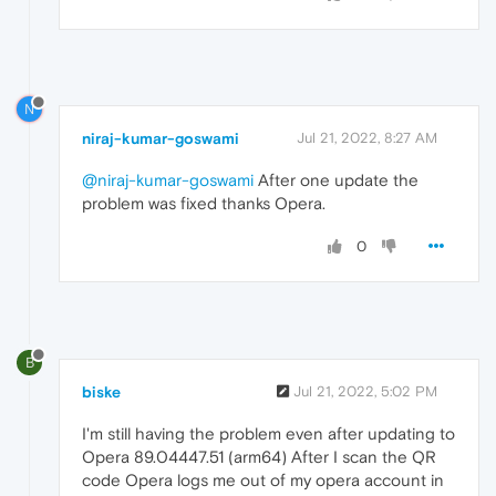
N
niraj-kumar-goswami
Jul 21, 2022, 8:27 AM
@niraj-kumar-goswami
After one update the
problem was fixed thanks Opera.
0
B
biske
Jul 21, 2022, 5:02 PM
I'm still having the problem even after updating to
Opera 89.04447.51 (arm64) After I scan the QR
code Opera logs me out of my opera account in