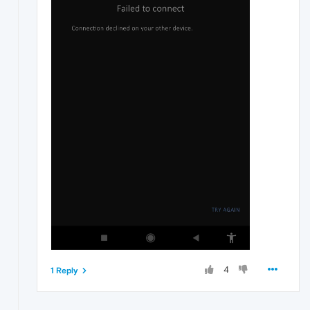
4
1 Reply