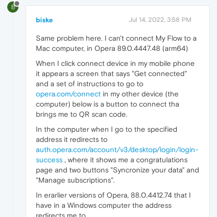
B
biske
Jul 14, 2022, 3:58 PM
Same problem here. I can't connect My Flow to a
Mac computer, in Opera 89.0.4447.48 (arm64)
When I click connect device in my mobile phone
it appears a screen that says "Get connected"
and a set of instructions to go to
opera.com/connect
in my other device (the
computer) below is a button to connect tha
brings me to QR scan code.
In the computer when I go to the specified
address it redirects to
auth.opera.com/account/v3/desktop/login/login-
success
, where it shows me a congratulations
page and two buttons "Syncronize your data" and
"Manage subscriptions".
In erarlier versions of Opera, 88.0.4412.74 that I
have in a Windows computer the address
redirects me to