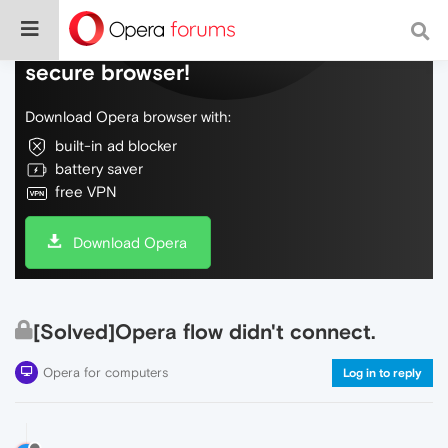
Do more on the web, with a fast and
secure browser!
Download Opera browser with:
built-in ad blocker
battery saver
free VPN
Download Opera
[Solved]Opera flow didn't connect.
Opera for computers
Log in to reply