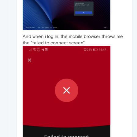
And when i log in, the mobile browser throws me
the "failed to connect screen".