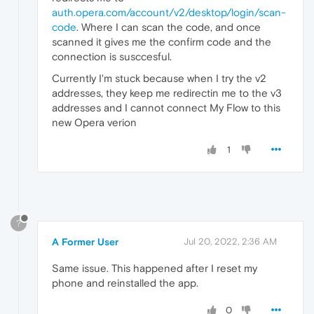
auth.opera.com/account/v2/desktop/login/scan-
code
. Where I can scan the code, and once
scanned it gives me the confirm code and the
connection is susccesful.
Currently I'm stuck because when I try the v2
addresses, they keep me redirectin me to the v3
addresses and I cannot connect My Flow to this
new Opera verion
1
?
A Former User
Jul 20, 2022, 2:36 AM
Same issue. This happened after I reset my
phone and reinstalled the app.
0