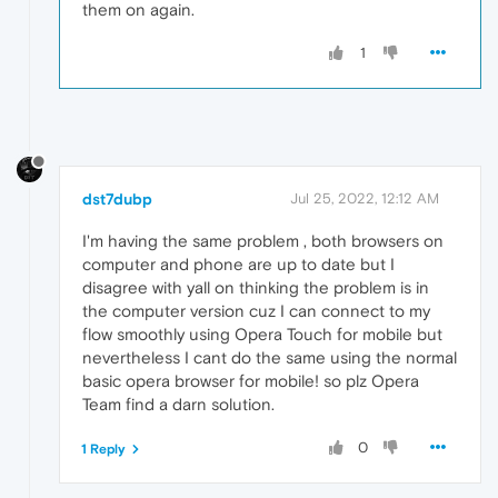
them on again.
1
dst7dubp
Jul 25, 2022, 12:12 AM
I'm having the same problem , both browsers on
computer and phone are up to date but I
disagree with yall on thinking the problem is in
the computer version cuz I can connect to my
flow smoothly using Opera Touch for mobile but
nevertheless I cant do the same using the normal
basic opera browser for mobile! so plz Opera
Team find a darn solution.
0
1 Reply