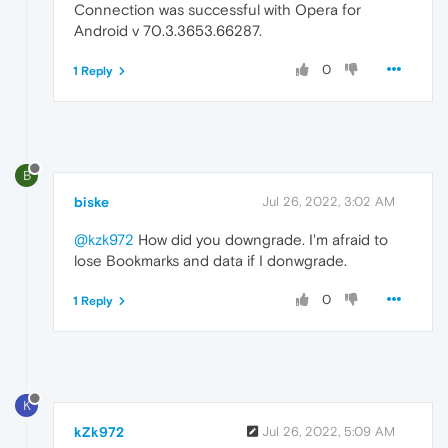
Connection was successful with Opera for
Android v 70.3.3653.66287.
0
1 Reply
B
biske
Jul 26, 2022, 3:02 AM
@kzk972
How did you downgrade. I'm afraid to
lose Bookmarks and data if I donwgrade.
0
1 Reply
K
kZk972
Jul 26, 2022, 5:09 AM