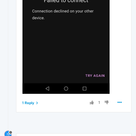
1
1 Reply
N