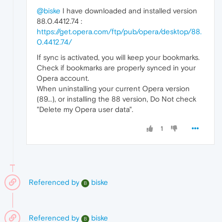
@biske
I have downloaded and installed version
88.0.4412.74 :
https://get.opera.com/ftp/pub/opera/desktop/88.
0.4412.74/
If sync is activated, you will keep your bookmarks.
Check if bookmarks are properly synced in your
Opera account.
When uninstalling your current Opera version
(89...), or installing the 88 version, Do Not check
"Delete my Opera user data".
1
Referenced by
biske
B
Referenced by
biske
B