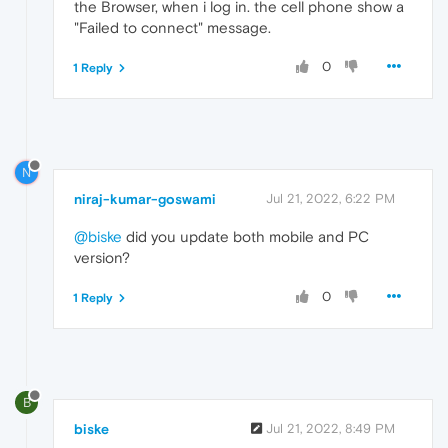
the Browser, when i log in. the cell phone show a
"Failed to connect" message.
0
1 Reply
N
niraj-kumar-goswami
Jul 21, 2022, 6:22 PM
@biske
did you update both mobile and PC
version?
0
1 Reply
B
biske
Jul 21, 2022, 8:49 PM