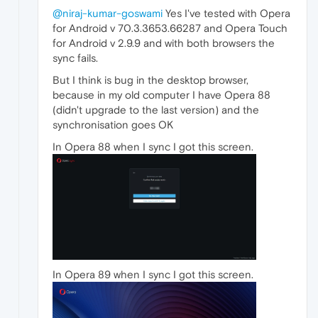
@niraj-kumar-goswami
Yes I've tested with Opera
for Android v 70.3.3653.66287 and Opera Touch
for Android v 2.9.9 and with both browsers the
sync fails.
But I think is bug in the desktop browser,
because in my old computer I have Opera 88
(didn't upgrade to the last version) and the
synchronisation goes OK
In Opera 88 when I sync I got this screen.
In Opera 89 when I sync I got this screen.