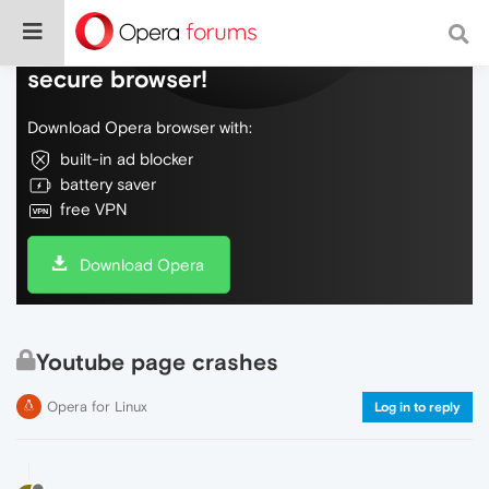
Do more on the web, with a fast and
secure browser!
Download Opera browser with:
built-in ad blocker
battery saver
free VPN
Download Opera
Youtube page crashes
Opera for Linux
Log in to reply