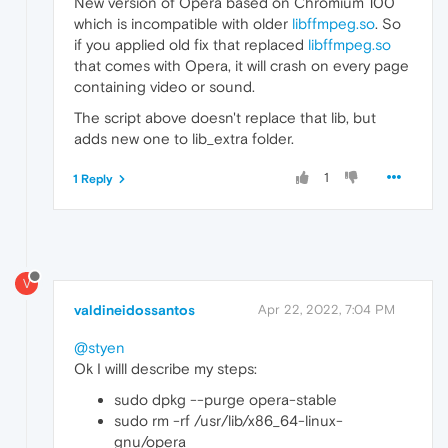
New version of Opera based on Chromium 100
which is incompatible with older
libffmpeg.so
. So
if you applied old fix that replaced
libffmpeg.so
that comes with Opera, it will crash on every page
containing video or sound.
The script above doesn't replace that lib, but
adds new one to lib_extra folder.
1
1 Reply
V
valdineidossantos
Apr 22, 2022, 7:04 PM
@styen
Ok I willl describe my steps:
sudo dpkg --purge opera-stable
sudo rm -rf /usr/lib/x86_64-linux-
gnu/opera