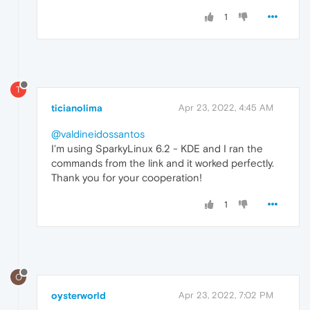
1
T
ticianolima
Apr 23, 2022, 4:45 AM
@valdineidossantos
I'm using SparkyLinux 6.2 - KDE and I ran the
commands from the link and it worked perfectly.
Thank you for your cooperation!
1
O
oysterworld
Apr 23, 2022, 7:02 PM