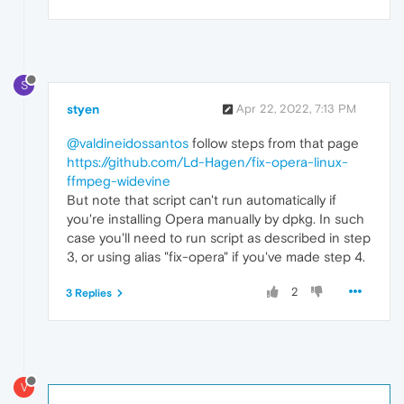
S
styen
Apr 22, 2022, 7:13 PM
@valdineidossantos
follow steps from that page
https://github.com/Ld-Hagen/fix-opera-linux-
ffmpeg-widevine
But note that script can't run automatically if
you're installing Opera manually by dpkg. In such
case you'll need to run script as described in step
3, or using alias "fix-opera" if you've made step 4.
2
3 Replies
V