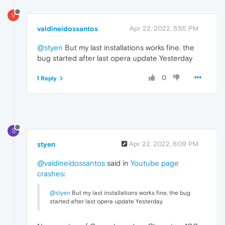
V
valdineidossantos
Apr 22, 2022, 5:55 PM
@styen
But my last installations works fine. the
bug started after last opera update Yesterday
0
1 Reply
S
styen
Apr 22, 2022, 6:09 PM
@valdineidossantos
said in
Youtube page
crashes
:
@styen
But my last installations works fine. the bug
started after last opera update Yesterday