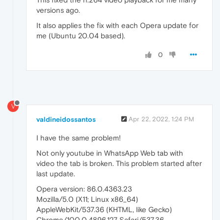
versions ago.
It also applies the fix with each Opera update for
me (Ubuntu 20.04 based).
0
V
valdineidossantos
Apr 22, 2022, 1:24 PM
I have the same problem!
Not only youtube in WhatsApp Web tab with
video the tab is broken. This problem started after
last update.
Opera version: 86.0.4363.23
Mozilla/5.0 (X11; Linux x86_64)
AppleWebKit/537.36 (KHTML, like Gecko)
Chrome/100.0.4896.127 Safari/537.36