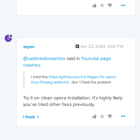
0
S
styen
Apr 22, 2022, 4:03 PM
@valdineidossantos
said in
Youtube page
crashes
:
I tried this
https://github.com/Ld-Hagen/fix-opera-
linux-ffmpeg-widevine
, don´t fixed the problem
Try it on clean opera installation. It's highly likely
you've tried other fixes previously.
0
1 Reply