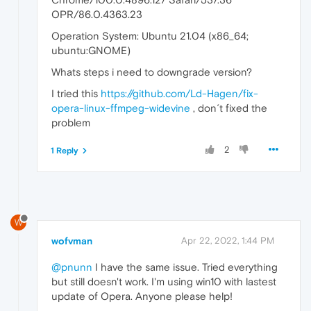
OPR/86.0.4363.23
Operation System: Ubuntu 21.04 (x86_64;
ubuntu:GNOME)
Whats steps i need to downgrade version?
I tried this
https://github.com/Ld-Hagen/fix-
opera-linux-ffmpeg-widevine
, don´t fixed the
problem
2
1 Reply
W
wofvman
Apr 22, 2022, 1:44 PM
@pnunn
I have the same issue. Tried everything
but still doesn't work. I'm using win10 with lastest
update of Opera. Anyone please help!