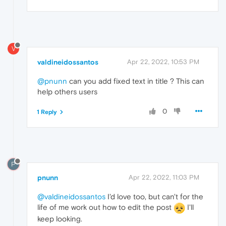
V
valdineidossantos
Apr 22, 2022, 10:53 PM
@pnunn
can you add fixed text in title ? This can
help others users
0
1 Reply
P
pnunn
Apr 22, 2022, 11:03 PM
@valdineidossantos
I'd love too, but can't for the
life of me work out how to edit the post
I'll
keep looking.