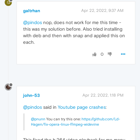
G
galtrhan
Apr 22, 2022, 9:37 AM
@pindos
nop, does not work for me this time -
this was my solution before. Also tried installing
with deb and then with snap and applied this on
each.
0
john-53
Apr 22, 2022, 1:18 PM
@pindos
said in
Youtube page crashes
:
@pnunn
You can try this one:
https://github.com/Ld-
Hagen/fix-opera-linux-ffmpeg-widevine
This fixed the h.264 video playback for me many