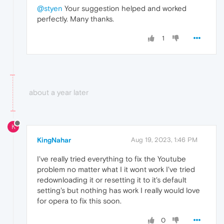
@styen
Your suggestion helped and worked
perfectly. Many thanks.
1
about a year later
K
KingNahar
Aug 19, 2023, 1:46 PM
I've really tried everything to fix the Youtube
problem no matter what I it wont work I've tried
redownloading it or resetting it to it's default
setting's but nothing has work I really would love
for opera to fix this soon.
0