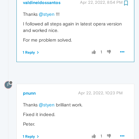
valdineidossantos
Apr 22, 2022, 8:54 PM
Thanks
@styen
!!!
I followed all steps again in latest opera version
and worked nice.
For me problem solved.
1
1 Reply
P
pnunn
Apr 22, 2022, 10:23 PM
Thanks
@styen
brilliant work.
Fixed it indeed.
Peter.
1
1 Reply