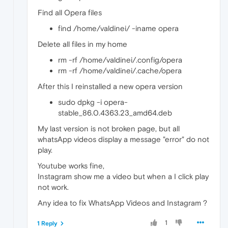
Find all Opera files
find /home/valdinei/ -iname opera
Delete all files in my home
rm -rf /home/valdinei/.config/opera
rm -rf /home/valdinei/.cache/opera
After this I reinstalled a new opera version
sudo dpkg -i opera-
stable_86.0.4363.23_amd64.deb
My last version is not broken page, but all
whatsApp videos display a message "error" do not
play.
Youtube works fine,
Instagram show me a video but when a I click play
not work.
Any idea to fix WhatsApp Videos and Instagram ?
1
1 Reply