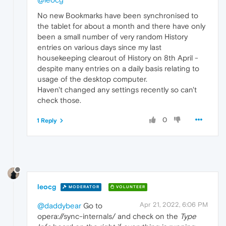
No new Bookmarks have been synchronised to
the tablet for about a month and there have only
been a small number of very random History
entries on various days since my last
housekeeping clearout of History on 8th April -
despite many entries on a daily basis relating to
usage of the desktop computer.
Haven't changed any settings recently so can't
check those.
0
1 Reply
leocg
MODERATOR
VOLUNTEER
Apr 21, 2022, 6:06 PM
@daddybear
Go to
opera://sync-internals/ and check on the
Type