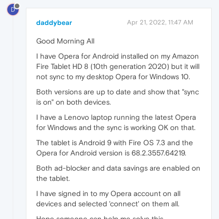
D
daddybear
Apr 21, 2022, 11:47 AM
Good Morning All
I have Opera for Android installed on my Amazon
Fire Tablet HD 8 (10th generation 2020) but it will
not sync to my desktop Opera for Windows 10.
Both versions are up to date and show that "sync
is on" on both devices.
I have a Lenovo laptop running the latest Opera
for Windows and the sync is working OK on that.
The tablet is Android 9 with Fire OS 7.3 and the
Opera for Android version is 68.2.3557.64219.
Both ad-blocker and data savings are enabled on
the tablet.
I have signed in to my Opera account on all
devices and selected 'connect' on them all.
Hope someone can help me solve this.