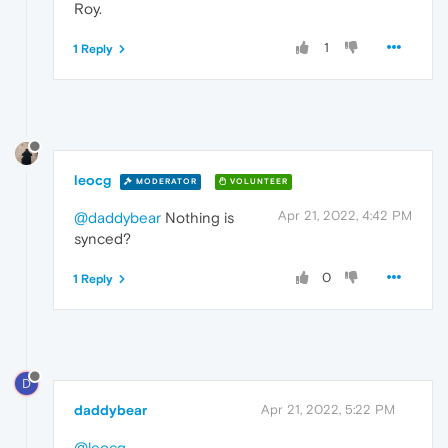
Roy.
1
1 Reply
leocg
MODERATOR
VOLUNTEER
Apr 21, 2022, 4:42 PM
@daddybear
Nothing is
synced?
0
1 Reply
D
daddybear
Apr 21, 2022, 5:22 PM
@leocg