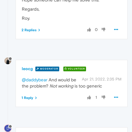
Regards,
Roy.
0
2 Replies
leocg
MODERATOR
VOLUNTEER
Apr 21, 2022, 2:35 PM
@daddybear
And would be
the problem?
Not working
is too generic
1
1 Reply
D