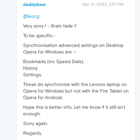
daddybear
Apr 21, 2022, 2:51 PM
@leocg
Very sorry ! - Brain fade !!
To be specific:-
Synchronisation advanced settings on Desktop
Opera for Windows are :-
Bookmarks (inc Speed Dials),
History
Settings.
These do synchronise with the Lenovo laptop on
Opera for Windows but not with the Fire Tablet on
Opera for Android.
Hope this is better info. Let me know if it still isn't
enough.
Sorry again.
Regards,