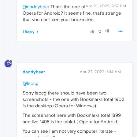
Apr 21, 2022, 9:37 PM
@daddybear
That's the one of
Opera for Android? It seems fine, that's strange
that you can't see your bookmarks.
0
1 Reply
D
daddybear
Apr 22, 2022, 8:14 AM
@leocg
Sorry leocg there should have been two
screenshots - the one with Bookmarks total 1903
is the desktop (Opera for Windows).
The screenshot here with Bookmarks total 1899
and live 1498 is the tablet ( Opera for Android).
You can see I am not very computer literate -