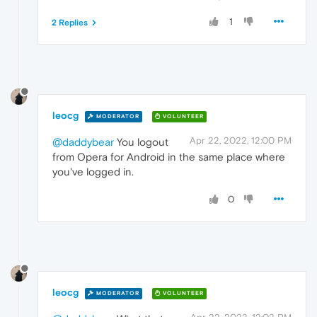
1
2 Replies
leocg
MODERATOR
VOLUNTEER
Apr 22, 2022, 12:00 PM
@daddybear
You logout
from Opera for Android in the same place where
you've logged in.
0
leocg
MODERATOR
VOLUNTEER