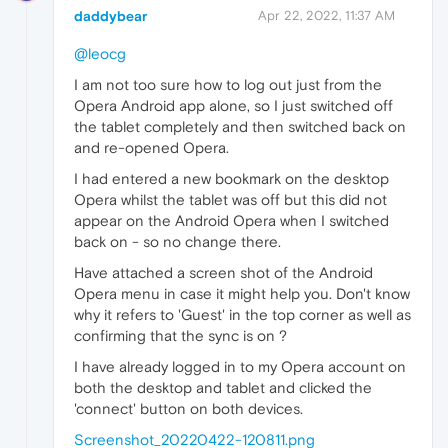
daddybear
Apr 22, 2022, 11:37 AM
@leocg
I am not too sure how to log out just from the
Opera Android app alone, so I just switched off
the tablet completely and then switched back on
and re-opened Opera.
I had entered a new bookmark on the desktop
Opera whilst the tablet was off but this did not
appear on the Android Opera when I switched
back on - so no change there.
Have attached a screen shot of the Android
Opera menu in case it might help you. Don't know
why it refers to 'Guest' in the top corner as well as
confirming that the sync is on ?
I have already logged in to my Opera account on
both the desktop and tablet and clicked the
'connect' button on both devices.
Screenshot_20220422-120811.png