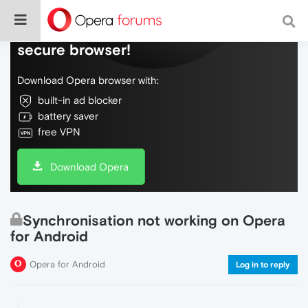
Do more on the web, with a fast and
secure browser!
Download Opera browser with:
built-in ad blocker
battery saver
free VPN
Download Opera
Synchronisation not working on Opera
for Android
Opera for Android
Log in to reply