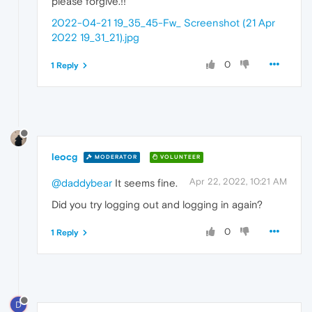
please forgive.!!
2022-04-21 19_35_45-Fw_ Screenshot (21 Apr
2022 19_31_21).jpg
0
1 Reply
leocg
MODERATOR
VOLUNTEER
Apr 22, 2022, 10:21 AM
@daddybear
It seems fine.
Did you try logging out and logging in again?
0
1 Reply
D