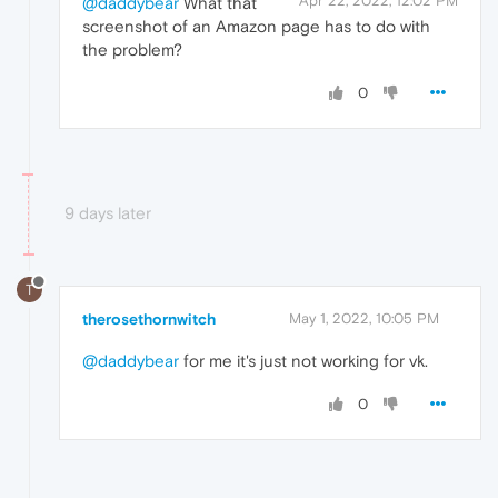
Apr 22, 2022, 12:02 PM
@daddybear
What that
screenshot of an Amazon page has to do with
the problem?
0
9 days later
T
therosethornwitch
May 1, 2022, 10:05 PM
@daddybear
for me it's just not working for vk.
0