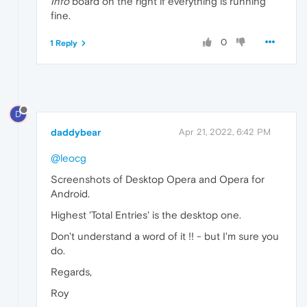
Info
board on the right if everything is running
fine.
0
1 Reply
D
daddybear
Apr 21, 2022, 6:42 PM
@leocg
Screenshots of Desktop Opera and Opera for
Android.
Highest 'Total Entries' is the desktop one.
Don't understand a word of it !! - but I'm sure you
do.
Regards,
Roy