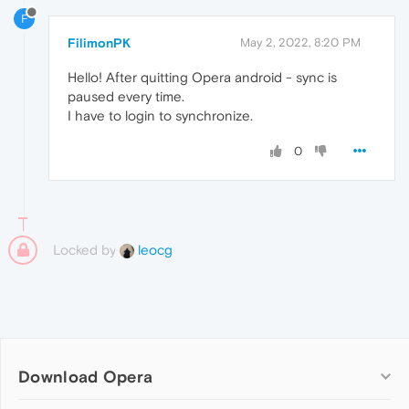
F
FilimonPK
May 2, 2022, 8:20 PM
Hello! After quitting Opera android - sync is
paused every time.
I have to login to synchronize.
0
Locked by
leocg
Download Opera