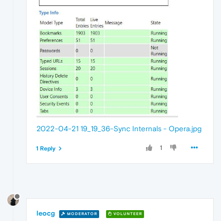
2022-04-21 19_19_36-Sync Internals - Opera.jpg
1
1 Reply
leocg
MODERATOR
VOLUNTEER