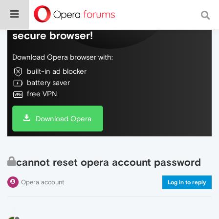
Do more on the web, with a fast and
secure browser!
Download Opera browser with:
built-in ad blocker
battery saver
free VPN
Download Opera
cannot reset opera account password
Opera account
Log in to reply