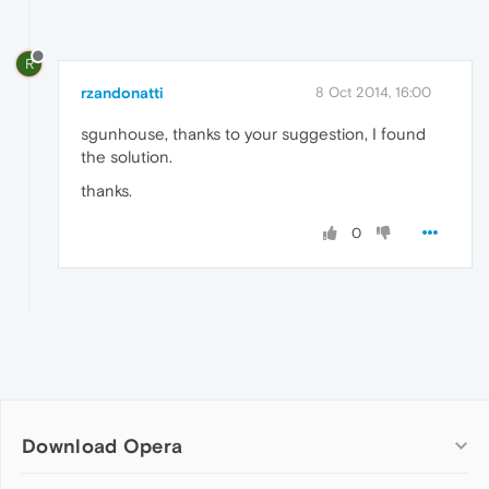
R
rzandonatti
8 Oct 2014, 16:00
sgunhouse, thanks to your suggestion, I found
the solution.
thanks.
0
Download Opera