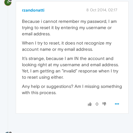
R
rzandonatti
8 Oct 2014, 02:17
Because i cannot remember my password, I am
trying to reset it by entering my username or
email address.
When I try to reset, it does not recognize my
account name or my email address.
It's strange, because I am IN the account and
looking right at my username and email address.
Yet, I am getting an "invalid" response when I try
to reset using either.
Any help or suggestions? Am I missing something
with this process.
0