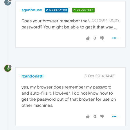
S
sgunhouse
MODERATOR
VOLUNTEER
8 Oct 2014, 05:39
Does your browser remember the
password? You might be able to get it that way ...
0
R
rzandonatti
8 Oct 2014, 14:48
yes, my browser does remember my password
and auto-fills it. However, I do not know how to
get the password out of that browser for use on
other machines.
0