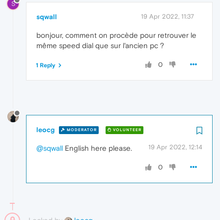
S
sqwall
19 Apr 2022, 11:37
bonjour, comment on procède pour retrouver le
même speed dial que sur l'ancien pc ?
0
1 Reply
leocg
MODERATOR
VOLUNTEER
19 Apr 2022, 12:14
@sqwall
English here please.
0