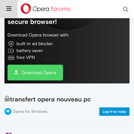
Do more on the web, with a fast and
secure browser!
Download Opera browser with:
built-in ad blocker
battery saver
free VPN
Download Opera
transfert opera nouveau pc
Opera for Windows
Log in to reply