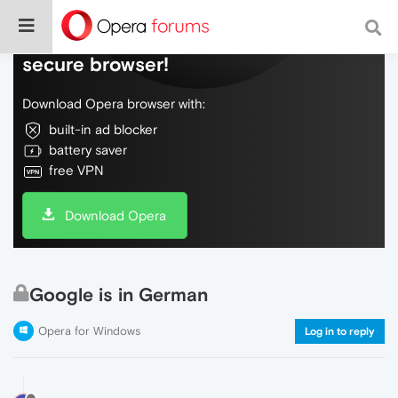
Do more on the web, with a fast and
secure browser!
Download Opera browser with:
built-in ad blocker
battery saver
free VPN
Download Opera
Google is in German
Opera for Windows
Log in to reply