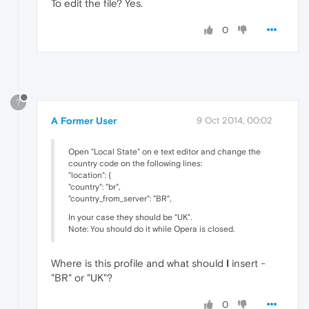
To edit the file? Yes.
0
?
A Former User
9 Oct 2014, 00:02
Open "Local State" on e text editor and change the
country code on the following lines:
"location": {
"country": "br",
"country_from_server": "BR",
In your case they should be "UK".
Note: You should do it while Opera is closed.
Where is this profile and what should
I
insert -
"BR" or "UK"?
0