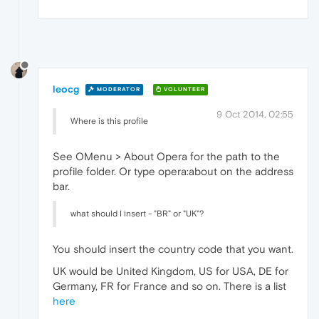
leocg
MODERATOR
VOLUNTEER
9 Oct 2014, 02:55
Where is this profile
See OMenu > About Opera for the path to the
profile folder. Or type opera:about on the address
bar.
what should I insert - "BR" or "UK"?
You should insert the country code that you want.
UK would be United Kingdom, US for USA, DE for
Germany, FR for France and so on. There is a list
here