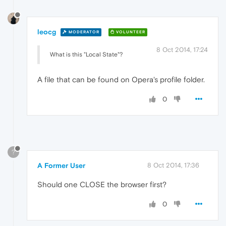
leocg
MODERATOR
VOLUNTEER
8 Oct 2014, 17:24
What is this "Local State"?
A file that can be found on Opera's profile folder.
0
?
A Former User
8 Oct 2014, 17:36
Should one CLOSE the browser first?
0