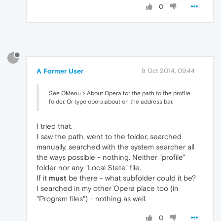
0
?
A Former User
9 Oct 2014, 09:44
See OMenu > About Opera for the path to the profile
folder. Or type opera:about on the address bar.
I tried that.
I saw the path, went to the folder, searched
manually, searched with the system searcher all
the ways possible - nothing. Neither "profile"
folder nor any "Local State" file.
If it
must
be there - what subfolder could it be?
I searched in my other Opera place too (in
"Program files") - nothing as well.
0