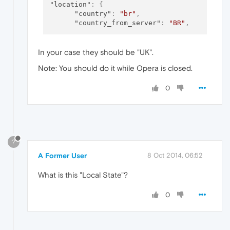
"location"
:
{
"country"
:
"br"
,
"country_from_server"
:
"BR"
,
In your case they should be "UK".
Note: You should do it while Opera is closed.
0
?
A Former User
8 Oct 2014, 06:52
What is this "Local State"?
0