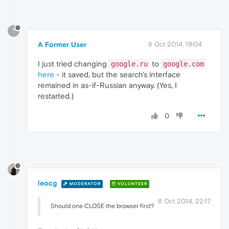
?
A Former User
8 Oct 2014, 19:04
I just tried changing
to
google.ru
google.com
here
- it saved, but the search's interface
remained in as-if-Russian anyway. (Yes, I
restarted.)
0
leocg
MODERATOR
VOLUNTEER
8 Oct 2014, 22:17
Should one CLOSE the browser first?