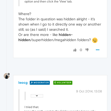
option and then click the 'View' tab.
Where?
The folder in question was hidden alright - it's
shown when I go to it directly one way or another
still, so (as I said) I searched it.
Or are there more - like
hidden-
hidden
/superhidden/megahidden folders?
0
leocg
MODERATOR
VOLUNTEER
9 Oct 2014, 13:08
I tried that.