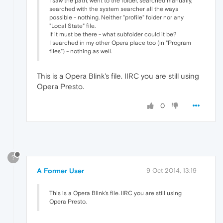
I saw the path, went to the folder, searched manually,
searched with the system searcher all the ways
possible - nothing. Neither "profile" folder nor any
"Local State" file.
If it must be there - what subfolder could it be?
I searched in my other Opera place too (in "Program
files") - nothing as well.
This is a Opera Blink's file. IIRC you are still using
Opera Presto.
0
?
A Former User
9 Oct 2014, 13:19
This is a Opera Blink's file. IIRC you are still using
Opera Presto.