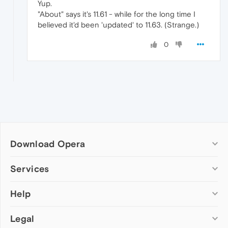
Yup.
"About" says it's 11.61 - while for the long time I
believed it'd been 'updated' to 11.63. (Strange.)
0
Download Opera
Computer browsers
Services
Opera for Windows
Help
Add-ons
Opera for Mac
Opera account
Opera for Linux
Legal
Wallpapers
Help & support
Opera beta version