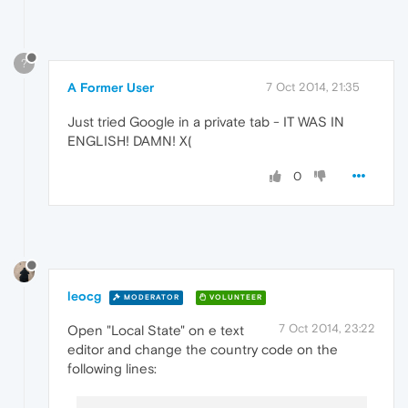
?
A Former User
7 Oct 2014, 21:35
Just tried Google in a private tab - IT WAS IN
ENGLISH! DAMN! X(
0
leocg
MODERATOR
VOLUNTEER
7 Oct 2014, 23:22
Open "Local State" on e text
editor and change the country code on the
following lines: