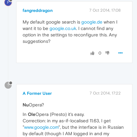
F
fangreddragon
7 Oct 2014, 17:08
My default google search is
google.de
when I
want it to be
google.co.uk
. I cannot find any
option in the settings to reconfigure this. Any
suggestions?
0
?
A Former User
7 Oct 2014, 17:22
Nu
Opera?
In
Ole
Opera (Presto) it's easy.
Correction: in my as-if-localised 11.63, I get
"
www.google.com
", but the interface is in Russian
by default (though I AM logged in and my