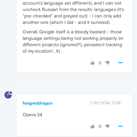
account's language set different), and I can not
uncheck Russian from the results' languages (it's
"pre-checked" and greyed out) - I can only add
another one (which I did - and it survived).
Overall, Google itself is a bloody bastard - those
language settings being not working properly on
different projects (ignored?), persistent tracking
of my location!.. X(
0
F
fangreddragon
7 Oct 2014, 17:38
Opera 24
0