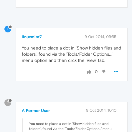
L
linuxmint7
9 Oct 2014, 09:55
You need to place a dot in 'Show hidden files and
folders', found via the 'Tools/Folder Options...'
menu option and then click the 'View' tab.
0
?
A Former User
9 Oct 2014, 10:10
You need to place a dot in 'Show hidden files and
folders', found via the 'Tools/Folder Options...' menu