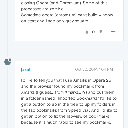
closing Opera (and Chromium). Some of this
processes are zombie.
Sometime opera (chromium) can't build window
on start and I see only gray square.
0
J
jazei
Oct 30, 2014, 1:04 PM
I'd like to tell you that I use Xmarks in Opera 25
and the browser found my bookmarks from
Xmarks (I guess... from Xmarks...??) and put them
in a folder named "Imported Bookmarks" I'd like to
get a button to up in the tree to up my folders in
the tab bookmarks from Speed Dial. And I´d like to
get an option to fix the list-view of bookmarks
because it is much rapid to see my bookmarks.