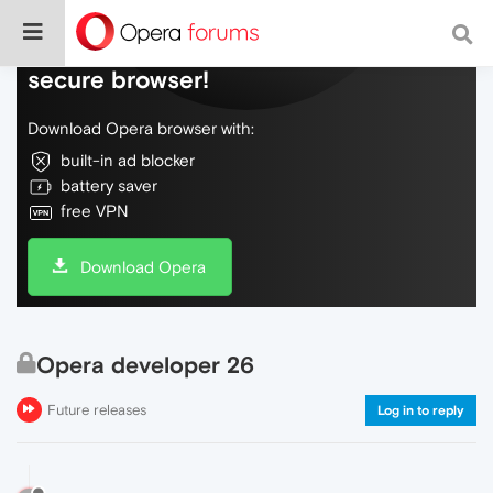
Do more on the web, with a fast and
secure browser!
Download Opera browser with:
built-in ad blocker
battery saver
free VPN
Download Opera
Opera developer 26
Future releases
Log in to reply