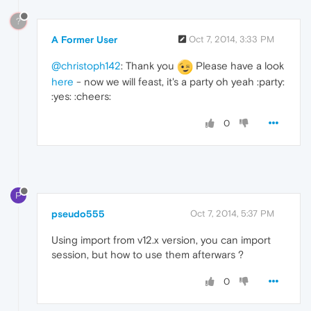
?
A Former User
Oct 7, 2014, 3:33 PM
@christoph142
: Thank you
Please have a look
here
- now we will feast, it's a party oh yeah :party:
:yes: :cheers:
0
P
pseudo555
Oct 7, 2014, 5:37 PM
Using import from v12.x version, you can import
session, but how to use them afterwars ?
0