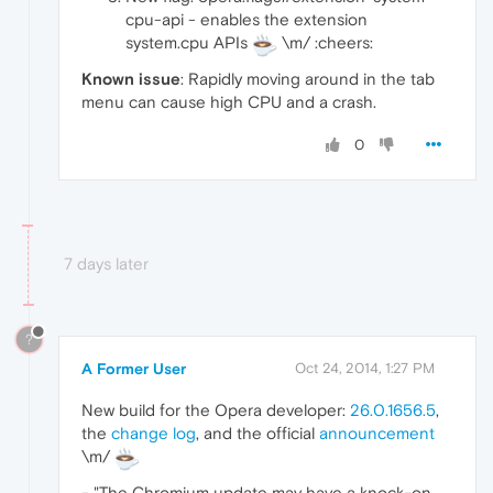
cpu-api - enables the extension
system.cpu APIs
\m/ :cheers:
Known issue
: Rapidly moving around in the tab
menu can cause high CPU and a crash.
0
7 days later
?
A Former User
Oct 24, 2014, 1:27 PM
New build for the Opera developer:
26.0.1656.5
,
the
change log
, and the official
announcement
\m/
- "The Chromium update may have a knock-on