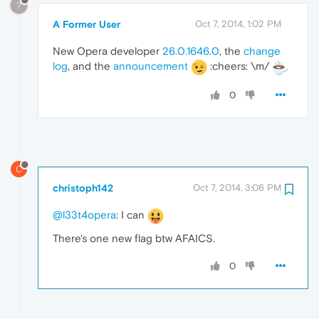
?
A Former User
Oct 7, 2014, 1:02 PM
New Opera developer
26.0.1646.0
, the
change
log
, and the
announcement
:cheers: \m/
0
C
christoph142
Oct 7, 2014, 3:06 PM
@l33t4opera
: I can
There's one new flag btw AFAICS.
0