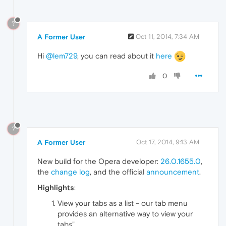
?
A Former User
Oct 11, 2014, 7:34 AM
Hi
@lem729
, you can read about it
here
0
?
A Former User
Oct 17, 2014, 9:13 AM
New build for the Opera developer:
26.0.1655.0
,
the
change log
, and the official
announcement
.
Highlights
:
View your tabs as a list - our tab menu
provides an alternative way to view your
tabs",