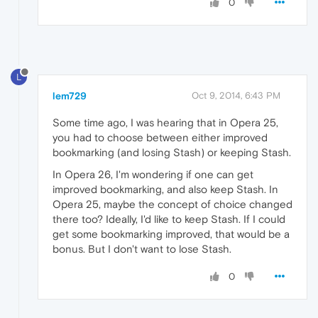
0
L
lem729
Oct 9, 2014, 6:43 PM
Some time ago, I was hearing that in Opera 25,
you had to choose between either improved
bookmarking (and losing Stash) or keeping Stash.
In Opera 26, I'm wondering if one can get
improved bookmarking, and also keep Stash. In
Opera 25, maybe the concept of choice changed
there too? Ideally, I'd like to keep Stash. If I could
get some bookmarking improved, that would be a
bonus. But I don't want to lose Stash.
0