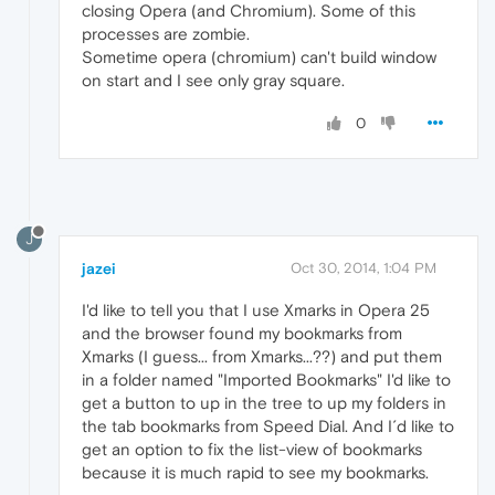
closing Opera (and Chromium). Some of this
processes are zombie.
Sometime opera (chromium) can't build window
on start and I see only gray square.
0
J
jazei
Oct 30, 2014, 1:04 PM
I'd like to tell you that I use Xmarks in Opera 25
and the browser found my bookmarks from
Xmarks (I guess... from Xmarks...??) and put them
in a folder named "Imported Bookmarks" I'd like to
get a button to up in the tree to up my folders in
the tab bookmarks from Speed Dial. And I´d like to
get an option to fix the list-view of bookmarks
because it is much rapid to see my bookmarks.