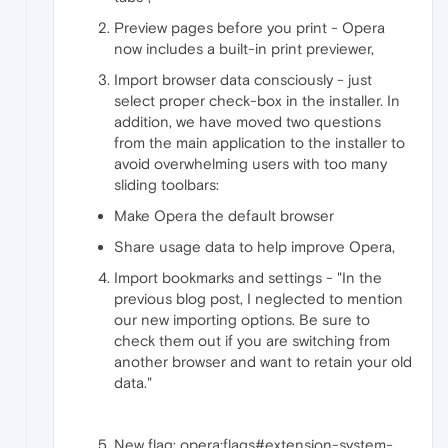
Preview pages before you print - Opera
now includes a built-in print previewer,
Import browser data consciously - just
select proper check-box in the installer. In
addition, we have moved two questions
from the main application to the installer to
avoid overwhelming users with too many
sliding toolbars:
Make Opera the default browser
Share usage data to help improve Opera,
Import bookmarks and settings - "In the
previous blog post, I neglected to mention
our new importing options. Be sure to
check them out if you are switching from
another browser and want to retain your old
data."
New flag: opera:flags#extension-system-