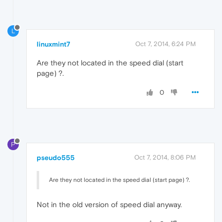
L
linuxmint7
Oct 7, 2014, 6:24 PM
Are they not located in the speed dial (start
page) ?.
0
P
pseudo555
Oct 7, 2014, 8:06 PM
Are they not located in the speed dial (start page) ?.
Not in the old version of speed dial anyway.