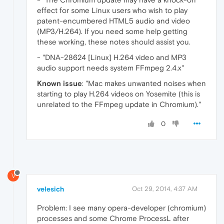
effect for some Linux users who wish to play
patent-encumbered HTML5 audio and video
(MP3/H.264). If you need some help getting
these working, these notes should assist you.
- "DNA-28624 [Linux] H.264 video and MP3
audio support needs system FFmpeg 2.4.x"
Known issue
: "Mac makes unwanted noises when
starting to play H.264 videos on Yosemite (this is
unrelated to the FFmpeg update in Chromium)."
0
V
velesich
Oct 29, 2014, 4:37 AM
Problem: I see many opera-developer (chromium)
processes and some Chrome ProcessL after